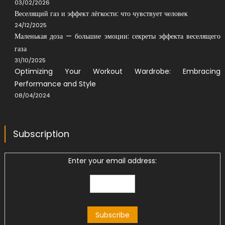
03/02/2026
Веселящий газ и эффект лёгкости: что чувствует человек
24/12/2025
Маленькая доза — большие эмоции: секреты эффекта веселящего
газа
31/10/2025
Optimizing Your Workout Wardrobe: Embracing
Performance and Style
08/04/2024
Subscription
Enter your email address: