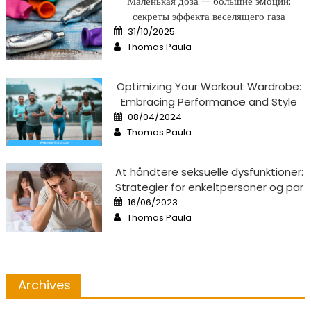
Маленькая доза — большие эмоции:
секреты эффекта веселящего газа
Posted
31/10/2025
on
Author
Thomas Paula
Optimizing Your Workout Wardrobe:
Embracing Performance and Style
Posted
08/04/2024
on
Author
Thomas Paula
At håndtere seksuelle dysfunktioner:
Strategier for enkeltpersoner og par
Posted
16/06/2023
on
Author
Thomas Paula
Archives