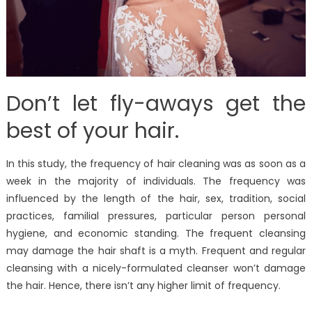
Don’t let fly-aways get the
best of your hair.
In this study, the frequency of hair cleaning was as soon as a
week in the majority of individuals. The frequency was
influenced by the length of the hair, sex, tradition, social
practices, familial pressures, particular person personal
hygiene, and economic standing. The frequent cleansing
may damage the hair shaft is a myth. Frequent and regular
cleansing with a nicely-formulated cleanser won’t damage
the hair. Hence, there isn’t any higher limit of frequency.