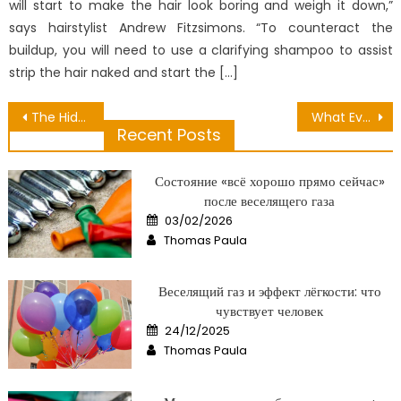
will start to make the hair look boring and weigh it down,”
says hairstylist Andrew Fitzsimons. “To counteract the
buildup, you will need to use a clarifying shampoo to assist
strip the hair naked and start the […]
Post
The Hidden Truth on Candlenut Oil For Hair Care Exposed
What Everyone Else Does When It Comes To Future Medical Equipment And What You Should Do Different
Recent Posts
navigation
Состояние «всё хорошо прямо сейчас»
после веселящего газа
Posted
03/02/2026
on
Author
Thomas Paula
Веселящий газ и эффект лёгкости: что
чувствует человек
Posted
24/12/2025
on
Author
Thomas Paula