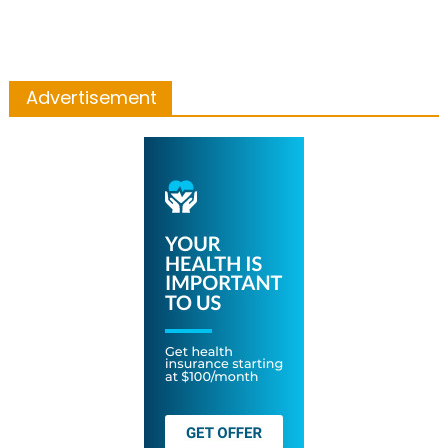
Advertisement