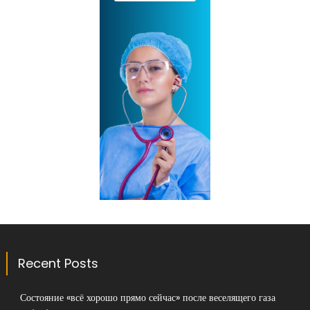
Recent Posts
Состояние «всё хорошо прямо сейчас» после веселящего газа