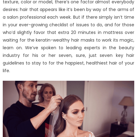
texture, color or model, there’s one factor almost everybody
desires: hair that appears like it’s been by way of the arms of
a salon professional each week. But if there simply isn’t time
in your ever-growing checklist of issues to do, and for those
who’d slightly favor that extra 20 minutes in mattress over
waiting for the keratin-wealthy hair masks to work its magic,
learn on. We’ve spoken to leading experts in the beauty
industry for his or her seven, sure, just seven key hair
guidelines to stay to for the happiest, healthiest hair of your
life.