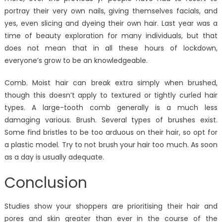
portray their very own nails, giving themselves facials, and
yes, even slicing and dyeing their own hair. Last year was a
time of beauty exploration for many individuals, but that
does not mean that in all these hours of lockdown,
everyone’s grow to be an knowledgeable.
Comb. Moist hair can break extra simply when brushed,
though this doesn’t apply to textured or tightly curled hair
types. A large-tooth comb generally is a much less
damaging various. Brush. Several types of brushes exist.
Some find bristles to be too arduous on their hair, so opt for
a plastic model. Try to not brush your hair too much. As soon
as a day is usually adequate.
Conclusion
Studies show your shoppers are prioritising their hair and
pores and skin greater than ever in the course of the