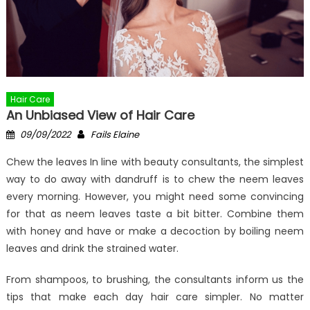
Hair Care
An Unbiased View of Hair Care
Posted
Author
09/09/2022
Fails Elaine
on
Chew the leaves In line with beauty consultants, the simplest
way to do away with dandruff is to chew the neem leaves
every morning. However, you might need some convincing
for that as neem leaves taste a bit bitter. Combine them
with honey and have or make a decoction by boiling neem
leaves and drink the strained water.
From shampoos, to brushing, the consultants inform us the
tips that make each day hair care simpler. No matter