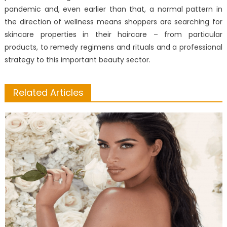
pandemic and, even earlier than that, a normal pattern in
the direction of wellness means shoppers are searching for
skincare properties in their haircare – from particular
products, to remedy regimens and rituals and a professional
strategy to this important beauty sector.
Related Articles