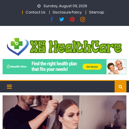
Skip
Sunday, August 09, 2026
to
Contact Us
Disclosure Policy
Sitemap
content