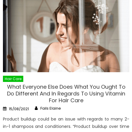
Hair Care
What Everyone Else Does What You Ought To
Do Different And In Regards To Using Vitamin
For Hair Care
Author
Posted
Fails Elaine
15/08/2021
on
Product buildup could be an issue with regards to many 2-
in-1 shampoos and conditioners. “Product buildup over time