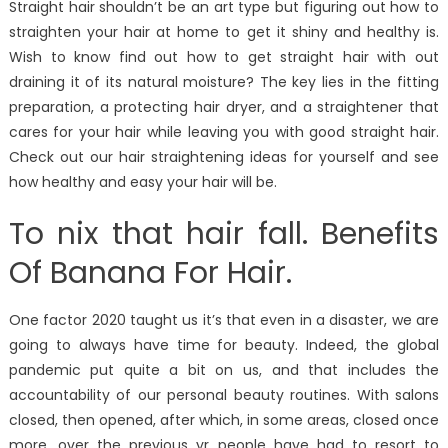
Straight hair shouldn’t be an art type but figuring out how to
straighten your hair at home to get it shiny and healthy is.
Wish to know find out how to get straight hair with out
draining it of its natural moisture? The key lies in the fitting
preparation, a protecting hair dryer, and a straightener that
cares for your hair while leaving you with good straight hair.
Check out our hair straightening ideas for yourself and see
how healthy and easy your hair will be.
To nix that hair fall. Benefits
Of Banana For Hair.
One factor 2020 taught us it’s that even in a disaster, we are
going to always have time for beauty. Indeed, the global
pandemic put quite a bit on us, and that includes the
accountability of our personal beauty routines. With salons
closed, then opened, after which, in some areas, closed once
more, over the previous yr people have had to resort to