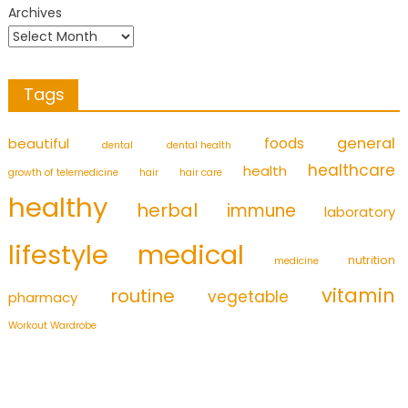
Archives
Tags
foods
general
beautiful
dental
dental health
healthcare
health
growth of telemedicine
hair
hair care
healthy
herbal
immune
laboratory
medical
lifestyle
nutrition
medicine
vitamin
routine
vegetable
pharmacy
Workout Wardrobe