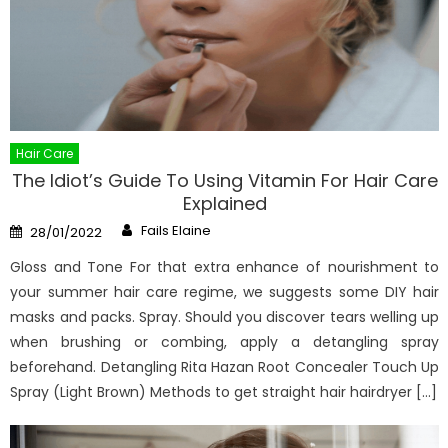
Hair Care
The Idiot’s Guide To Using Vitamin For Hair Care
Explained
Author
Posted
Fails Elaine
28/01/2022
on
Gloss and Tone For that extra enhance of nourishment to
your summer hair care regime, we suggests some DIY hair
masks and packs. Spray. Should you discover tears welling up
when brushing or combing, apply a detangling spray
beforehand. Detangling Rita Hazan Root Concealer Touch Up
Spray (Light Brown) Methods to get straight hair hairdryer […]