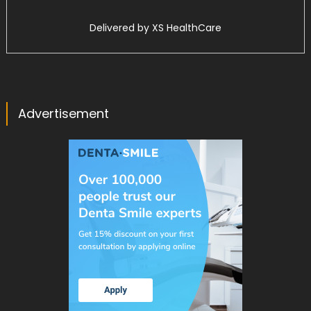
Delivered by
XS HealthCare
Advertisement