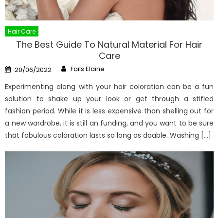
Hair Care
The Best Guide To Natural Material For Hair
Care
Author
Posted
Fails Elaine
20/06/2022
on
Experimenting along with your hair coloration can be a fun
solution to shake up your look or get through a stifled
fashion period. While it is less expensive than shelling out for
a new wardrobe, it is still an funding, and you want to be sure
that fabulous coloration lasts so long as doable. Washing […]