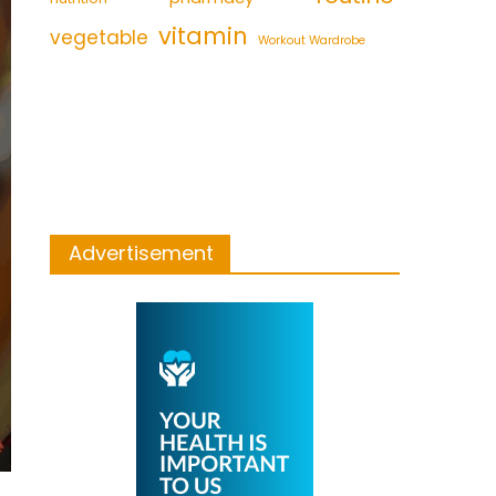
vitamin
vegetable
Workout Wardrobe
Advertisement