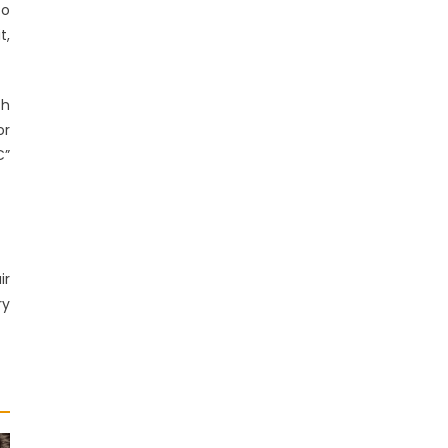
to
t,
th
or
€”
ir
ry