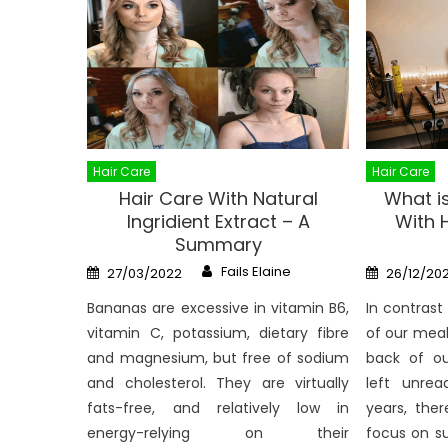
Hair Care
Hair Care
Hair Care With Natural
What i
Ingridient Extract – A
With 
Summary
Author
Posted
Posted
Fails Elaine
27/03/2022
26/12/202
on
on
Bananas are excessive in vitamin B6,
In contrast
vitamin C, potassium, dietary fibre
of our meal
and magnesium, but free of sodium
back of o
and cholesterol. They are virtually
left unrea
fats-free, and relatively low in
years, the
energy-relying on their
focus on s