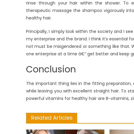
rinse through your hair within the shower. To e
therapeutic massage the shampoo vigorously into y
healthy hair.
Principally, I simply look within the society and I 
my enterprise and the brand. I think it’s essential
not must be misgendered or something like that. We’
one enterprise at a time â€” get better and keep g
Conclusion
The important thing lies in the fitting preparation,
while leaving you with excellent straight hair. To st
powerful vitamins for healthy hair are B-vitamins, zi
Related Articles