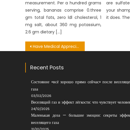
measurement. Per a hundred grams
are sulfat
serving, bananas comprise 0.three
your shamp
gm total fats, zero ldl cholesterol, 1
it does. The
mg salt, about 360 mg potassium,
2.6 gm dietary […]
Post
Have Medical Appreciation – A Summary
navigation
Recent Posts
Состояние «всё хорошо прямо сейчас» после веселяще
газа
03/02/2026
Веселящий газ и эффект лёгкости: что чувствует челове
24/12/2025
Маленькая доза — большие эмоции: секреты эффек
веселящего газа
31/10/2025