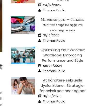
Posted
24/12/2025
on
Author
Thomas Paula
Маленькая доза — большие
эмоции: секреты эффекта
веселящего газа
Posted
31/10/2025
on
Author
Thomas Paula
Optimizing Your Workout
Wardrobe: Embracing
Performance and Style
Posted
t
08/04/2024
on
Author
Thomas Paula
At håndtere seksuelle
dysfunktioner: Strategier
for enkeltpersoner og par
he
Posted
16/06/2023
on
is
Author
Thomas Paula
ad