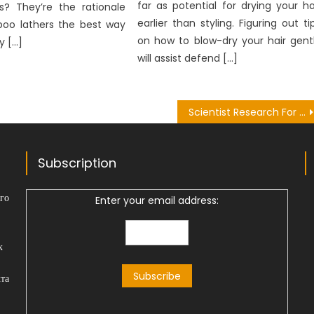
far as potential for drying your ha
es? They’re the rationale
earlier than styling. Figuring out ti
oo lathers the best way
on how to blow-dry your hair gent
y […]
will assist defend […]
Scientist Research For Nutrition – An Overview
Subscription
го
Enter your email address:
к
та