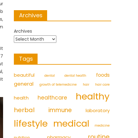
ur
ub
Archives
s,
wn
Archives
It
-7
Tags
ut
l,
foods
beautiful
dental
dental health
It
general
growth of telemedicine
hair
hair care
healthy
healthcare
health
herbal
immune
laboratory
medical
lifestyle
medicine
routine
pharmacy
nutrition