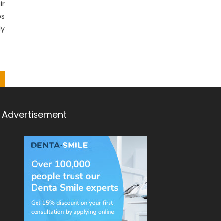
ir
ps
ly
Advertisement