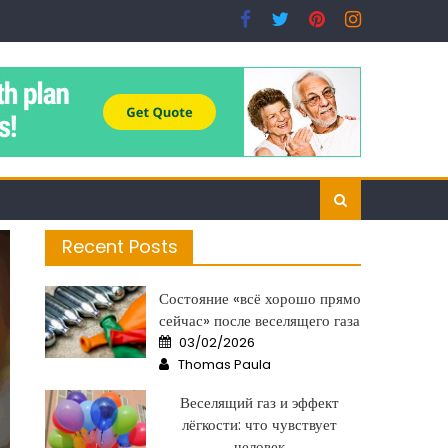
Recent Posts
Состояние «всё хорошо прямо
сейчас» после веселящего газа
Posted
03/02/2026
on
Author
Thomas Paula
Веселящий газ и эффект
лёгкости: что чувствует
человек