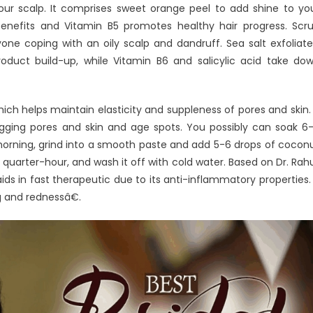
your scalp. It comprises sweet orange peel to add shine to yo
enefits and Vitamin B5 promotes healthy hair progress. Scr
one coping with an oily scalp and dandruff. Sea salt exfoliate
roduct build-up, while Vitamin B6 and salicylic acid take do
ch helps maintain elasticity and suppleness of pores and skin. 
 sagging pores and skin and age spots. You possibly can soak 6
 morning, grind into a smooth paste and add 5-6 drops of cocon
r quarter-hour, and wash it off with cold water. Based on Dr. Rahu
s in fast therapeutic due to its anti-inflammatory properties. 
g and rednessâ€.