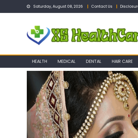
Skip
Saturday, August 08, 2026
Contact Us
Disclosur
to
content
HEALTH
MEDICAL
DENTAL
HAIR CARE