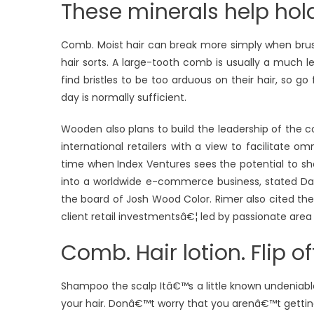
These minerals help hol
Comb. Moist hair can break more simply when brush
hair sorts. A large-tooth comb is usually a much l
find bristles to be too arduous on their hair, so g
day is normally sufficient.
Wooden also plans to build the leadership of the c
international retailers with a view to facilitate 
time when Index Ventures sees the potential to s
into a worldwide e-commerce business, stated Da
the board of Josh Wood Color. Rimer also cited the
client retail investmentsâ€¦ led by passionate area
Comb. Hair lotion. Flip o
Shampoo the scalp Itâ€™s a little known undeniable
your hair. Donâ€™t worry that you arenâ€™t getting 