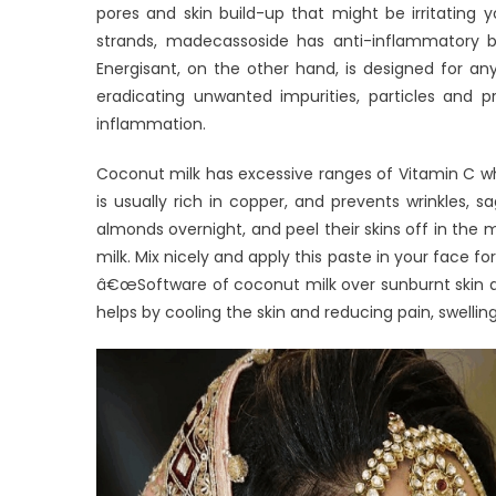
pores and skin build-up that might be irritating 
strands, madecassoside has anti-inflammatory b
Energisant, on the other hand, is designed for any
eradicating unwanted impurities, particles and p
inflammation.
Coconut milk has excessive ranges of Vitamin C whi
is usually rich in copper, and prevents wrinkles,
almonds overnight, and peel their skins off in the
milk. Mix nicely and apply this paste in your face fo
â€œSoftware of coconut milk over sunburnt skin aid
helps by cooling the skin and reducing pain, swellin