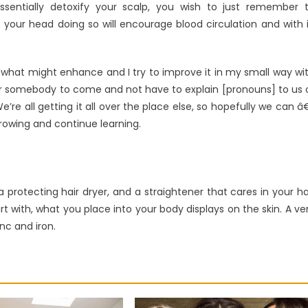
ssentially detoxify your scalp, you wish to just remember 
our head doing so will encourage blood circulation and with i
see what might enhance and I try to improve it in my small way wi
 for somebody to come and not have to explain [pronouns] to us 
re all getting it all over the place else, so hopefully we can â
rowing and continue learning.
 a protecting hair dryer, and a straightener that cares in your ha
art with, what you place into your body displays on the skin. A ve
nc and iron.