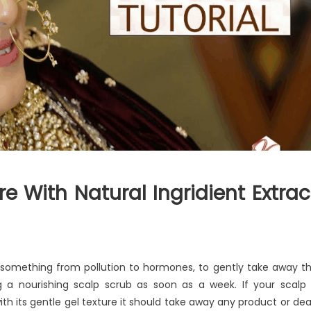
e With Natural Ingridient Extrac
y something from pollution to hormones, to gently take away t
g a nourishing scalp scrub as soon as a week. If your scalp 
with its gentle gel texture it should take away any product or de