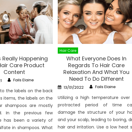
Hair Care
s Really Happening
What Everyone Does In
Hair Care Product
Regards To Hair Care
Content
Relaxation And What You
Need To Do Different
Author
Fails Elaine
1
Author
Posted
Fails Elaine
13/01/2022
on
 to the labels on the back
Utilizing a high temperature over
s items, the labels on the
protracted period of time c
ur shampoos are mostly
damage the structure of your ha
d. In the previous few
and your scalp, leading to boring, d
re has been a variety of
hair and irritation. Use a low heat 
ulfate in shampoos. What