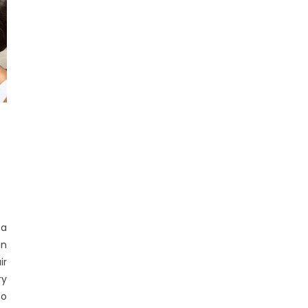
 a
an
ir
ry
so