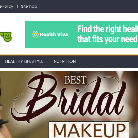
e Policy
Sitemap
HEALTHY LIFESTYLE
NUTRITION