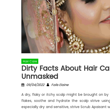
Hair Care
Dirty Facts About Hair Car
Unmasked
Posted
Author
09/04/2022
Fails Elaine
on
A dry, flaky or itchy scalp might be brought on b
flakes, soothe and hydrate the scalp strive usin
especially dry and sensitive, strive Scrub Apaisant 