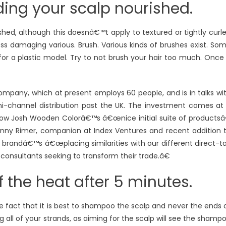
ding your scalp nourished.
ed, although this doesnâ€™t apply to textured or tightly curl
ess damaging various. Brush. Various kinds of brushes exist. So
o for a plastic model. Try to not brush your hair too much. Once
ompany, which at present employs 60 people, and is in talks wi
omni-channel distribution past the UK. The investment comes at
how Josh Wooden Colorâ€™s â€œnice initial suite of productsâ
nny Rimer, companion at Index Ventures and recent addition 
 brandâ€™s â€œplacing similarities with our different direct-t
 consultants seeking to transform their trade.â€
ff the heat after 5 minutes.
 fact that it is best to shampoo the scalp and never the ends 
all of your strands, as aiming for the scalp will see the shamp