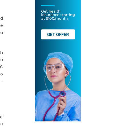
ed
me
 a
th
 a
€
to
o-
of
oo