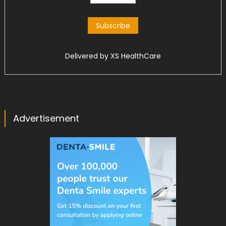
Delivered by
XS HealthCare
Advertisement