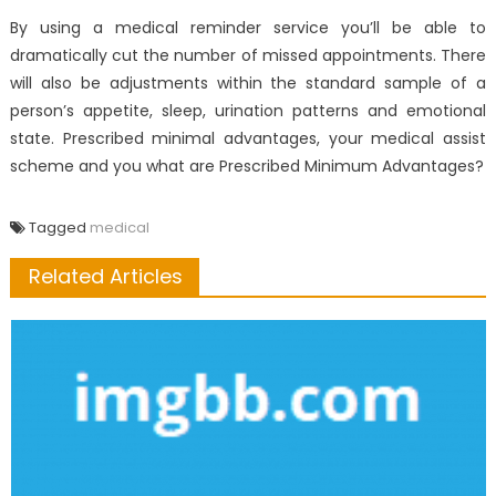
By using a medical reminder service you’ll be able to
dramatically cut the number of missed appointments. There
will also be adjustments within the standard sample of a
person’s appetite, sleep, urination patterns and emotional
state. Prescribed minimal advantages, your medical assist
scheme and you what are Prescribed Minimum Advantages?
Tagged
medical
Related Articles