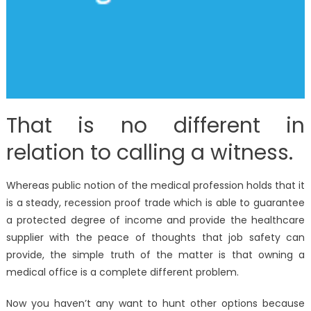
That is no different in
relation to calling a witness.
Whereas public notion of the medical profession holds that it
is a steady, recession proof trade which is able to guarantee
a protected degree of income and provide the healthcare
supplier with the peace of thoughts that job safety can
provide, the simple truth of the matter is that owning a
medical office is a complete different problem.
Now you haven’t any want to hunt other options because