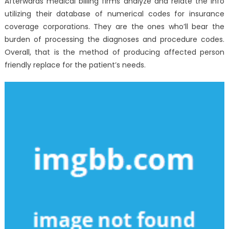
Afterwards medical billing firms analyze and relate the info
utilizing their database of numerical codes for insurance
coverage corporations. They are the ones who’ll bear the
burden of processing the diagnoses and procedure codes.
Overall, that is the method of producing affected person
friendly replace for the patient’s needs.