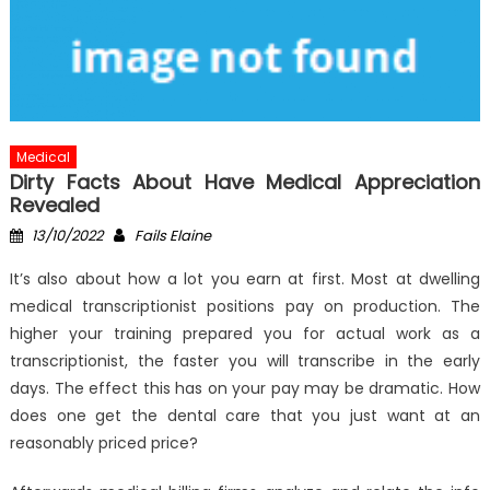
Medical
Dirty Facts About Have Medical Appreciation
Revealed
Posted
Author
13/10/2022
Fails Elaine
on
It’s also about how a lot you earn at first. Most at dwelling
medical transcriptionist positions pay on production. The
higher your training prepared you for actual work as a
transcriptionist, the faster you will transcribe in the early
days. The effect this has on your pay may be dramatic. How
does one get the dental care that you just want at an
reasonably priced price?