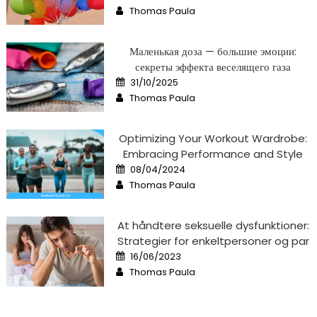
on
Author
Thomas Paula
Маленькая доза — большие эмоции:
секреты эффекта веселящего газа
Posted
31/10/2025
on
Author
Thomas Paula
Optimizing Your Workout Wardrobe:
Embracing Performance and Style
Posted
08/04/2024
on
Author
Thomas Paula
At håndtere seksuelle dysfunktioner:
Strategier for enkeltpersoner og par
Posted
16/06/2023
on
Author
Thomas Paula