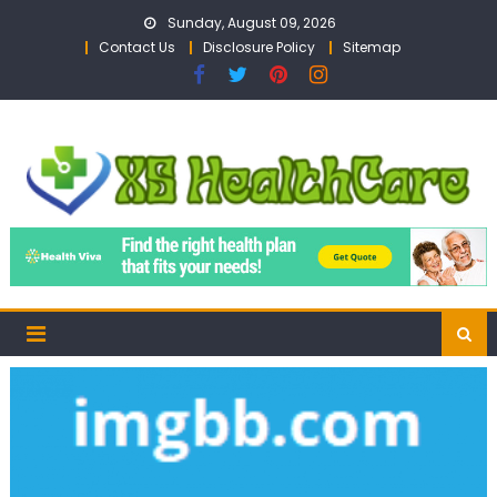
Skip
Sunday, August 09, 2026
to
Contact Us
Disclosure Policy
Sitemap
content