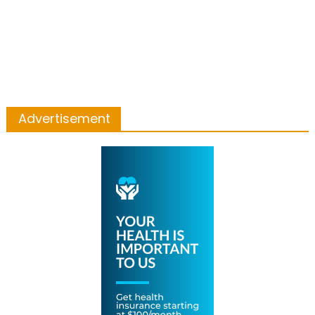
Advertisement