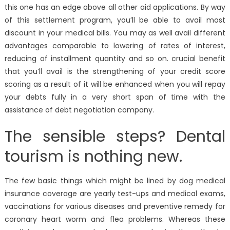
this one has an edge above all other aid applications. By way
of this settlement program, you’ll be able to avail most
discount in your medical bills. You may as well avail different
advantages comparable to lowering of rates of interest,
reducing of installment quantity and so on. crucial benefit
that you’ll avail is the strengthening of your credit score
scoring as a result of it will be enhanced when you will repay
your debts fully in a very short span of time with the
assistance of debt negotiation company.
The sensible steps? Dental
tourism is nothing new.
The few basic things which might be lined by dog medical
insurance coverage are yearly test-ups and medical exams,
vaccinations for various diseases and preventive remedy for
coronary heart worm and flea problems. Whereas these