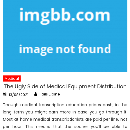
Medical
The Ugly Side of Medical Equipment Distribution
Author
Posted
Fails Elaine
13/08/2021
on
Though medical transcription education prices cash, in the
long term you might earn more in case you go through it.
Most at home medical transcriptionists are paid per line, not
per hour. This means that the sooner you’ll be able to