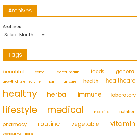
Archives
Archives
Tags
foods
general
beautiful
dental
dental health
healthcare
health
growth of telemedicine
hair
hair care
healthy
herbal
immune
laboratory
medical
lifestyle
nutrition
medicine
vitamin
routine
vegetable
pharmacy
Workout Wardrobe