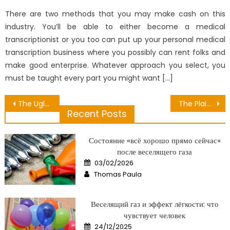
on
There are two methods that you may make cash on this
industry. You’ll be able to either become a medical
transcriptionist or you too can put up your personal medical
transcription business where you possibly can rent folks and
make good enterprise. Whatever approach you select, you
must be taught every part you might want […]
Post
The Ugly Side of Some Vegetable Have Many Nutrition Contain
The Plain Truth About Medical Equipment Distribution That Nobody Is Letting You Know
Recent Posts
navigation
Состояние «всё хорошо прямо сейчас»
после веселящего газа
Posted
03/02/2026
on
Author
Thomas Paula
Веселящий газ и эффект лёгкости: что
чувствует человек
Posted
24/12/2025