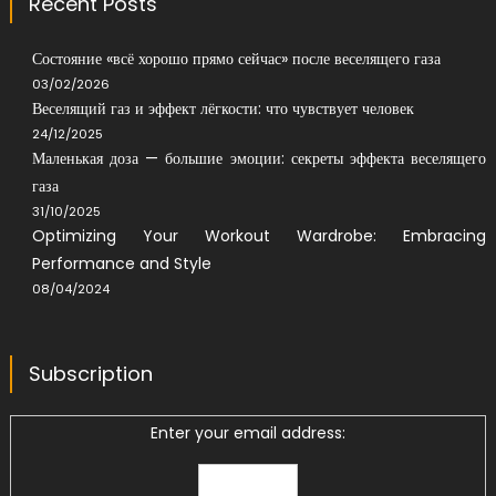
Recent Posts
Состояние «всё хорошо прямо сейчас» после веселящего газа
03/02/2026
Веселящий газ и эффект лёгкости: что чувствует человек
24/12/2025
Маленькая доза — большие эмоции: секреты эффекта веселящего
газа
31/10/2025
Optimizing Your Workout Wardrobe: Embracing
Performance and Style
08/04/2024
Subscription
Enter your email address: