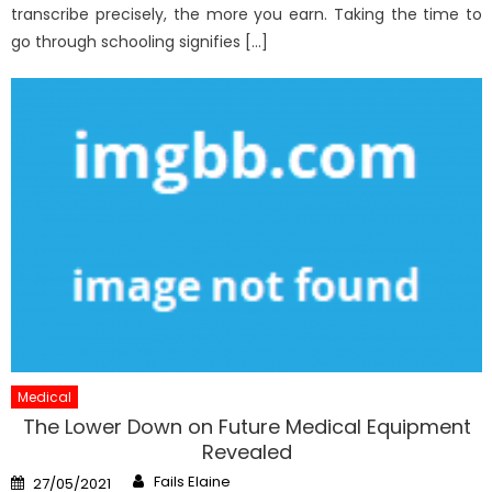
transcribe precisely, the more you earn. Taking the time to
go through schooling signifies […]
Medical
The Lower Down on Future Medical Equipment
Revealed
Author
Posted
Fails Elaine
27/05/2021