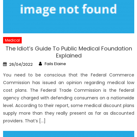
Medical
The Idiot’s Guide To Public Medical Foundation
Explained
Author
Posted
Fails Elaine
26/04/2022
on
You need to be conscious that the Federal Commerce
Commission has issued an opinion regarding medical low
cost plans. The Federal Trade Commission is the federal
agency charged with defending consumers on a nationwide
level. According to their report, some medical discount plans
supply more than they really present as far as discounted
providers. That’s […]