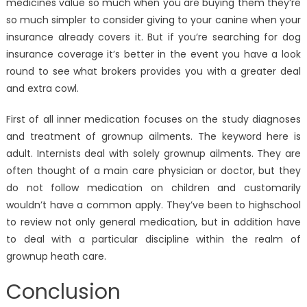
medicines value so much when you are buying them they’re
so much simpler to consider giving to your canine when your
insurance already covers it. But if you’re searching for dog
insurance coverage it’s better in the event you have a look
round to see what brokers provides you with a greater deal
and extra cowl.
First of all inner medication focuses on the study diagnoses
and treatment of grownup ailments. The keyword here is
adult. Internists deal with solely grownup ailments. They are
often thought of a main care physician or doctor, but they
do not follow medication on children and customarily
wouldn’t have a common apply. They’ve been to highschool
to review not only general medication, but in addition have
to deal with a particular discipline within the realm of
grownup heath care.
Conclusion