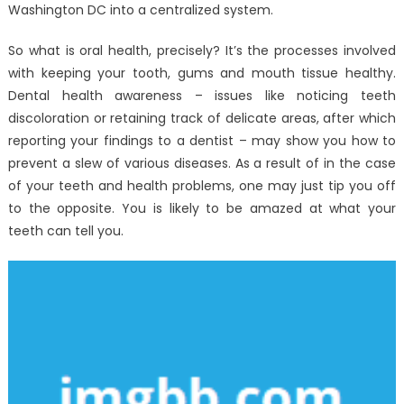
Washington DC into a centralized system.
So what is oral health, precisely? It’s the processes involved
with keeping your tooth, gums and mouth tissue healthy.
Dental health awareness – issues like noticing teeth
discoloration or retaining track of delicate areas, after which
reporting your findings to a dentist – may show you how to
prevent a slew of various diseases. As a result of in the case
of your teeth and health problems, one may just tip you off
to the opposite. You is likely to be amazed at what your
teeth can tell you.