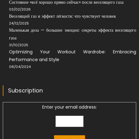
Состояние «всё хорошо прямо сейчас» после веселящего газа
03/02/2026
Веселящий газ и эффект лёгкости: что чувствует человек
24/12/2025
Маленькая доза — большие эмоции: секреты эффекта веселящего
газа
31/10/2025
Optimizing Your Workout Wardrobe: Embracing
Performance and Style
08/04/2024
Subscription
Enter your email address: