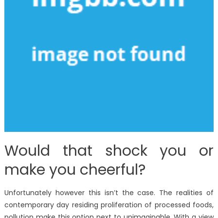
Would that shock you or
make you cheerful?
Unfortunately however this isn’t the case. The realities of
contemporary day residing proliferation of processed foods,
pollution make this option next to unimaginable. With a view