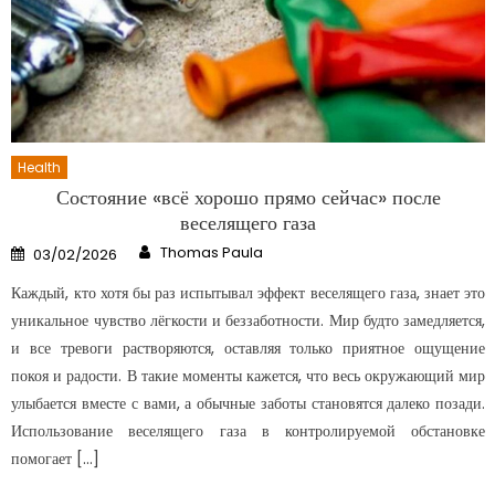
Health
Состояние «всё хорошо прямо сейчас» после
веселящего газа
Author
Posted
Thomas Paula
03/02/2026
on
Каждый, кто хотя бы раз испытывал эффект веселящего газа, знает это
уникальное чувство лёгкости и беззаботности. Мир будто замедляется,
и все тревоги растворяются, оставляя только приятное ощущение
покоя и радости. В такие моменты кажется, что весь окружающий мир
улыбается вместе с вами, а обычные заботы становятся далеко позади.
Использование веселящего газа в контролируемой обстановке
помогает […]