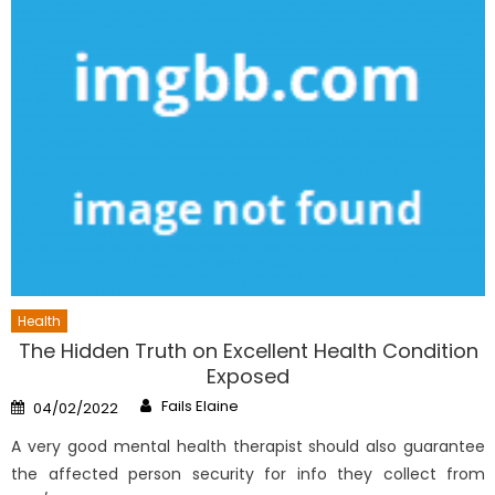
Health
The Hidden Truth on Excellent Health Condition
Exposed
Author
Posted
Fails Elaine
04/02/2022
on
A very good mental health therapist should also guarantee
the affected person security for info they collect from