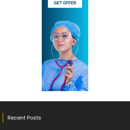
Recent Posts