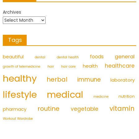
Archives
Tags
foods
general
beautiful
dental
dental health
healthcare
health
growth of telemedicine
hair
hair care
healthy
herbal
immune
laboratory
medical
lifestyle
nutrition
medicine
vitamin
routine
vegetable
pharmacy
Workout Wardrobe