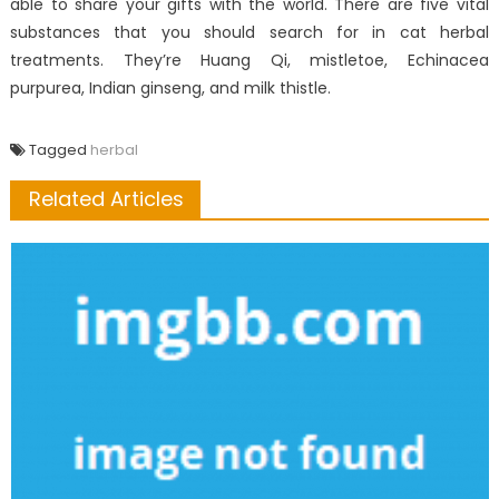
able to share your gifts with the world. There are five vital
substances that you should search for in cat herbal
treatments. They’re Huang Qi, mistletoe, Echinacea
purpurea, Indian ginseng, and milk thistle.
Tagged
herbal
Related Articles