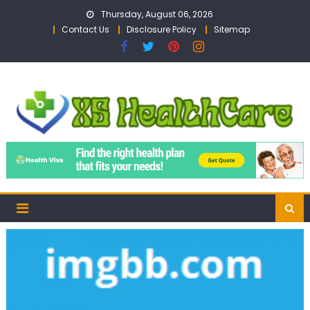
Skip
Thursday, August 06, 2026
to
Contact Us
Disclosure Policy
Sitemap
content