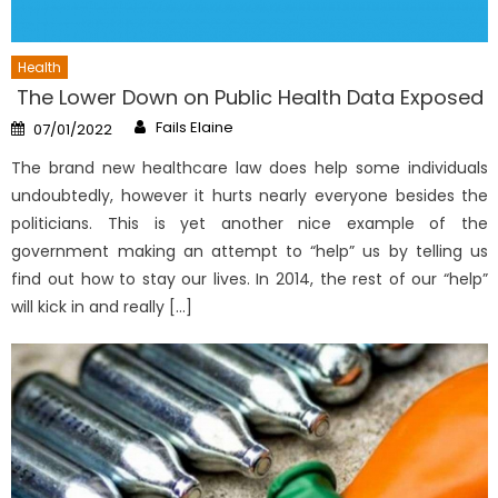
Health
The Lower Down on Public Health Data Exposed
Author
Posted
Fails Elaine
07/01/2022
on
The brand new healthcare law does help some individuals
undoubtedly, however it hurts nearly everyone besides the
politicians. This is yet another nice example of the
government making an attempt to “help” us by telling us
find out how to stay our lives. In 2014, the rest of our “help”
will kick in and really […]