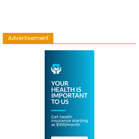
Advertisement