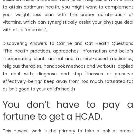
to attain optimum health, you might want to complement
your weight loss plan with the proper combination of
vitamins, which can synergistically assist your physique deal
with all its “enemies”.
Discovering Answers to Canine and Cat Health Questions
“The health practices, approaches, information and beliefs
incorporating plant, animal and mineral-based medicines,
religious therapies, handbook methods and workouts, applied
to deal with, diagnose and stop illnesses or preserve
effectively-being.” Keep away from too much saturated fat
as isn’t good to your child’s health
You don’t have to pay a
fortune to get a HCAD.
This newest work is the primary to take a look at breast