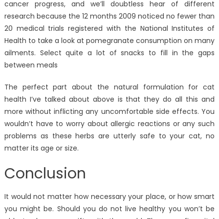
cancer progress, and we’ll doubtless hear of different
research because the 12 months 2009 noticed no fewer than
20 medical trials registered with the National Institutes of
Health to take a look at pomegranate consumption on many
ailments. Select quite a lot of snacks to fill in the gaps
between meals
The perfect part about the natural formulation for cat
health I’ve talked about above is that they do all this and
more without inflicting any uncomfortable side effects. You
wouldn’t have to worry about allergic reactions or any such
problems as these herbs are utterly safe to your cat, no
matter its age or size.
Conclusion
It would not matter how necessary your place, or how smart
you might be. Should you do not live healthy you won’t be