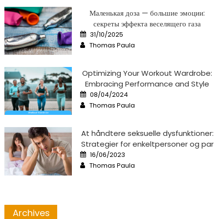
Маленькая доза — большие эмоции:
секреты эффекта веселящего газа
Posted
31/10/2025
on
Author
Thomas Paula
Optimizing Your Workout Wardrobe:
Embracing Performance and Style
Posted
08/04/2024
on
Author
Thomas Paula
At håndtere seksuelle dysfunktioner:
Strategier for enkeltpersoner og par
Posted
16/06/2023
on
Author
Thomas Paula
Archives