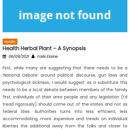
Health
Health Herbal Plant – A Synopsis
Posted
Author
06/09/2021
Fails Elaine
on
First, while many are suggesting that there needs to be a
‘National Debate’ around political discourse, gun laws and
psychological sickness, I would suggest as a substitute this
needs to be a local debate between members of the family
first, individuals of their area people and any legislation (I’d
tread rigorously) should come out of the states and not as
federal laws. Authorities turns into less efficient, less
accommodating, more expensive and treads on individual
liberties the additional away from the folks and closer to