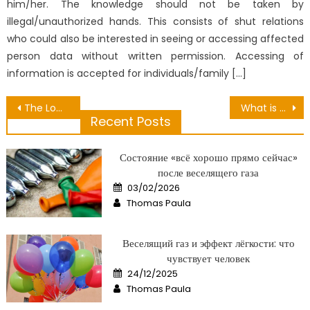
him/her. The knowledge should not be taken by
illegal/unauthorized hands. This consists of shut relations
who could also be interested in seeing or accessing affected
person data without written permission. Accessing of
information is accepted for individuals/family […]
Post
The Lower Down on Hair Care Advantages Revealed
What is Really Happening With Healthy Lifestyle Can Building Muscles
Recent Posts
navigation
Состояние «всё хорошо прямо сейчас»
после веселящего газа
Posted
03/02/2026
on
Author
Thomas Paula
Веселящий газ и эффект лёгкости: что
чувствует человек
Posted
24/12/2025
on
Author
Thomas Paula