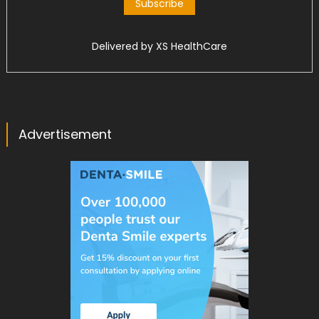
Delivered by
XS HealthCare
Advertisement