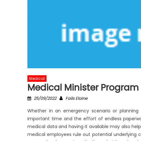
Medical
Medical Minister Program
Posted
Author
25/09/2022
Fails Elaine
on
Whether in an emergency scenario or planning 
important time and the effort of endless paperwo
medical data and having it available may also help
medical employees rule out potential underlying ca