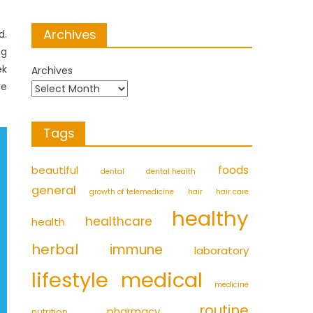
Archives
d.
ng
ek
Archives
re
Tags
foods
beautiful
dental
dental health
general
growth of telemedicine
hair
hair care
healthy
healthcare
health
herbal
immune
laboratory
medical
lifestyle
medicine
routine
pharmacy
nutrition