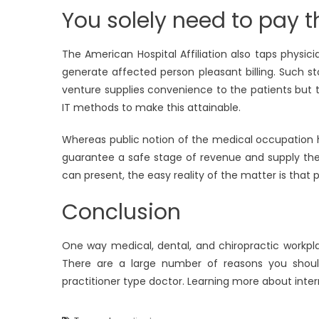
You solely need to pay th
The American Hospital Affiliation also taps physic
generate affected person pleasant billing. Such 
venture supplies convenience to the patients but t
IT methods to make this attainable.
Whereas public notion of the medical occupation hol
guarantee a safe stage of revenue and supply the
can present, the easy reality of the matter is that 
Conclusion
One way medical, dental, and chiropractic workpl
There are a large number of reasons you shoul
practitioner type doctor. Learning more about inter