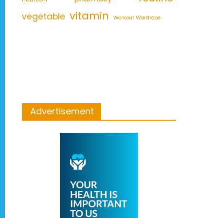
vitamin
vegetable
Workout Wardrobe
Advertisement