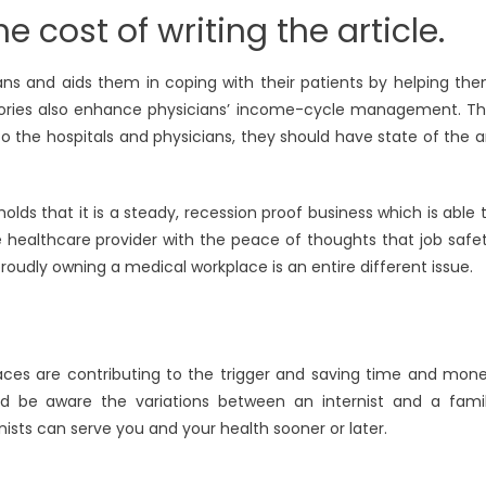
e cost of writing the article.
ians and aids them in coping with their patients by helping th
stories also enhance physicians’ income-cycle management. Th
o the hospitals and physicians, they should have state of the a
ds that it is a steady, recession proof business which is able 
 healthcare provider with the peace of thoughts that job safe
proudly owning a medical workplace is an entire different issue.
aces are contributing to the trigger and saving time and mon
d be aware the variations between an internist and a fami
nists can serve you and your health sooner or later.