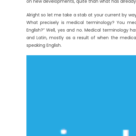
on new developments, quite than what has already
Alright so let me take a stab at your current by way o
What precisely is medical terminology? You mea
English?” Well, yes and no. Medical terminology 
and Latin, mostly as a result of when the medica
speaking English.