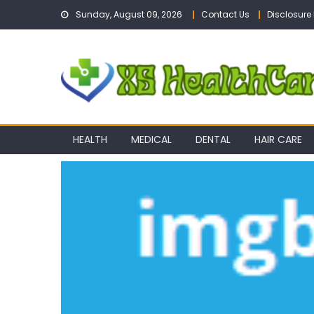
Skip
Sunday, August 09, 2026
Contact Us
Disclosure 
to
content
HEALTH
MEDICAL
DENTAL
HAIR CARE