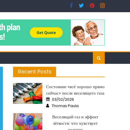
Recent Posts
Состояние «всё хорошо прямо
сейчас» после веселящего газа
Posted
03/02/2026
on
Author
Thomas Paula
Веселящий газ и эффект
лёгкости: что чувствует
человек