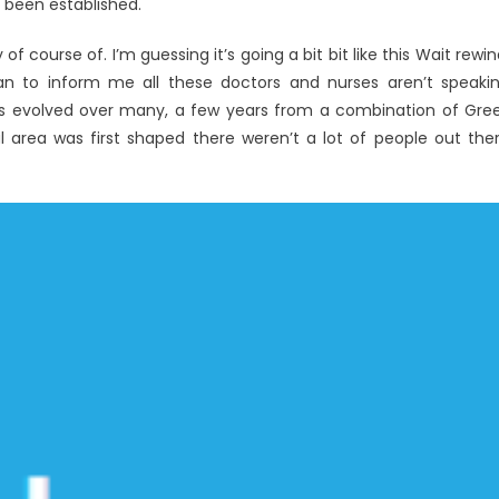
 been established.
f course of. I’m guessing it’s going a bit bit like this Wait rewin
n to inform me all these doctors and nurses aren’t speaki
has evolved over many, a few years from a combination of Gre
l area was first shaped there weren’t a lot of people out the