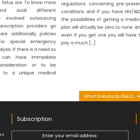
 fetus are To know more
regulations concerning pre-prese
nd avail different
conditions and if you have HIV/AI
s involved outsourcing
the possibilities of getting a medic
anscription providers go
plan will virtually be zero to none. A
are additionally policies
even if you get one you will have 
 for special emergency
pay a much […]
ysis. If there is a need so
 can have immediate
onsideration or to be
ed to a unique medical
What Everybody Else Does What You Should Do Different And As It Pertains To Health Herbal Plant
Subscription
го
Enter your email address: