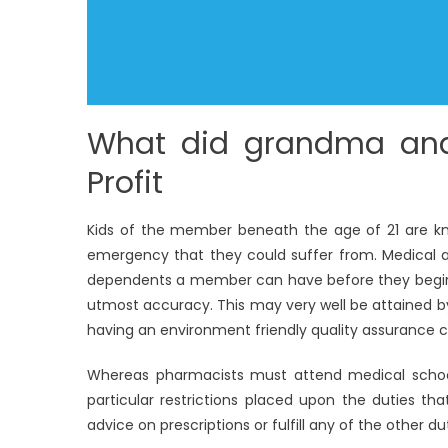
What did grandma and
Profit
Kids of the member beneath the age of 21 are k
emergency that they could suffer from. Medical a
dependents a member can have before they begin p
utmost accuracy. This may very well be attained by 
having an environment friendly quality assurance c
Whereas pharmacists must attend medical school 
particular restrictions placed upon the duties that 
advice on prescriptions or fulfill any of the other 