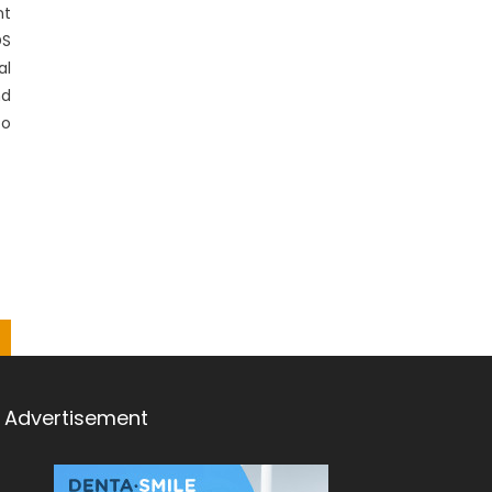
nt
DS
al
nd
to
Advertisement