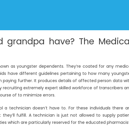
 grandpa have? The Medica
nown as youngster dependents. They’re coated for any medic
ids have different guidelines pertaining to how many youngst
aying further. It produces details of affected person data wi
recruiting extremely expert skilled workforce of transcribers a
ourse of to minimize errors.
a technician doesn’t have to. For these individuals there a
they’ll fulfill. A technician is just not allowed to supply patie
duties which are particularly reserved for the educated pharmacis