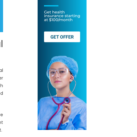
l
al
er
th
nd
re
nt
t.