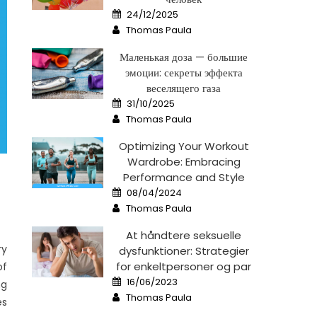
Posted
24/12/2025
on
Author
Thomas Paula
Маленькая доза — большие
эмоции: секреты эффекта
веселящего газа
Posted
31/10/2025
on
Author
Thomas Paula
Optimizing Your Workout
Wardrobe: Embracing
Performance and Style
Posted
08/04/2024
on
Author
Thomas Paula
At håndtere seksuelle
ry
dysfunktioner: Strategier
for enkeltpersoner og par
of
Posted
16/06/2023
ng
on
Author
Thomas Paula
es