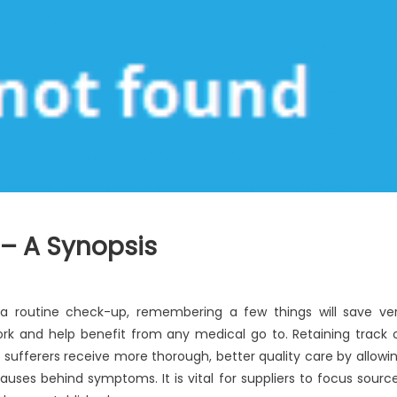
 – A Synopsis
a routine check-up, remembering a few things will save ve
rk and help benefit from any medical go to. Retaining track 
 sufferers receive more thorough, better quality care by allowi
uses behind symptoms. It is vital for suppliers to focus sourc