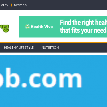
Policy
Sitemap
HEALTHY LIFESTYLE
NUTRITION