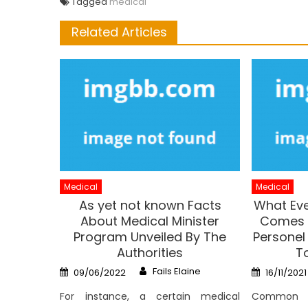
Tagged
medical
Related Articles
Medical
Medical
As yet not known Facts
What Eve
About Medical Minister
Comes T
Program Unveiled By The
Personel
Authorities
To
Author
Posted
Posted
Fails Elaine
09/06/2022
16/11/2021
on
on
For instance, a certain medical
Common 