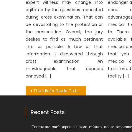
expert witness may change into
endanger a
agitated by the questions requested
about a
during cross examination. That can
advantage
be devastating to the protection or
medical tr
the prosecution. Overall, the jury
to. There 
desires to find as much pertinent
available
info as possible. A few of that
medical anal
information is discovered through
that you
cross examination. An
medical c
knowledgeable that appears
transferr
annoyed […]
facility […]
Post
The Idiot’s Guide To Looking Medical Research Explained
navigation
Recent Posts
Состояние «всё хорошо прямо сейчас» после веселяще