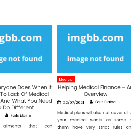
Medical
ryone Does When It
Helping Medical Finance – A
o Lack Of Medical
Overview
 And What You Need
Author
Posted
Fails Elaine
22/07/2021
on
 Do Different
Medical plans will also not cover all 
Author
Fails Elaine
your medical wants as some 
ailments that can
them have very strict rules a