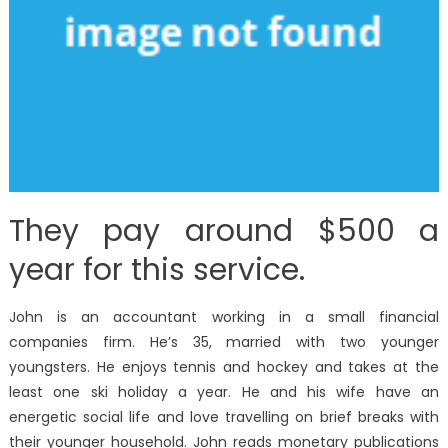
They pay around $500 a
year for this service.
John is an accountant working in a small financial
companies firm. He’s 35, married with two younger
youngsters. He enjoys tennis and hockey and takes at the
least one ski holiday a year. He and his wife have an
energetic social life and love travelling on brief breaks with
their younger household. John reads monetary publications