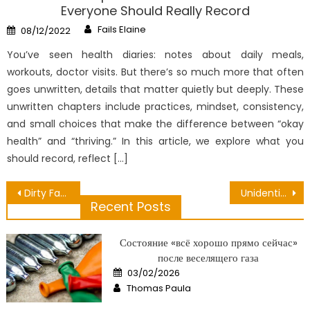
Everyone Should Really Record
Author
Posted
Fails Elaine
08/12/2022
on
You’ve seen health diaries: notes about daily meals,
workouts, doctor visits. But there’s so much more that often
goes unwritten, details that matter quietly but deeply. These
unwritten chapters include practices, mindset, consistency,
and small choices that make the difference between “okay
health” and “thriving.” In this article, we explore what you
should record, reflect […]
Post
Dirty Facts About Dental Paste Brand Unmasked
Unidentified Details About Nutrition Can Be Obtained Easily Unmasked By The Authorities
Recent Posts
navigation
Состояние «всё хорошо прямо сейчас»
после веселящего газа
Posted
03/02/2026
on
Author
Thomas Paula