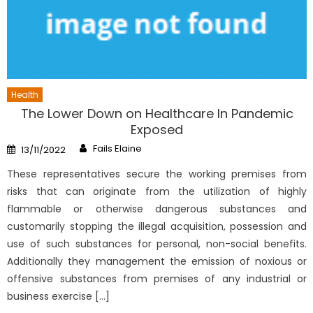
Health
The Lower Down on Healthcare In Pandemic
Exposed
Author
Posted
Fails Elaine
13/11/2022
on
These representatives secure the working premises from
risks that can originate from the utilization of highly
flammable or otherwise dangerous substances and
customarily stopping the illegal acquisition, possession and
use of such substances for personal, non-social benefits.
Additionally they management the emission of noxious or
offensive substances from premises of any industrial or
business exercise […]