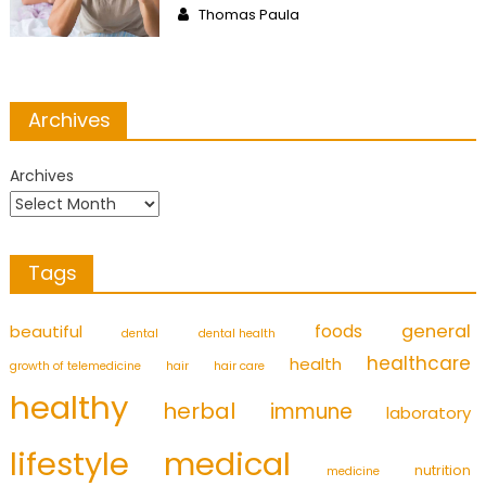
Author
Thomas Paula
Archives
Archives
Tags
foods
general
beautiful
dental
dental health
healthcare
health
growth of telemedicine
hair
hair care
healthy
herbal
immune
laboratory
medical
lifestyle
nutrition
medicine