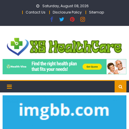
Skip
Saturday, August 08, 2026
to
Contact Us
Disclosure Policy
Sitemap
content