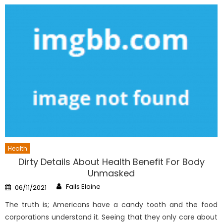
Health
Dirty Details About Health Benefit For Body
Unmasked
Author
Posted
Fails Elaine
06/11/2021
on
The truth is; Americans have a candy tooth and the food
corporations understand it. Seeing that they only care about