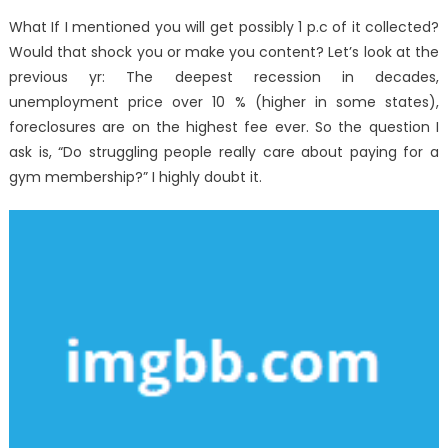
What If I mentioned you will get possibly 1 p.c of it collected?
Would that shock you or make you content? Let’s look at the
previous yr: The deepest recession in decades,
unemployment price over 10 % (higher in some states),
foreclosures are on the highest fee ever. So the question I
ask is, “Do struggling people really care about paying for a
gym membership?” I highly doubt it.