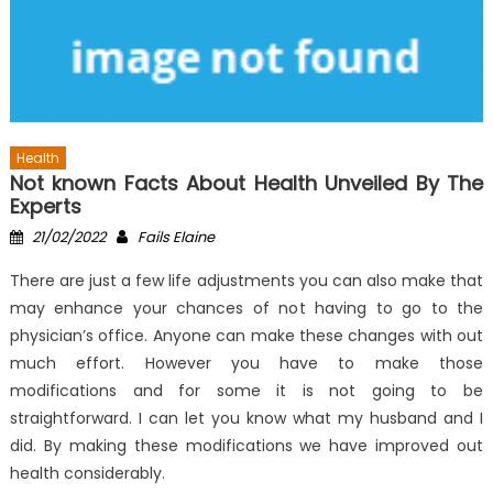
Health
Not known Facts About Health Unveiled By The
Experts
Posted
Author
21/02/2022
Fails Elaine
on
There are just a few life adjustments you can also make that
may enhance your chances of not having to go to the
physician’s office. Anyone can make these changes with out
much effort. However you have to make those
modifications and for some it is not going to be
straightforward. I can let you know what my husband and I
did. By making these modifications we have improved out
health considerably.