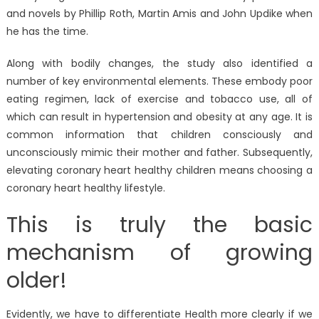
and novels by Phillip Roth, Martin Amis and John Updike when
he has the time.
Along with bodily changes, the study also identified a
number of key environmental elements. These embody poor
eating regimen, lack of exercise and tobacco use, all of
which can result in hypertension and obesity at any age. It is
common information that children consciously and
unconsciously mimic their mother and father. Subsequently,
elevating coronary heart healthy children means choosing a
coronary heart healthy lifestyle.
This is truly the basic
mechanism of growing
older!
Evidently, we have to differentiate Health more clearly if we