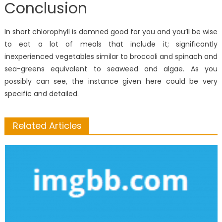
Conclusion
In short chlorophyll is damned good for you and you’ll be wise
to eat a lot of meals that include it; significantly
inexperienced vegetables similar to broccoli and spinach and
sea-greens equivalent to seaweed and algae. As you
possibly can see, the instance given here could be very
specific and detailed.
Related Articles