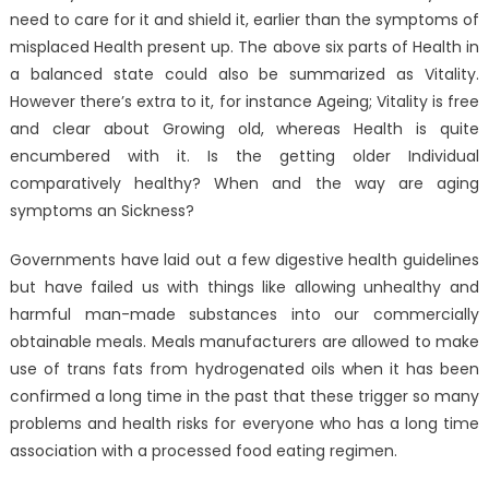
need to care for it and shield it, earlier than the symptoms of
misplaced Health present up. The above six parts of Health in
a balanced state could also be summarized as Vitality.
However there’s extra to it, for instance Ageing; Vitality is free
and clear about Growing old, whereas Health is quite
encumbered with it. Is the getting older Individual
comparatively healthy? When and the way are aging
symptoms an Sickness?
Governments have laid out a few digestive health guidelines
but have failed us with things like allowing unhealthy and
harmful man-made substances into our commercially
obtainable meals. Meals manufacturers are allowed to make
use of trans fats from hydrogenated oils when it has been
confirmed a long time in the past that these trigger so many
problems and health risks for everyone who has a long time
association with a processed food eating regimen.