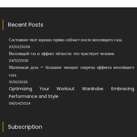
Recent Posts
Состояние «всё хорошо прямо сейчас» после веселящего газа
03/02/2026
Веселящий газ и эффект лёгкости: что чувствует человек
24/12/2025
Маленькая доза — большие эмоции: секреты эффекта веселящего
газа
31/10/2025
Optimizing Your Workout Wardrobe: Embracing
Performance and Style
08/04/2024
Subscription