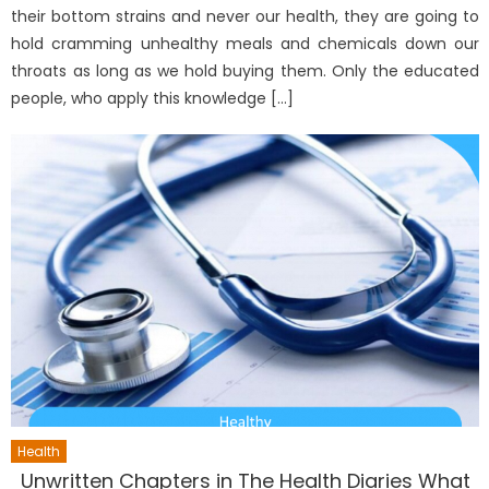
their bottom strains and never our health, they are going to
hold cramming unhealthy meals and chemicals down our
throats as long as we hold buying them. Only the educated
people, who apply this knowledge […]
Health
Unwritten Chapters in The Health Diaries What