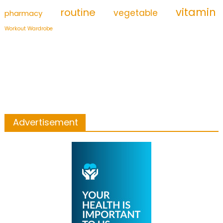
vitamin
routine
vegetable
pharmacy
Workout Wardrobe
Advertisement