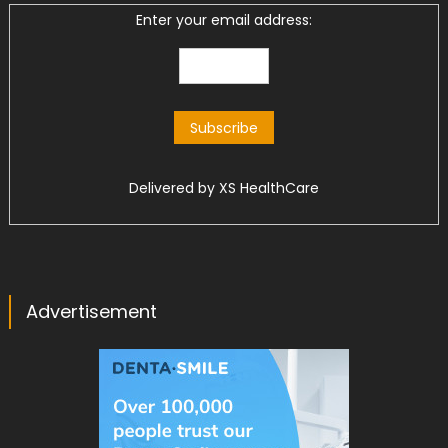
Enter your email address:
Delivered by
XS HealthCare
Advertisement