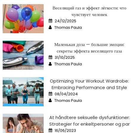
Веселящий газ и эффект лёгкости: что
чувствует человек
Posted
24/12/2025
on
Author
Thomas Paula
Маленькая доза — большие эмоции:
секреты эффекта веселящего газа
Posted
31/10/2025
on
Author
Thomas Paula
Optimizing Your Workout Wardrobe:
Embracing Performance and Style
Posted
08/04/2024
on
Author
Thomas Paula
At håndtere seksuelle dysfunktioner:
Strategier for enkeltpersoner og par
Posted
16/06/2023
on