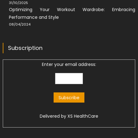
31/10/2025
Optimizing Your Workout Wardrobe: Embracing
Performance and Style
08/04/2024
Subscription
Enter your email address:
Delivered by
XS HealthCare