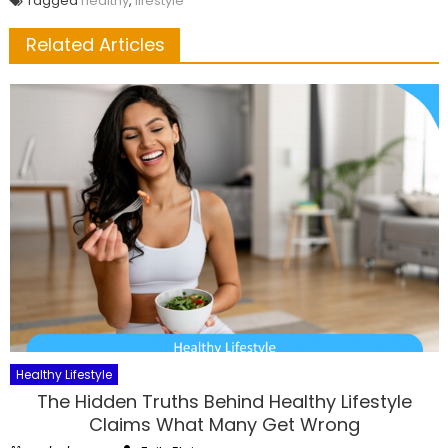
Tagged
healthy
,
lifestyle
Related Articles
Healthy Lifestyle
The Hidden Truths Behind Healthy Lifestyle
Claims What Many Get Wrong
Author