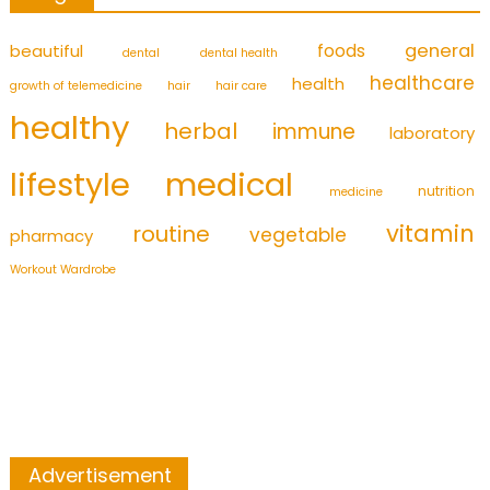
foods
general
beautiful
dental
dental health
healthcare
health
growth of telemedicine
hair
hair care
healthy
herbal
immune
laboratory
medical
lifestyle
nutrition
medicine
vitamin
routine
vegetable
pharmacy
Workout Wardrobe
Advertisement