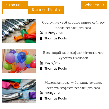
Post
The Undeniable Truth About Clean White Dental That No One Is Telling You
What You Do not Learn About Nutrition Checking Event May Shock You
Recent Posts
navigation
Состояние «всё хорошо прямо сейчас»
после веселящего газа
Posted
03/02/2026
on
Author
Thomas Paula
Веселящий газ и эффект лёгкости: что
чувствует человек
Posted
24/12/2025
on
Author
Thomas Paula
Маленькая доза — большие эмоции:
секреты эффекта веселящего газа
Posted
31/10/2025
on
Author
Thomas Paula