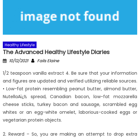
Healthy Lifestyle
The Advanced Healthy Lifestyle Diaries
Posted
Author
10/12/2021
Fails Elaine
on
1/2 teaspoon vanilla extract 4. Be sure that your information
and figures are updated and verified utilizing reliable sources.
• Low-fat protein resembling peanut butter, almond butter,
NutellaAï¿½ spread, Canadian bacon, low-fat mozzarella
cheese sticks, turkey bacon and sausage, scrambled egg
whites or an egg-white omelet, laborious-cooked eggs or
vegetarian protein objects.
2. Reward – So, you are making an attempt to drop extra