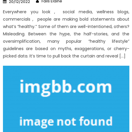
Posted
Fails Elaine
20/12/2022
on
Everywhere you look , social media, wellness blogs,
commercials , people are making bold statements about
what’s “healthy.” Some of them are well-intentioned, others?
Misleading. Between the hype, the half-stories, and the
oversimplification, many popular “healthy lifestyle”
guidelines are based on myths, exaggerations, or cherry-
picked data. It’s time to pull back the curtain and reveal […]