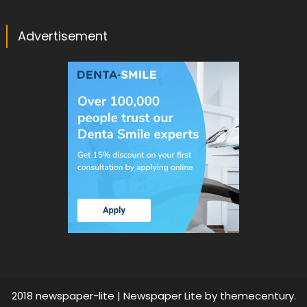
Advertisement
2018 newspaper-lite
|
Newspaper Lite by
themecentury
.