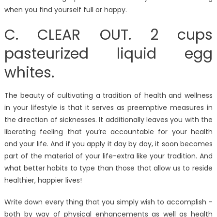
when you find yourself full or happy.
C. CLEAR OUT. 2 cups
pasteurized liquid egg
whites.
The beauty of cultivating a tradition of health and wellness
in your lifestyle is that it serves as preemptive measures in
the direction of sicknesses. It additionally leaves you with the
liberating feeling that you’re accountable for your health
and your life. And if you apply it day by day, it soon becomes
part of the material of your life-extra like your tradition. And
what better habits to type than those that allow us to reside
healthier, happier lives!
Write down every thing that you simply wish to accomplish –
both by way of physical enhancements as well as health