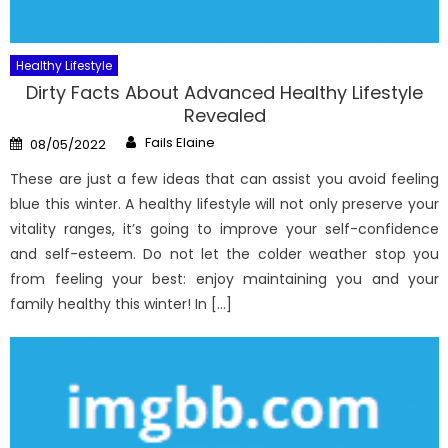
Healthy Lifestyle
Dirty Facts About Advanced Healthy Lifestyle
Revealed
Author
Posted
Fails Elaine
08/05/2022
on
These are just a few ideas that can assist you avoid feeling
blue this winter. A healthy lifestyle will not only preserve your
vitality ranges, it’s going to improve your self-confidence
and self-esteem. Do not let the colder weather stop you
from feeling your best: enjoy maintaining you and your
family healthy this winter! In […]