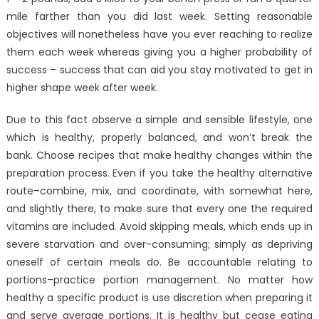
mile farther than you did last week. Setting reasonable
objectives will nonetheless have you ever reaching to realize
them each week whereas giving you a higher probability of
success – success that can aid you stay motivated to get in
higher shape week after week.
Due to this fact observe a simple and sensible lifestyle, one
which is healthy, properly balanced, and won’t break the
bank. Choose recipes that make healthy changes within the
preparation process. Even if you take the healthy alternative
route–combine, mix, and coordinate, with somewhat here,
and slightly there, to make sure that every one the required
vitamins are included. Avoid skipping meals, which ends up in
severe starvation and over-consuming; simply as depriving
oneself of certain meals do. Be accountable relating to
portions–practice portion management. No matter how
healthy a specific product is use discretion when preparing it
and serve average portions. It is healthy but cease eating