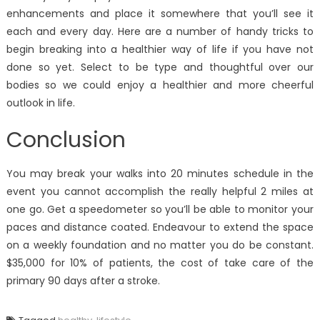
enhancements and place it somewhere that you’ll see it
each and every day. Here are a number of handy tricks to
begin breaking into a healthier way of life if you have not
done so yet. Select to be type and thoughtful over our
bodies so we could enjoy a healthier and more cheerful
outlook in life.
Conclusion
You may break your walks into 20 minutes schedule in the
event you cannot accomplish the really helpful 2 miles at
one go. Get a speedometer so you’ll be able to monitor your
paces and distance coated. Endeavour to extend the space
on a weekly foundation and no matter you do be constant.
$35,000 for 10% of patients, the cost of take care of the
primary 90 days after a stroke.