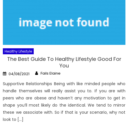
Healthy Lifestyle
The Best Guide To Healthy Lifestyle Good For
You
Author
Posted
Fails Elaine
04/08/2021
on
Supportive Relationships Being with like minded people who
handle themselves will really assist you to. If you are with
peers who are obese and haven’t any motivation to get in
shape you’ll most likely do the identical. We tend to mirror
these we associate with. So if that is your scenario, why not
look to […]