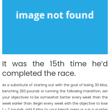
It was the 15th time he’d
completed the race.
As a substitute of starting out with the goal of losing 30 kilos,
benching 250 pounds or running the following marathon, set
your objectives to be somewhat better every week than the
week earlier than. Begin every week with the objective to lose
1 – 2 pounds, add 5 kilos to your bench press or run a quarter