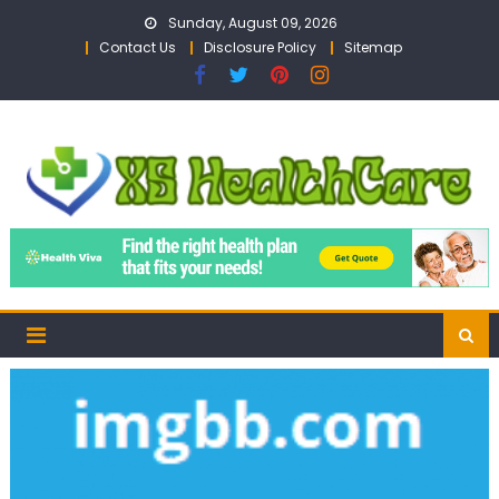
Skip
Sunday, August 09, 2026
to
Contact Us
Disclosure Policy
Sitemap
content