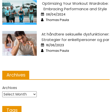
Optimizing Your Workout Wardrobe:
Embracing Performance and Style
Posted
08/04/2024
on
Author
Thomas Paula
At håndtere seksuelle dysfunktioner:
Strategier for enkeltpersoner og par
Posted
16/06/2023
on
Author
Thomas Paula
Archives
Archives
Tags