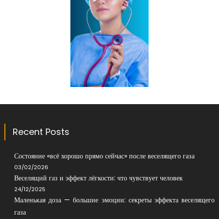
Recent Posts
Состояние «всё хорошо прямо сейчас» после веселящего газа
03/02/2026
Веселящий газ и эффект лёгкости: что чувствует человек
24/12/2025
Маленькая доза — большие эмоции: секреты эффекта веселящего
газа