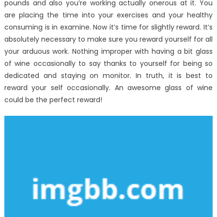
pounds and also you’re working actually onerous at it. You
are placing the time into your exercises and your healthy
consuming is in examine. Now it’s time for slightly reward. It’s
absolutely necessary to make sure you reward yourself for all
your arduous work. Nothing improper with having a bit glass
of wine occasionally to say thanks to yourself for being so
dedicated and staying on monitor. In truth, it is best to
reward your self occasionally. An awesome glass of wine
could be the perfect reward!