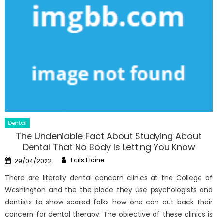
Dental
The Undeniable Fact About Studying About
Dental That No Body Is Letting You Know
Author
Posted
Fails Elaine
29/04/2022
on
There are literally dental concern clinics at the College of
Washington and the the place they use psychologists and
dentists to show scared folks how one can cut back their
concern for dental therapy. The objective of these clinics is