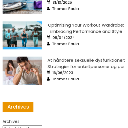
Posted
31/10/2025
on
Author
Thomas Paula
Optimizing Your Workout Wardrobe:
Embracing Performance and Style
Posted
08/04/2024
on
Author
Thomas Paula
At håndtere seksuelle dysfunktioner:
Strategier for enkeltpersoner og par
Posted
16/06/2023
on
Author
Thomas Paula
Archives
Archives