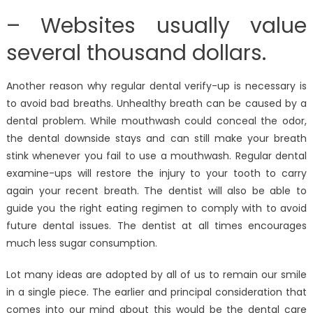
– Websites usually value
several thousand dollars.
Another reason why regular dental verify-up is necessary is
to avoid bad breaths. Unhealthy breath can be caused by a
dental problem. While mouthwash could conceal the odor,
the dental downside stays and can still make your breath
stink whenever you fail to use a mouthwash. Regular dental
examine-ups will restore the injury to your tooth to carry
again your recent breath. The dentist will also be able to
guide you the right eating regimen to comply with to avoid
future dental issues. The dentist at all times encourages
much less sugar consumption.
Lot many ideas are adopted by all of us to remain our smile
in a single piece. The earlier and principal consideration that
comes into our mind about this would be the dental care