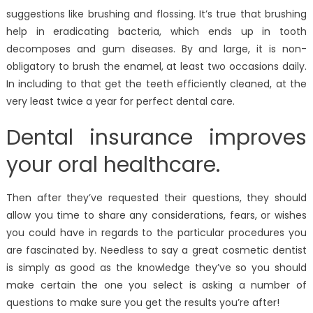
suggestions like brushing and flossing. It’s true that brushing
help in eradicating bacteria, which ends up in tooth
decomposes and gum diseases. By and large, it is non-
obligatory to brush the enamel, at least two occasions daily.
In including to that get the teeth efficiently cleaned, at the
very least twice a year for perfect dental care.
Dental insurance improves
your oral healthcare.
Then after they’ve requested their questions, they should
allow you time to share any considerations, fears, or wishes
you could have in regards to the particular procedures you
are fascinated by. Needless to say a great cosmetic dentist
is simply as good as the knowledge they’ve so you should
make certain the one you select is asking a number of
questions to make sure you get the results you’re after!