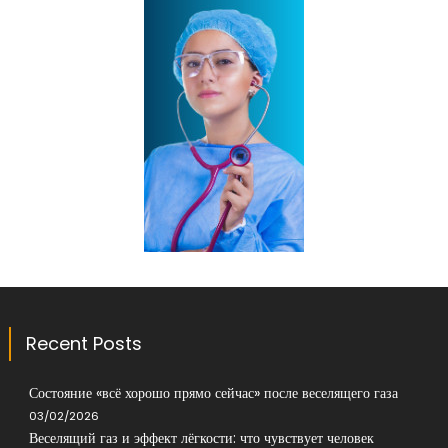
Recent Posts
Состояние «всё хорошо прямо сейчас» после веселящего газа
03/02/2026
Веселящий газ и эффект лёгкости: что чувствует человек