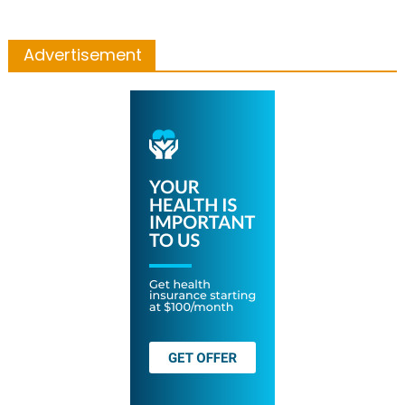
Advertisement