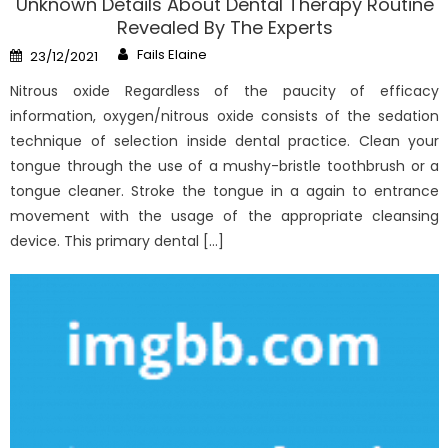
Unknown Details About Dental Therapy Routine
Revealed By The Experts
Author
Posted
Fails Elaine
23/12/2021
on
Nitrous oxide Regardless of the paucity of efficacy
information, oxygen/nitrous oxide consists of the sedation
technique of selection inside dental practice. Clean your
tongue through the use of a mushy-bristle toothbrush or a
tongue cleaner. Stroke the tongue in a again to entrance
movement with the usage of the appropriate cleansing
device. This primary dental […]