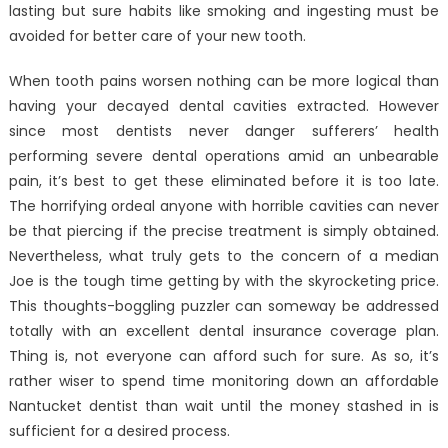
lasting but sure habits like smoking and ingesting must be
avoided for better care of your new tooth.
When tooth pains worsen nothing can be more logical than
having your decayed dental cavities extracted. However
since most dentists never danger sufferers’ health
performing severe dental operations amid an unbearable
pain, it’s best to get these eliminated before it is too late.
The horrifying ordeal anyone with horrible cavities can never
be that piercing if the precise treatment is simply obtained.
Nevertheless, what truly gets to the concern of a median
Joe is the tough time getting by with the skyrocketing price.
This thoughts-boggling puzzler can someway be addressed
totally with an excellent dental insurance coverage plan.
Thing is, not everyone can afford such for sure. As so, it’s
rather wiser to spend time monitoring down an affordable
Nantucket dentist than wait until the money stashed in is
sufficient for a desired process.