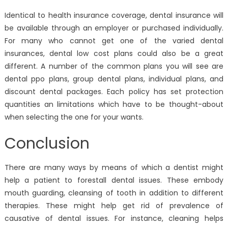
Identical to health insurance coverage, dental insurance will
be available through an employer or purchased individually.
For many who cannot get one of the varied dental
insurances, dental low cost plans could also be a great
different. A number of the common plans you will see are
dental ppo plans, group dental plans, individual plans, and
discount dental packages. Each policy has set protection
quantities an limitations which have to be thought-about
when selecting the one for your wants.
Conclusion
There are many ways by means of which a dentist might
help a patient to forestall dental issues. These embody
mouth guarding, cleansing of tooth in addition to different
therapies. These might help get rid of prevalence of
causative of dental issues. For instance, cleaning helps