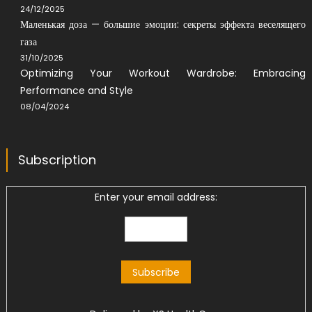
24/12/2025
Маленькая доза — большие эмоции: секреты эффекта веселящего
газа
31/10/2025
Optimizing Your Workout Wardrobe: Embracing
Performance and Style
08/04/2024
Subscription
Enter your email address: