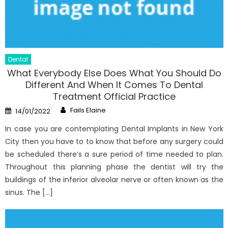
Dental
What Everybody Else Does What You Should Do
Different And When It Comes To Dental
Treatment Official Practice
Author
Posted
Fails Elaine
14/01/2022
on
In case you are contemplating Dental Implants in New York
City then you have to to know that before any surgery could
be scheduled there’s a sure period of time needed to plan.
Throughout this planning phase the dentist will try the
buildings of the inferior alveolar nerve or often known as the
sinus. The […]