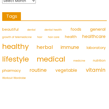
Tags
foods
general
beautiful
dental
dental health
healthcare
health
growth of telemedicine
hair
hair care
healthy
herbal
immune
laboratory
medical
lifestyle
nutrition
medicine
vitamin
routine
vegetable
pharmacy
Workout Wardrobe