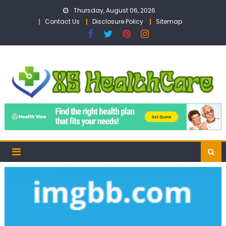
Skip
Thursday, August 06, 2026
to
Contact Us
Disclosure Policy
Sitemap
content