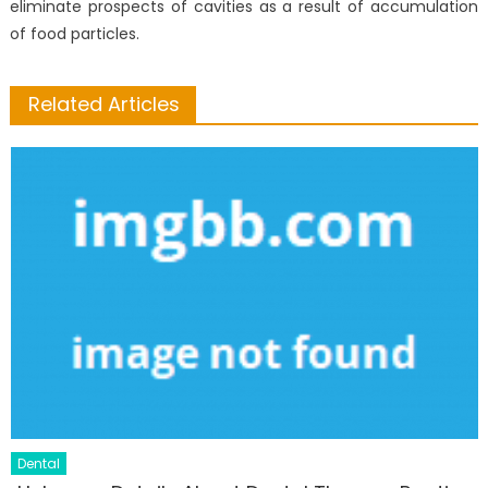
eliminate prospects of cavities as a result of accumulation
of food particles.
Related Articles
Dental