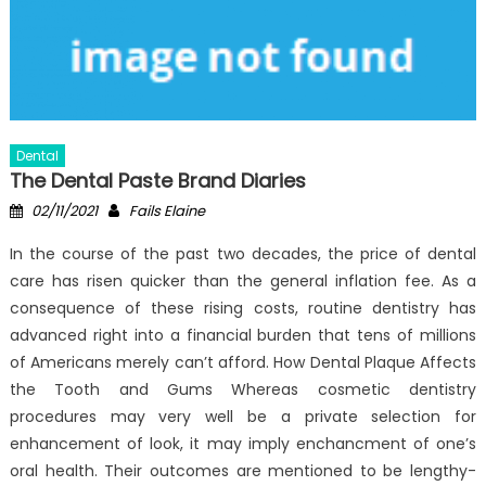
Dental
The Dental Paste Brand Diaries
Posted
Author
02/11/2021
Fails Elaine
on
In the course of the past two decades, the price of dental
care has risen quicker than the general inflation fee. As a
consequence of these rising costs, routine dentistry has
advanced right into a financial burden that tens of millions
of Americans merely can’t afford. How Dental Plaque Affects
the Tooth and Gums Whereas cosmetic dentistry
procedures may very well be a private selection for
enhancement of look, it may imply enchancment of one’s
oral health. Their outcomes are mentioned to be lengthy-