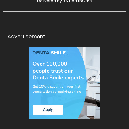
Delivered by
XS HealthCare
Advertisement