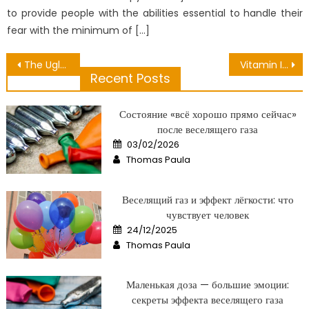
to provide people with the abilities essential to handle their
fear with the minimum of […]
Post
The Ugly Side of Private Medical Laboratory
Vitamin Is Part Of Health – A Summary
Recent Posts
navigation
Состояние «всё хорошо прямо сейчас»
после веселящего газа
Posted
03/02/2026
on
Author
Thomas Paula
Веселящий газ и эффект лёгкости: что
чувствует человек
Posted
24/12/2025
on
Author
Thomas Paula
Маленькая доза — большие эмоции:
секреты эффекта веселящего газа