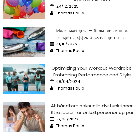
Posted
24/12/2025
on
Author
Thomas Paula
Маленькая доза — большие эмоции:
секреты эффекта веселящего газа
Posted
31/10/2025
on
Author
Thomas Paula
Optimizing Your Workout Wardrobe:
Embracing Performance and Style
Posted
08/04/2024
on
Author
Thomas Paula
At håndtere seksuelle dysfunktioner:
Strategier for enkeltpersoner og par
Posted
16/06/2023
on
Author
Thomas Paula