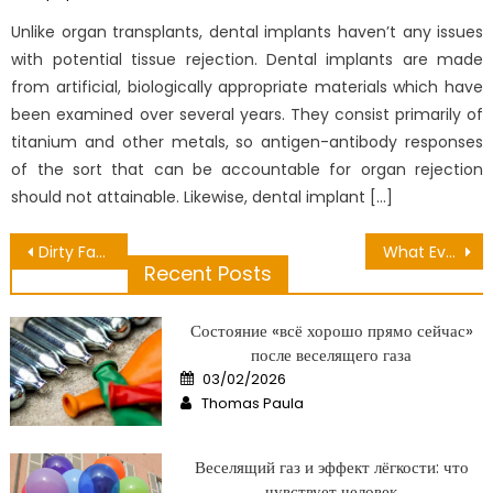
on
Unlike organ transplants, dental implants haven’t any issues
with potential tissue rejection. Dental implants are made
from artificial, biologically appropriate materials which have
been examined over several years. They consist primarily of
titanium and other metals, so antigen-antibody responses
of the sort that can be accountable for organ rejection
should not attainable. Likewise, dental implant […]
Post
Dirty Factual Statements About Health Is Number One Unmasked
What Everyone Does In Regards To Healthy Lifestyle Ads And What You Need To Do Different
Recent Posts
navigation
Состояние «всё хорошо прямо сейчас»
после веселящего газа
Posted
03/02/2026
on
Author
Thomas Paula
Веселящий газ и эффект лёгкости: что
чувствует человек