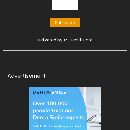
Delivered by
XS HealthCare
Advertisement