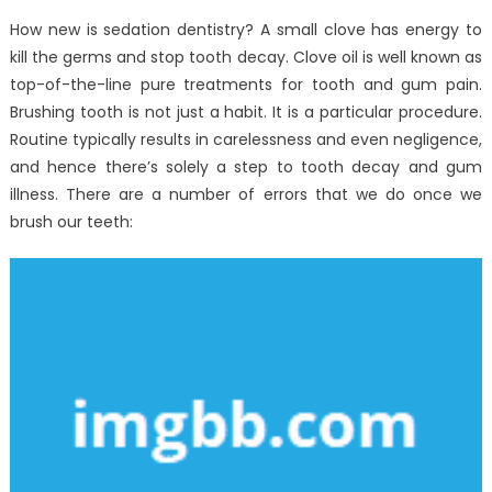
How new is sedation dentistry? A small clove has energy to
kill the germs and stop tooth decay. Clove oil is well known as
top-of-the-line pure treatments for tooth and gum pain.
Brushing tooth is not just a habit. It is a particular procedure.
Routine typically results in carelessness and even negligence,
and hence there’s solely a step to tooth decay and gum
illness. There are a number of errors that we do once we
brush our teeth: