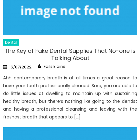
Dental
The Key of Fake Dental Supplies That No-one is
Talking About
Author
Posted
Fails Elaine
15/07/2022
on
Ahh contemporary breath is at all times a great reason to
have your tooth professionally cleaned. Sure, you are able to
do little issues at dwelling to maintain up with sustaining
healthy breath, but there’s nothing like going to the dentist
and having a professional cleansing and leaving with the
freshest breath that appears to […]