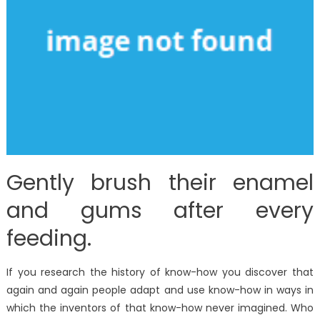
Gently brush their enamel
and gums after every
feeding.
If you research the history of know-how you discover that
again and again people adapt and use know-how in ways in
which the inventors of that know-how never imagined. Who