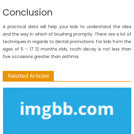
Conclusion
A practical data will help your kids to understand the idea
and the way in which of brushing promptly. There are a lot of
techniques in regards to dental promotions. For kids from the
ages of 5 – 17 12 months olds, tooth decay is not less than
five occasions greater than asthma.
Related Articles