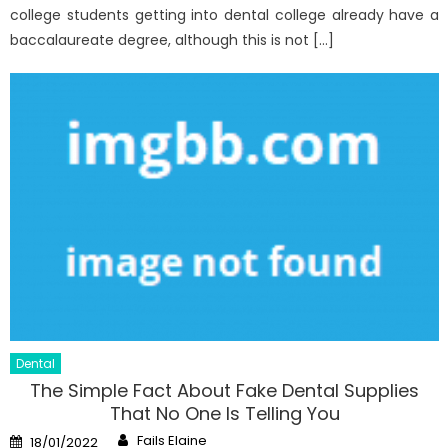
college students getting into dental college already have a
baccalaureate degree, although this is not […]
Dental
The Simple Fact About Fake Dental Supplies
That No One Is Telling You
Author
Posted
Fails Elaine
18/01/2022