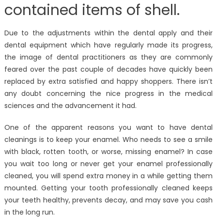
contained items of shell.
Due to the adjustments within the dental apply and their
dental equipment which have regularly made its progress,
the image of dental practitioners as they are commonly
feared over the past couple of decades have quickly been
replaced by extra satisfied and happy shoppers. There isn’t
any doubt concerning the nice progress in the medical
sciences and the advancement it had.
One of the apparent reasons you want to have dental
cleanings is to keep your enamel. Who needs to see a smile
with black, rotten tooth, or worse, missing enamel? In case
you wait too long or never get your enamel professionally
cleaned, you will spend extra money in a while getting them
mounted. Getting your tooth professionally cleaned keeps
your teeth healthy, prevents decay, and may save you cash
in the long run.