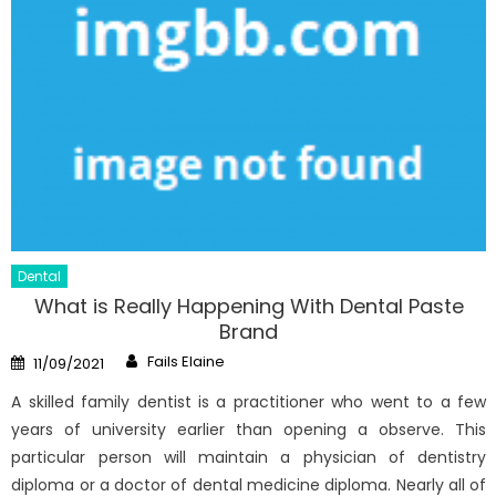
Dental
What is Really Happening With Dental Paste
Brand
Author
Posted
Fails Elaine
11/09/2021
on
A skilled family dentist is a practitioner who went to a few
years of university earlier than opening a observe. This
particular person will maintain a physician of dentistry
diploma or a doctor of dental medicine diploma. Nearly all of