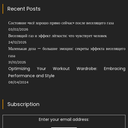
Recent Posts
Состояние «всё хорошо прямо сейчас» после веселящего газа
03/02/2026
Веселящий газ и эффект лёгкости: что чувствует человек
24/12/2025
Маленькая доза — большие эмоции: секреты эффекта веселящего
газа
31/10/2025
Optimizing Your Workout Wardrobe: Embracing
Performance and Style
08/04/2024
Subscription
Enter your email address: