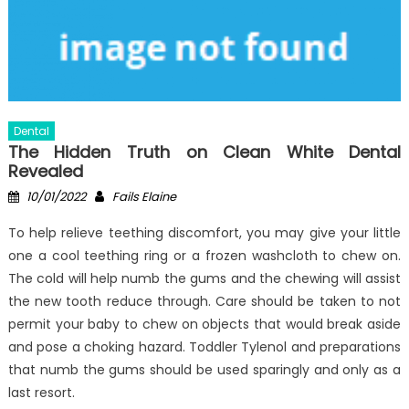
Dental
The Hidden Truth on Clean White Dental
Revealed
Posted
Author
10/01/2022
Fails Elaine
on
To help relieve teething discomfort, you may give your little
one a cool teething ring or a frozen washcloth to chew on.
The cold will help numb the gums and the chewing will assist
the new tooth reduce through. Care should be taken to not
permit your baby to chew on objects that would break aside
and pose a choking hazard. Toddler Tylenol and preparations
that numb the gums should be used sparingly and only as a
last resort.