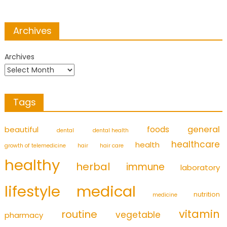
Archives
Archives
Tags
foods
general
beautiful
dental
dental health
healthcare
health
growth of telemedicine
hair
hair care
healthy
herbal
immune
laboratory
medical
lifestyle
nutrition
medicine
vitamin
routine
vegetable
pharmacy