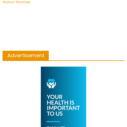
Workout Wardrobe
Advertisement