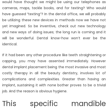
would have thought we might be using our telephones as
cameras, maps, tackle books, and for texting? Who would
have guessed “texting”? In the dental office, we will probably
be utilizing these new devices in methods now we have not
yet imagined. So be inventive, check out new technology
and new ways of doing issues; the long run is coming and it
will be wonderful. Dental know-how won’t ever be the
identical.
If it had been any other procedure like teeth straightening or
capping, you may have assented immediately. However
dental implant placement being the most invasive and most
costly therapy in all the beauty dentistry, involves lot of
complications and complexities. Greater than having an
implant, sustaining it with none bother proves to be a trivial
job. And the reason is obvious hygiene.
This specific mandible