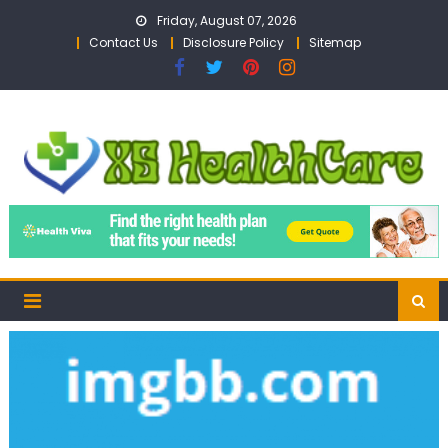
Skip
Friday, August 07, 2026
to
Contact Us
Disclosure Policy
Sitemap
content