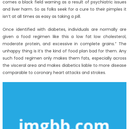
comes a black field warning as a result of psychiatric issues
and liver harm. So as folks seek for a cure to their pimples it
isn’t at all times as easy as taking a pill.
Once identified with diabetes, individuals are normally are
given a food regimen like this a low fat low cholesterol,
moderate protein, and excessive in complete grains.” The
unhappy thing is it’s the kind of food plan bad for them. Any
such food regimen only makes them fats, especially across
the visceral area and makes diabetics liable to more disease
comparable to coronary heart attacks and strokes.