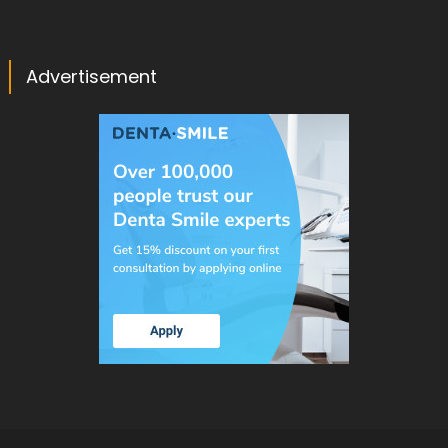
Advertisement