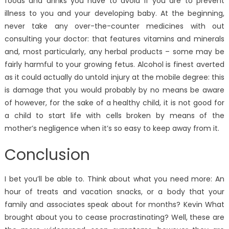
foods and drinks you have to avoid if you are to prevent
illness to you and your developing baby. At the beginning,
never take any over-the-counter medicines with out
consulting your doctor: that features vitamins and minerals
and, most particularly, any herbal products – some may be
fairly harmful to your growing fetus. Alcohol is finest averted
as it could actually do untold injury at the mobile degree: this
is damage that you would probably by no means be aware
of however, for the sake of a healthy child, it is not good for
a child to start life with cells broken by means of the
mother’s negligence when it’s so easy to keep away from it.
Conclusion
I bet you’ll be able to. Think about what you need more: An
hour of treats and vacation snacks, or a body that your
family and associates speak about for months? Kevin What
brought about you to cease procrastinating? Well, these are