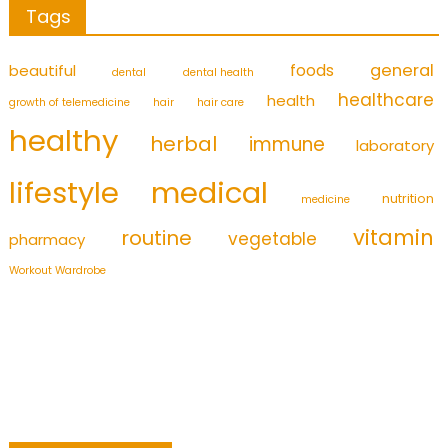
Tags
foods
general
beautiful
dental
dental health
healthcare
health
growth of telemedicine
hair
hair care
healthy
herbal
immune
laboratory
medical
lifestyle
nutrition
medicine
vitamin
routine
vegetable
pharmacy
Workout Wardrobe