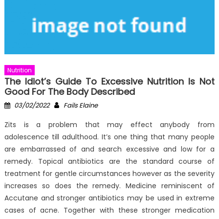
Nutrition
The Idiot’s Guide To Excessive Nutrition Is Not
Good For The Body Described
Posted
Author
03/02/2022
Fails Elaine
on
Zits is a problem that may effect anybody from
adolescence till adulthood. It’s one thing that many people
are embarrassed of and search excessive and low for a
remedy. Topical antibiotics are the standard course of
treatment for gentle circumstances however as the severity
increases so does the remedy. Medicine reminiscent of
Accutane and stronger antibiotics may be used in extreme
cases of acne. Together with these stronger medication