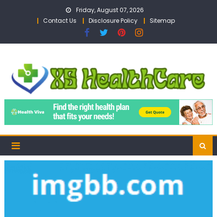
Skip
Friday, August 07, 2026
to
Contact Us
Disclosure Policy
Sitemap
content