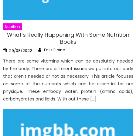
Nutrition
What’s Really Happening With Some Nutrition
Books
Author
Posted
Fails Elaine
29/08/2022
on
There are some vitamins which can be absolutely needed
by the body. There are different issues we put into our body
that aren’t needed or not as necessary. This article focuses
on some of the nutrients which can be essential for our
physique. These embody water, protein (amino acids),
carbohydrates and lipids. With out these […]