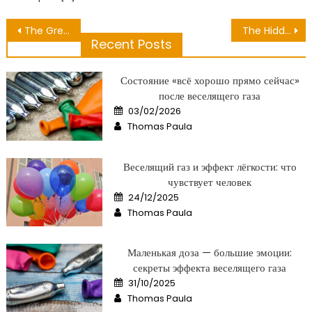
Post
The Greatest Guide To Medical Bringing Health
The Hidden Truth on Excellent Health Condition Exposed
Recent Posts
navigation
Состояние «всё хорошо прямо сейчас»
после веселящего газа
Posted
03/02/2026
on
Author
Thomas Paula
Веселящий газ и эффект лёгкости: что
чувствует человек
Posted
24/12/2025
on
Author
Thomas Paula
Маленькая доза — большие эмоции:
секреты эффекта веселящего газа
Posted
31/10/2025
on
Author
Thomas Paula