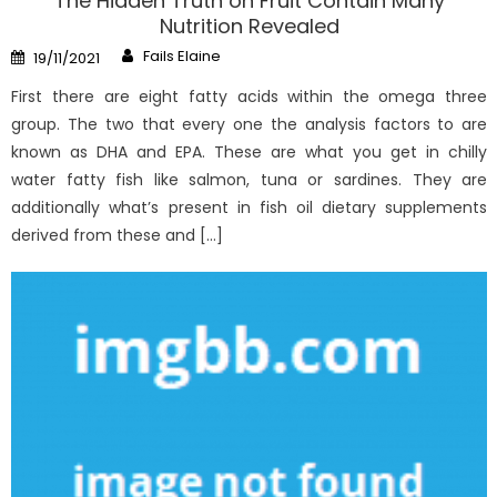
The Hidden Truth on Fruit Contain Many
Nutrition Revealed
Author
Posted
Fails Elaine
19/11/2021
on
First there are eight fatty acids within the omega three
group. The two that every one the analysis factors to are
known as DHA and EPA. These are what you get in chilly
water fatty fish like salmon, tuna or sardines. They are
additionally what’s present in fish oil dietary supplements
derived from these and […]