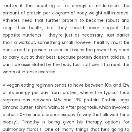
matter if the coaching is for energy or endurance, the
amount of protein per kilogram of body weight will improve.
Athletes need that further protein to become robust and
keep their health, but they should never neglect the
opposite nutrients – they’re just as necessary. Just earlier
than a workout, something small however healthy must be
consumed to present muscular tissues the power they need
to carry out at their best. Because protein doesn’t oxidize, it
can’t be assimilated by the body fast sufficient to meet the
wants of intense exercise.
A vegan eating regimen tends to have between 10% and 12%
of its energy per day from protein, where the typical food
regimen has between 14% and 18% protein. Protein eggs
almond butter, tahini, walnuts After prognosis, which involved
a chest X-ray and a bronchoscopy (a way that allowed for a
biopsy), Timothy is being given his therapy options for
pulmonary fibrosis. One of many things that he’s going to