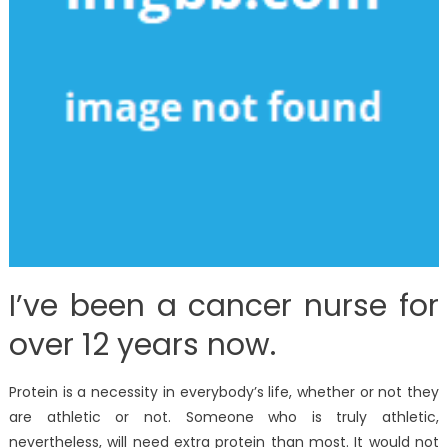
I’ve been a cancer nurse for
over 12 years now.
Protein is a necessity in everybody’s life, whether or not they
are athletic or not. Someone who is truly athletic,
nevertheless, will need extra protein than most. It would not