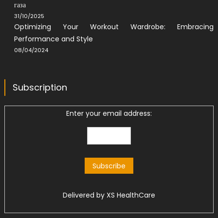
газа
31/10/2025
Optimizing Your Workout Wardrobe: Embracing
Performance and Style
08/04/2024
Subscription
Enter your email address:
Delivered by
XS HealthCare