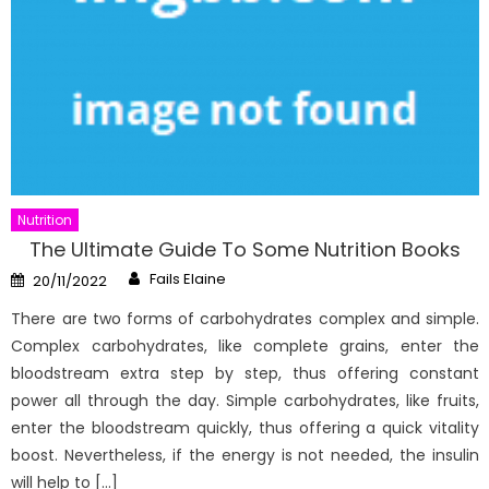
Nutrition
The Ultimate Guide To Some Nutrition Books
Author
Posted
Fails Elaine
20/11/2022
on
There are two forms of carbohydrates complex and simple.
Complex carbohydrates, like complete grains, enter the
bloodstream extra step by step, thus offering constant
power all through the day. Simple carbohydrates, like fruits,
enter the bloodstream quickly, thus offering a quick vitality
boost. Nevertheless, if the energy is not needed, the insulin
will help to […]