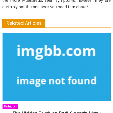
the more widespread, seen symptoms, however they are
certainly not the one ones you need fear about!
Related Articles
Nutrition