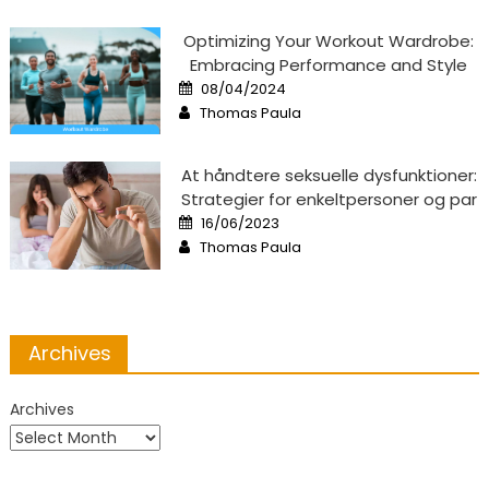
Optimizing Your Workout Wardrobe:
Embracing Performance and Style
Posted
08/04/2024
on
Author
Thomas Paula
At håndtere seksuelle dysfunktioner:
Strategier for enkeltpersoner og par
Posted
16/06/2023
on
Author
Thomas Paula
Archives
Archives