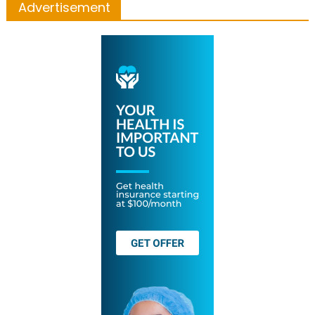
Advertisement