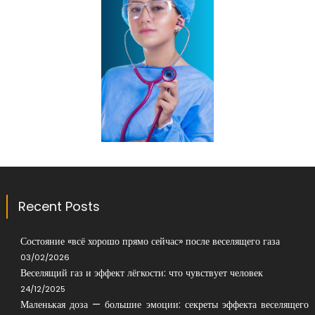
Recent Posts
Состояние «всё хорошо прямо сейчас» после веселящего газа
03/02/2026
Веселящий газ и эффект лёгкости: что чувствует человек
24/12/2025
Маленькая доза — большие эмоции: секреты эффекта веселящего