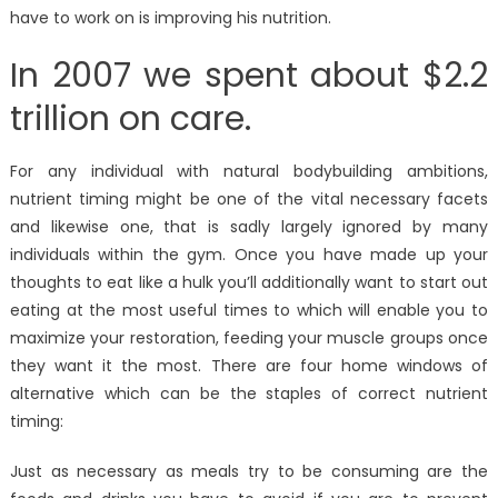
have to work on is improving his nutrition.
In 2007 we spent about $2.2
trillion on care.
For any individual with natural bodybuilding ambitions,
nutrient timing might be one of the vital necessary facets
and likewise one, that is sadly largely ignored by many
individuals within the gym. Once you have made up your
thoughts to eat like a hulk you’ll additionally want to start out
eating at the most useful times to which will enable you to
maximize your restoration, feeding your muscle groups once
they want it the most. There are four home windows of
alternative which can be the staples of correct nutrient
timing:
Just as necessary as meals try to be consuming are the