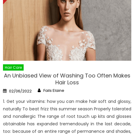
Hair Care
An Unbiased View of Washing Too Often Makes
Hair Loss
Author
Posted
Fails Elaine
02/06/2022
on
1. Get your vitamins: how you can make hair soft and glossy,
naturally To beat frizz this summer season Properly tolerated
and nonallergic The range of root touch up kits and glosses
obtainable has expanded tremendously in the last decade,
too: because of an entire range of permanence and shades,