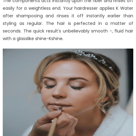
The components acts instantly upon the fiber and rinses off
easily for a weightless end. Your hairdresser applies K Water
after shampooing and rinses it off instantly earlier than
styling as regular. The hair is perfected in a matter of
seconds. The quick result’s unbelievably smooth -, fluid hair
with a glasslike shine-Kshine.