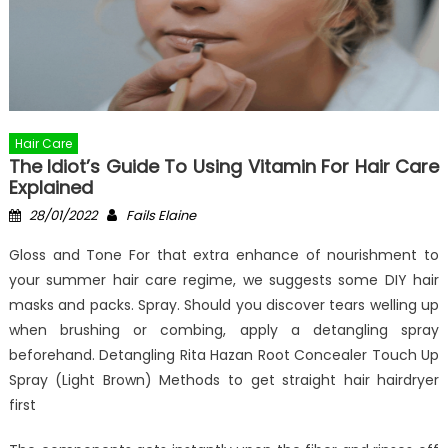
Hair Care
The Idiot’s Guide To Using Vitamin For Hair Care
Explained
Posted
Author
28/01/2022
Fails Elaine
on
Gloss and Tone For that extra enhance of nourishment to
your summer hair care regime, we suggests some DIY hair
masks and packs. Spray. Should you discover tears welling up
when brushing or combing, apply a detangling spray
beforehand. Detangling Rita Hazan Root Concealer Touch Up
Spray (Light Brown) Methods to get straight hair hairdryer
first