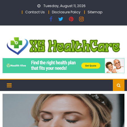
Skip
Tuesday, August 11, 2026
to
Contact Us
Disclosure Policy
Sitemap
content