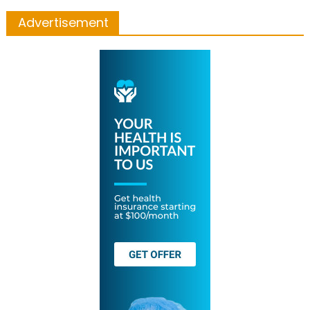
Advertisement