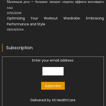
Маленькая доза — большие эмоции: секреты эффекта веселящего
газа
31/10/2025
Optimizing Your Workout Wardrobe: Embracing
Performance and Style
08/04/2024
Subscription
Enter your email address:
Delivered by
XS HealthCare