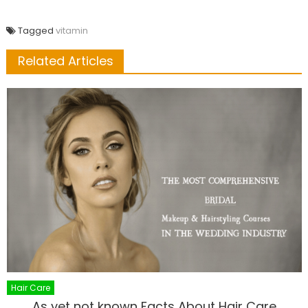
Tagged
vitamin
Related Articles
Hair Care
As yet not known Facts About Hair Care