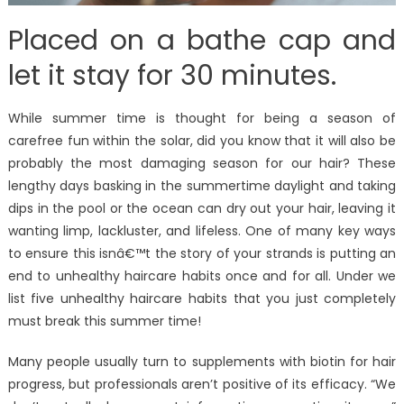
Placed on a bathe cap and
let it stay for 30 minutes.
While summer time is thought for being a season of
carefree fun within the solar, did you know that it will also be
probably the most damaging season for our hair? These
lengthy days basking in the summertime daylight and taking
dips in the pool or the ocean can dry out your hair, leaving it
wanting limp, lackluster, and lifeless. One of many key ways
to ensure this isnâ€™t the story of your strands is putting an
end to unhealthy haircare habits once and for all. Under we
list five unhealthy haircare habits that you just completely
must break this summer time!
Many people usually turn to supplements with biotin for hair
progress, but professionals aren’t positive of its efficacy. “We