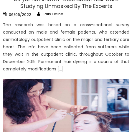
Studying Unmasked By The Experts
Author
Posted
Fails Elaine
06/06/2022
on
The research was based on a cross-sectional survey
conducted on male and female patients, who attended
dermatology outpatient clinic on the major and tertiary care
heart. The info have been collected from sufferers while
they wait in the outpatient clinic, throughout October to
December 2015. Permanent hair dyeing is a course of that
completely modifications […]