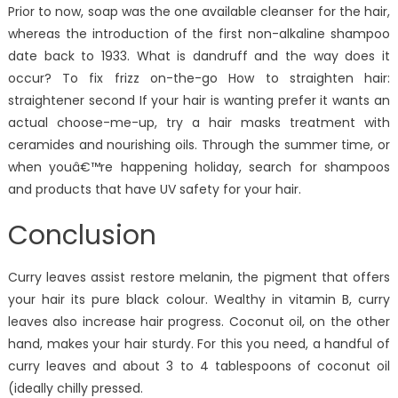
Prior to now, soap was the one available cleanser for the hair,
whereas the introduction of the first non-alkaline shampoo
date back to 1933. What is dandruff and the way does it
occur? To fix frizz on-the-go How to straighten hair:
straightener second If your hair is wanting prefer it wants an
actual choose-me-up, try a hair masks treatment with
ceramides and nourishing oils. Through the summer time, or
when youâ€™re happening holiday, search for shampoos
and products that have UV safety for your hair.
Conclusion
Curry leaves assist restore melanin, the pigment that offers
your hair its pure black colour. Wealthy in vitamin B, curry
leaves also increase hair progress. Coconut oil, on the other
hand, makes your hair sturdy. For this you need, a handful of
curry leaves and about 3 to 4 tablespoons of coconut oil
(ideally chilly pressed.