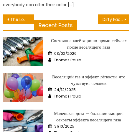
everybody can alter their color […]
Post
The Lower Down on Public Medical Center Revealed
Dirty Facts About Healthy Lifestyle For Mature Unveiled
Recent Posts
navigation
Состояние «всё хорошо прямо сейчас»
после веселящего газа
Posted
03/02/2026
on
Author
Thomas Paula
Веселящий газ и эффект лёгкости: что
чувствует человек
Posted
24/12/2025
on
Author
Thomas Paula
Маленькая доза — большие эмоции:
секреты эффекта веселящего газа
Posted
31/10/2025
on
Author