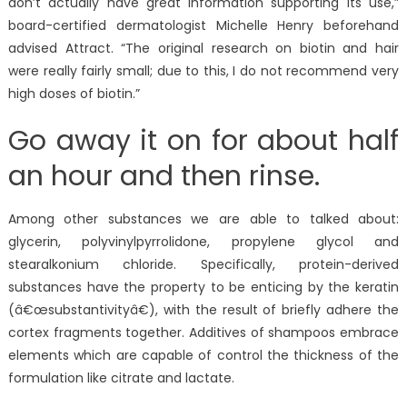
don’t actually have great information supporting its use,”
board-certified dermatologist Michelle Henry beforehand
advised Attract. “The original research on biotin and hair
were really fairly small; due to this, I do not recommend very
high doses of biotin.”
Go away it on for about half
an hour and then rinse.
Among other substances we are able to talked about:
glycerin, polyvinylpyrrolidone, propylene glycol and
stearalkonium chloride. Specifically, protein-derived
substances have the property to be enticing by the keratin
(â€œsubstantivityâ€), with the result of briefly adhere the
cortex fragments together. Additives of shampoos embrace
elements which are capable of control the thickness of the
formulation like citrate and lactate.