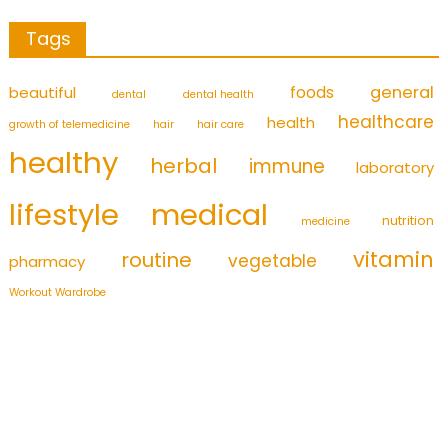
Tags
foods
general
beautiful
dental
dental health
healthcare
health
growth of telemedicine
hair
hair care
healthy
herbal
immune
laboratory
medical
lifestyle
nutrition
medicine
vitamin
routine
vegetable
pharmacy
Workout Wardrobe