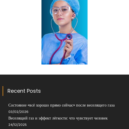
Recent Posts
Состояние «всё хорошо прямо сейчас» после веселящего газа
03/02/2026
Веселящий газ и эффект лёгкости: что чувствует человек
24/12/2025