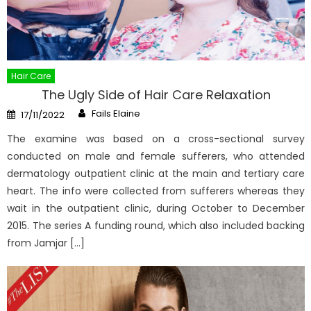
Hair Care
The Ugly Side of Hair Care Relaxation
Author
Posted
Fails Elaine
17/11/2022
on
The examine was based on a cross-sectional survey
conducted on male and female sufferers, who attended
dermatology outpatient clinic at the main and tertiary care
heart. The info were collected from sufferers whereas they
wait in the outpatient clinic, during October to December
2015. The series A funding round, which also included backing
from Jamjar […]