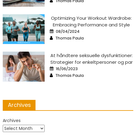
Thomas Paula
Optimizing Your Workout Wardrobe:
Embracing Performance and Style
Posted
08/04/2024
on
Author
Thomas Paula
At håndtere seksuelle dysfunktioner:
Strategier for enkeltpersoner og par
Posted
16/06/2023
on
Author
Thomas Paula
Archives
Archives