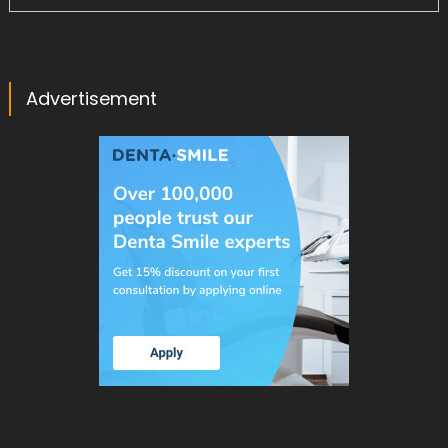
Advertisement