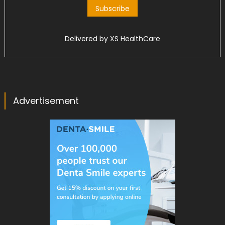
Delivered by
XS HealthCare
Advertisement