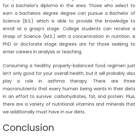
for a bachelor’s diploma in the area. Those who select to
earn a bachelors degree degree can pursue a Bachelor of
Science (B.S.) which is able to provide the knowledge to
enroll at a grasp’s stage. College students can receive a
Grasp of Science (M.S.) with a concentration in nutrition. A
PhD or doctorate stage degrees are for those seeking to
enter careers in analysis or teaching.
Consuming a healthy properly-balanced food regimen just
isn’t only good for your overall health, but it will probably also
play a role in asthma therapy. There are three
macronutrients that every human being wants in their diets
in an effort to survive: carbohydrates, fat, and protein. Plus,
there are a variety of nutritional vitamins and minerals that
we additionally must have in our diets.
Conclusion