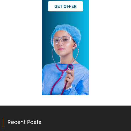
Recent Posts