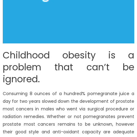
Childhood obesity is a
problem that can’t be
ignored.
Consuming 8 ounces of a hundred% pomegranate juice a
day for two years slowed down the development of prostate
most cancers in males who went via surgical procedure or
radiation remedies. Whether or not pomegranates prevent
prostate most cancers remains to be unknown, however
their good style and anti-oxidant capacity are adequate