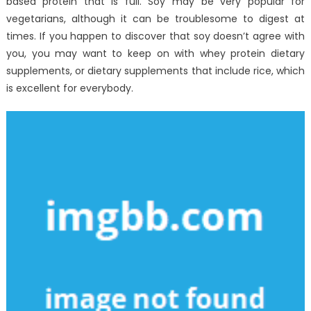
based protein that is full. Soy may be very popular for
vegetarians, although it can be troublesome to digest at
times. If you happen to discover that soy doesn’t agree with
you, you may want to keep on with whey protein dietary
supplements, or dietary supplements that include rice, which
is excellent for everybody.