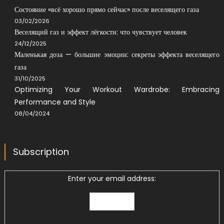
Состояние «всё хорошо прямо сейчас» после веселящего газа
03/02/2026
Веселящий газ и эффект лёгкости: что чувствует человек
24/12/2025
Маленькая доза — большие эмоции: секреты эффекта веселящего
газа
31/10/2025
Optimizing Your Workout Wardrobe: Embracing
Performance and Style
08/04/2024
Subscription
Enter your email address: