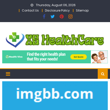
Skip
Thursday, August 06, 2026
to
Contact Us
Disclosure Policy
Sitemap
content