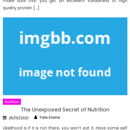
make sure that you get an excellent steadiness of high
quality protein […]
Nutrition
The Unexposed Secret of Nutrition
Author
Posted
Fails Elaine
25/10/2021
on
Likelihood is if it is not there, you won’t eat it. Have some self