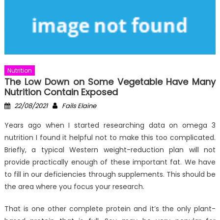
Nutrition
The Low Down on Some Vegetable Have Many
Nutrition Contain Exposed
Posted
Author
22/08/2021
Fails Elaine
on
Years ago when I started researching data on omega 3
nutrition I found it helpful not to make this too complicated.
Briefly, a typical Western weight-reduction plan will not
provide practically enough of these important fat. We have
to fill in our deficiencies through supplements. This should be
the area where you focus your research.
That is one other complete protein and it’s the only plant-