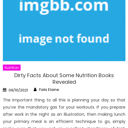
Nutrition
Dirty Facts About Some Nutrition Books
Revealed
Author
Posted
Fails Elaine
09/10/2021
on
The important thing to all this is planning your day so that
you’ve the mandatory gas for your workouts. If you prepare
after work in the night as an illustration, then making lunch
your primary meal is an efficient technique to go, simply