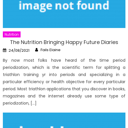
Nutrition
The Nutrition Bringing Happy Future Diaries
Author
Posted
Fails Elaine
24/08/2021
on
By now most folks have heard of the time period
periodization, which is the scientific term for splitting a
triathlon training yr into periods and specializing in a
particular efficiency or health objective for every particular
period. Most triathlon applications that you discover in books,
magazines and the internet already use some type of
periodization, […]