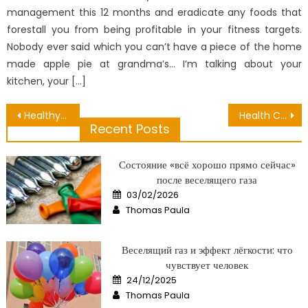
management this 12 months and eradicate any foods that
forestall you from being profitable in your fitness targets.
Nobody ever said which you can’t have a piece of the home
made apple pie at grandma’s… I’m talking about your
kitchen, your […]
Post
Healthy Lifestyle Is Simple – A Synopsis
Health Checkup Monthly – An Overview
Recent Posts
navigation
Состояние «всё хорошо прямо сейчас»
после веселящего газа
Posted
03/02/2026
on
Author
Thomas Paula
Веселящий газ и эффект лёгкости: что
чувствует человек
Posted
24/12/2025
on
Author
Thomas Paula