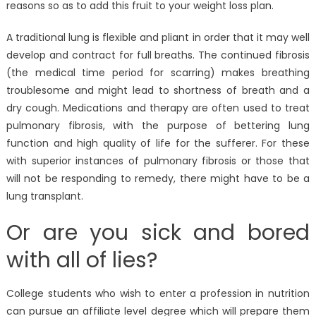
reasons so as to add this fruit to your weight loss plan.
A traditional lung is flexible and pliant in order that it may well
develop and contract for full breaths. The continued fibrosis
(the medical time period for scarring) makes breathing
troublesome and might lead to shortness of breath and a
dry cough. Medications and therapy are often used to treat
pulmonary fibrosis, with the purpose of bettering lung
function and high quality of life for the sufferer. For these
with superior instances of pulmonary fibrosis or those that
will not be responding to remedy, there might have to be a
lung transplant.
Or are you sick and bored
with all of lies?
College students who wish to enter a profession in nutrition
can pursue an affiliate level degree which will prepare them