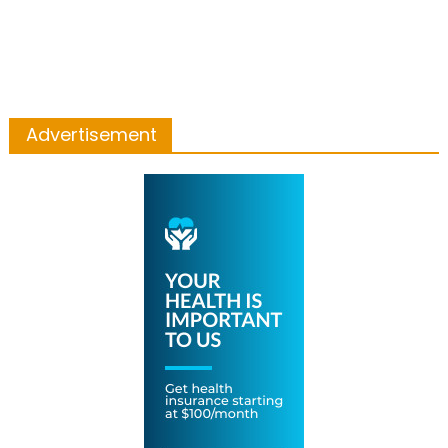
Advertisement