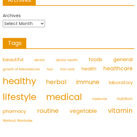
Archives
Tags
foods
general
beautiful
dental
dental health
healthcare
health
growth of telemedicine
hair
hair care
healthy
herbal
immune
laboratory
medical
lifestyle
nutrition
medicine
vitamin
routine
vegetable
pharmacy
Workout Wardrobe