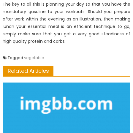
The key to all this is planning your day so that you have the
mandatory gasoline to your workouts. Should you prepare
after work within the evening as an illustration, then making
lunch your essential meal is an efficient technique to go,
simply make sure that you get a very good steadiness of
high quality protein and carbs.
Tagged
vegetable
Related Articles