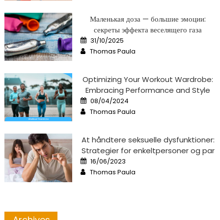
Маленькая доза — большие эмоции:
секреты эффекта веселящего газа
Posted
31/10/2025
on
Author
Thomas Paula
Optimizing Your Workout Wardrobe:
Embracing Performance and Style
Posted
08/04/2024
on
Author
Thomas Paula
At håndtere seksuelle dysfunktioner:
Strategier for enkeltpersoner og par
Posted
16/06/2023
on
Author
Thomas Paula
Archives