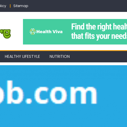
licy
Sitemap
HEALTHY LIFESTYLE
NUTRITION