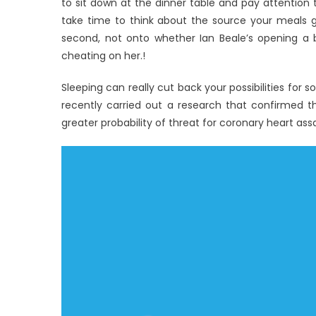
to sit down at the dinner table and pay attention 
take time to think about the source your meals g
second, not onto whether Ian Beale’s opening a 
cheating on her.!
Sleeping can really cut back your possibilities for s
recently carried out a research that confirmed t
greater probability of threat for coronary heart ass