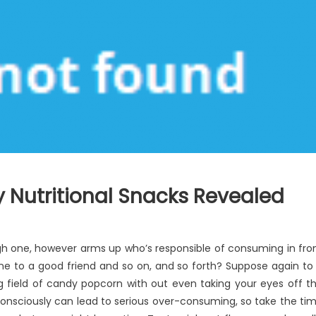
Nutritional Snacks Revealed
ugh one, however arms up who’s responsible of consuming in fro
phone to a good friend and so on, and so forth? Suppose again to
 field of candy popcorn with out even taking your eyes off t
consciously can lead to serious over-consuming, so take the ti