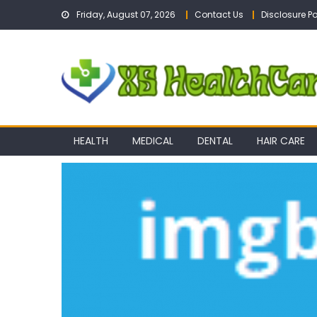
Skip
Friday, August 07, 2026
Contact Us
Disclosure Po
to
content
HEALTH
MEDICAL
DENTAL
HAIR CARE