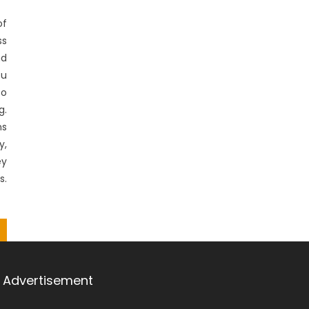
f
ss
nd
ou
to
g.
ns
,
ey
s.
Advertisement