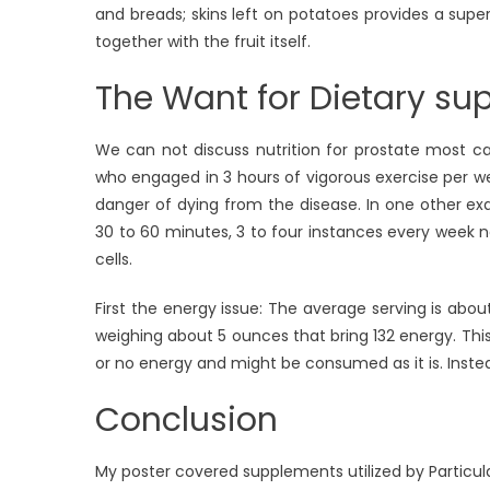
and breads; skins left on potatoes provides a super
together with the fruit itself.
The Want for Dietary su
We can not discuss nutrition for prostate most ca
who engaged in 3 hours of vigorous exercise per we
danger of dying from the disease. In one other e
30 to 60 minutes, 3 to four instances every week
cells.
First the energy issue: The average serving is ab
weighing about 5 ounces that bring 132 energy. This
or no energy and might be consumed as it is. Inste
Conclusion
My poster covered supplements utilized by Particula