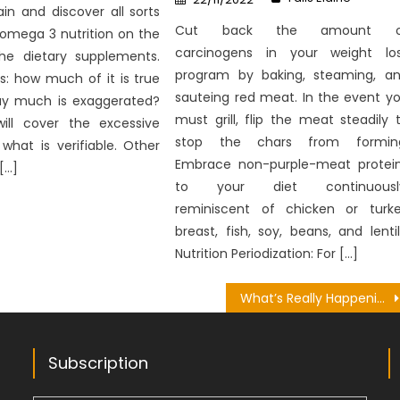
on
in and discover all sorts
Cut back the amount o
 omega 3 nutrition on the
carcinogens in your weight lo
the dietary supplements.
program by baking, steaming, a
s: how much of it is true
sauteing red meat. In the event y
y much is exaggerated?
must grill, flip the meat steadily 
will cover the excessive
stop the chars from formin
what is verifiable. Other
Embrace non-purple-meat protei
[…]
to your diet continuously
reminiscent of chicken or turk
breast, fish, soy, beans, and lentil
Nutrition Periodization: For […]
What’s Really Happening With Nutrition Bringing Happy Future
Subscription