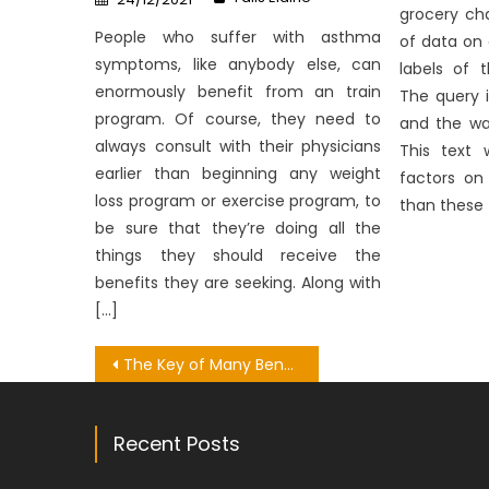
on
grocery cha
People who suffer with asthma
of data on
symptoms, like anybody else, can
labels of 
enormously benefit from an train
The query i
program. Of course, they need to
and the wa
always consult with their physicians
This text 
earlier than beginning any weight
factors on 
loss program or exercise program, to
than these 
be sure that they’re doing all the
things they should receive the
benefits they are seeking. Along with
[…]
Post
The Key of Many Benefit Of Healthy Lifestyle That No Body is Discussing
navigation
Recent Posts