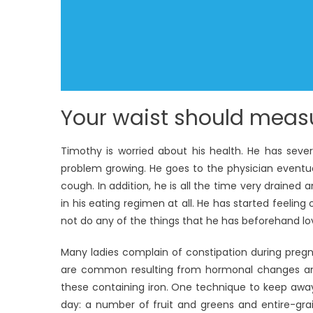
Your waist should measu
Timothy is worried about his health. He has seve
problem growing. He goes to the physician eventu
cough. In addition, he is all the time very drain
in his eating regimen at all. He has started feeli
not do any of the things that he has beforehand lo
Many ladies complain of constipation during preg
are common resulting from hormonal changes and
these containing iron. One technique to keep away
day: a number of fruit and greens and entire-gra