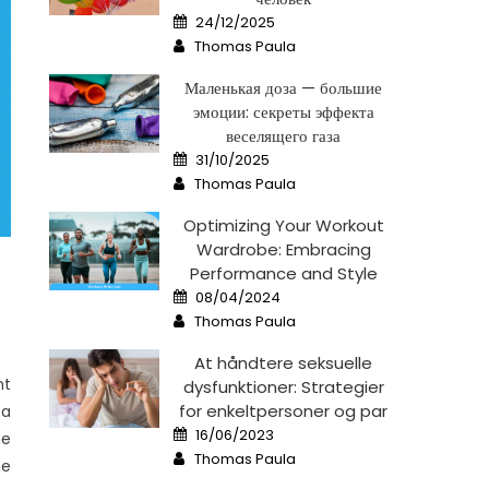
Posted
24/12/2025
on
Author
Thomas Paula
Маленькая доза — большие
эмоции: секреты эффекта
веселящего газа
Posted
31/10/2025
on
Author
Thomas Paula
Optimizing Your Workout
Wardrobe: Embracing
Performance and Style
Posted
08/04/2024
on
Author
Thomas Paula
At håndtere seksuelle
nt
dysfunktioner: Strategier
for enkeltpersoner og par
 a
Posted
16/06/2023
he
on
Author
Thomas Paula
me