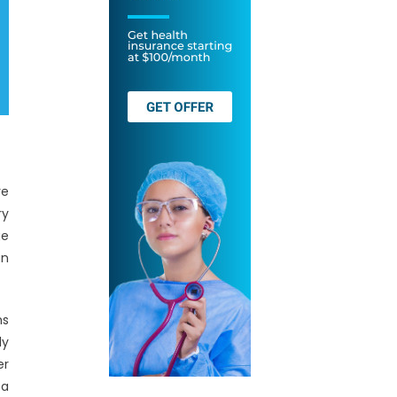
re
ry
ge
an
ms
ly
er
ta