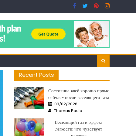
Recent Posts
Состояние «всё хорошо прямо
сейчас» после веселящего газа
Posted
03/02/2026
on
Author
Thomas Paula
Веселящий газ и эффект
лёгкости: что чувствует
человек