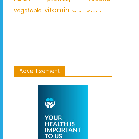
vitamin
vegetable
Workout Wardrobe
Advertisement