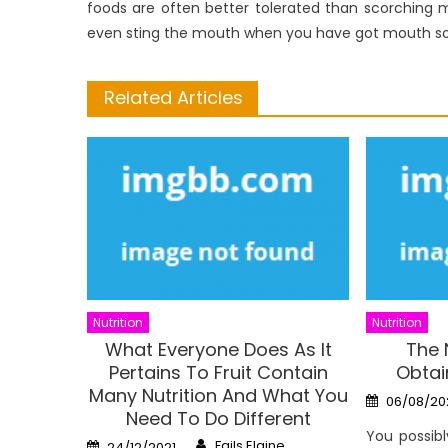
foods are often better tolerated than scorching 
even sting the mouth when you have got mouth so
Related Articles
Nutrition
Nutrition
What Everyone Does As It
The 
Pertains To Fruit Contain
Obtai
Many Nutrition And What You
Posted
06/08/20
on
Need To Do Different
You possib
Author
Posted
Fails Elaine
24/12/2021