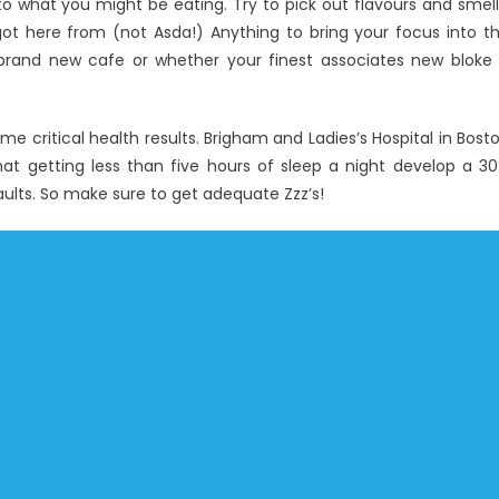
to what you might be eating. Try to pick out flavours and smell
ot here from (not Asda!) Anything to bring your focus into t
brand new cafe or whether your finest associates new bloke 
ome critical health results. Brigham and Ladies’s Hospital in Bost
hat getting less than five hours of sleep a night develop a 3
aults. So make sure to get adequate Zzz’s!