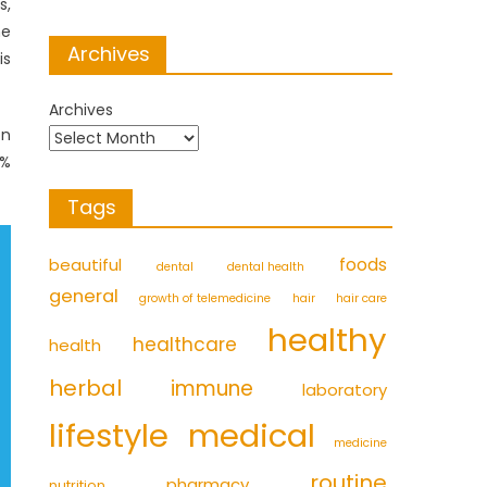
s,
he
Archives
is
Archives
on
0%
Tags
foods
beautiful
dental
dental health
general
growth of telemedicine
hair
hair care
healthy
healthcare
health
herbal
immune
laboratory
medical
lifestyle
medicine
routine
pharmacy
nutrition