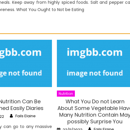
meals. Keep away from highly spiced foods. Salt and pepper c
reness. What You Ought to Not be Eating
Nutrition
Nutrition Can Be
What You Do not Learn
ned Easily Diaries
About Some Vegetable Hav
Many Nutrition Contain Ma
Author
Fails Elaine
22
possibly Surprise You
ly can go to any massive
Author
Posted
Fails Elaine
22/11/2022