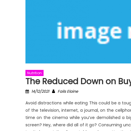
Nutrition
The Reduced Down on Buy 
Posted
Author
14/12/2021
Fails Elaine
on
Avoid distractions while eating This could be a to
of the television, internet, a journal, on the cell
time on the cinema while you’ve demolished a big
screen? Hey, where did all of it go? Consuming un