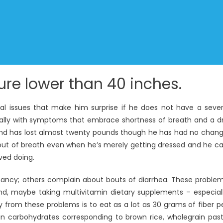
re lower than 40 inches.
ral issues that make him surprise if he does not have a seve
ally with symptoms that embrace shortness of breath and a d
ed and has lost almost twenty pounds though he has had no chan
ng out of breath even when he’s merely getting dressed and he c
ved doing.
nancy; others complain about bouts of diarrhea. These proble
, maybe taking multivitamin dietary supplements – especial
 from these problems is to eat as a lot as 30 grams of fiber p
in carbohydrates corresponding to brown rice, wholegrain pas