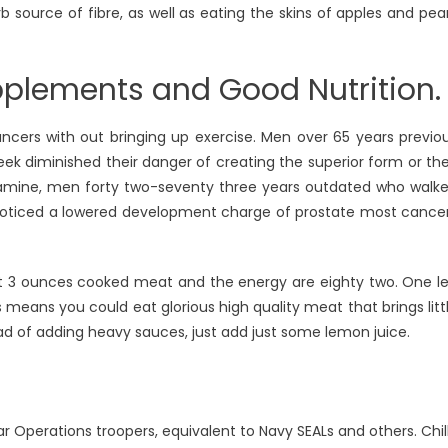
b source of fibre, as well as eating the skins of apples and pea
pplements and Good Nutrition.
ncers with out bringing up exercise. Men over 65 years previo
ek diminished their danger of creating the superior form or the
xamine, men forty two-seventy three years outdated who walk
 noticed a lowered development charge of prostate most cance
out 3 ounces cooked meat and the energy are eighty two. One l
 means you could eat glorious high quality meat that brings litt
ad of adding heavy sauces, just add just some lemon juice.
r Operations troopers, equivalent to Navy SEALs and others. Chil