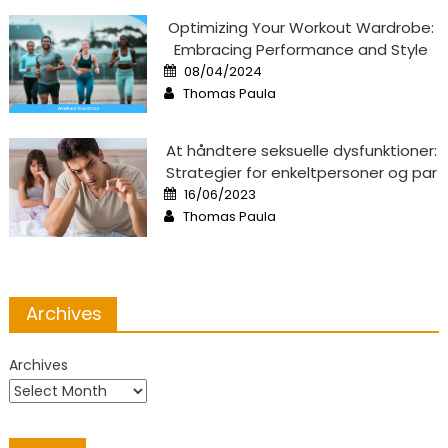
Optimizing Your Workout Wardrobe:
Embracing Performance and Style
Posted
08/04/2024
on
Author
Thomas Paula
At håndtere seksuelle dysfunktioner:
Strategier for enkeltpersoner og par
Posted
16/06/2023
on
Author
Thomas Paula
Archives
Archives