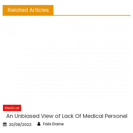
Related Articles
Medical
An Unbiased View of Lack Of Medical Personel
Author
Posted
Fails Elaine
20/08/2022
on