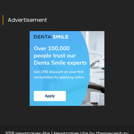
Advertisement
2018 newspaper-lite
|
Newspaper Lite by
themecentury
.