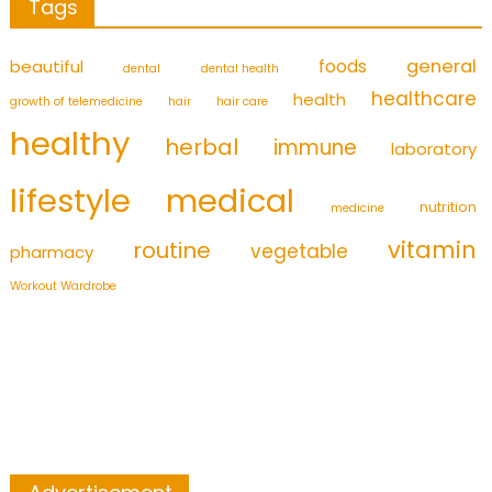
Tags
foods
general
beautiful
dental
dental health
healthcare
health
growth of telemedicine
hair
hair care
healthy
herbal
immune
laboratory
medical
lifestyle
nutrition
medicine
vitamin
routine
vegetable
pharmacy
Workout Wardrobe