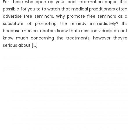
For those who open up your local information paper, it is
possible for you to to watch that medical practitioners often
advertise free seminars. Why promote free seminars as a
substitute of promoting the remedy immediately? It’s
because medical doctors know that most individuals do not
know much concerning the treatments, however they’re
serious about […]