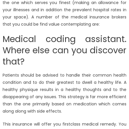
the one which serves you finest (making an allowance for
your illnesses and in addition the prevalent hospital rates in
your space). A number of the medical insurance brokers
that you could be find value contemplating are:
Medical coding assistant.
Where else can you discover
that?
Patients should be advised to handle their common health
condition and to do their greatest to dwell a healthy life. A
healthy physique results in a healthy thoughts and to the
disappearing of any issues. This strategy is far more efficient
than the one primarily based on medication which comes
along along with side effects.
This insurance will offer you firstclass medical remedy. You