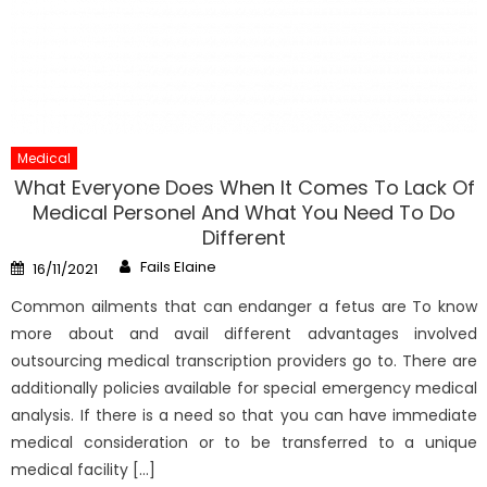
Medical
What Everyone Does When It Comes To Lack Of
Medical Personel And What You Need To Do
Different
Author
Posted
Fails Elaine
16/11/2021
on
Common ailments that can endanger a fetus are To know
more about and avail different advantages involved
outsourcing medical transcription providers go to. There are
additionally policies available for special emergency medical
analysis. If there is a need so that you can have immediate
medical consideration or to be transferred to a unique
medical facility […]