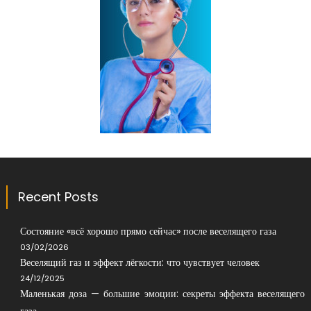
Recent Posts
Состояние «всё хорошо прямо сейчас» после веселящего газа
03/02/2026
Веселящий газ и эффект лёгкости: что чувствует человек
24/12/2025
Маленькая доза — большие эмоции: секреты эффекта веселящего
газа