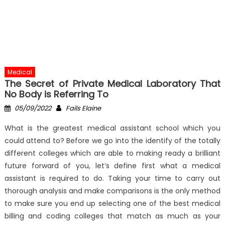
Medical
The Secret of Private Medical Laboratory That
No Body is Referring To
Posted
Author
05/09/2022
Fails Elaine
on
What is the greatest medical assistant school which you
could attend to? Before we go into the identify of the totally
different colleges which are able to making ready a brilliant
future forward of you, let’s define first what a medical
assistant is required to do. Taking your time to carry out
thorough analysis and make comparisons is the only method
to make sure you end up selecting one of the best medical
billing and coding colleges that match as much as your