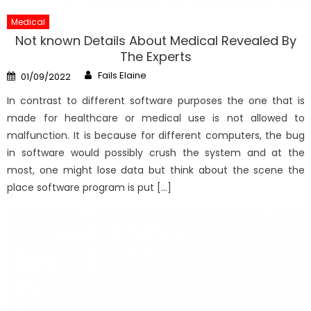
Medical
Not known Details About Medical Revealed By
The Experts
Author
Posted
Fails Elaine
01/09/2022
on
In contrast to different software purposes the one that is
made for healthcare or medical use is not allowed to
malfunction. It is because for different computers, the bug
in software would possibly crush the system and at the
most, one might lose data but think about the scene the
place software program is put […]