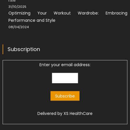
31/10/2025
Optimizing Your Workout Wardrobe: Embracing
Performance and Style
08/04/2024
Subscription
Enter your email address:
Delivered by
XS HealthCare