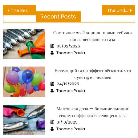
Post
The Best Guide To Nutrition Can Be Obtained Easily
The Undeniable Reality About Hair Care Relaxation That No-one Is Suggesting
Recent Posts
navigation
Состояние «всё хорошо прямо сейчас»
после веселящего газа
Posted
03/02/2026
on
Author
Thomas Paula
Веселящий газ и эффект лёгкости: что
чувствует человек
Posted
24/12/2025
on
Author
Thomas Paula
Маленькая доза — большие эмоции:
секреты эффекта веселящего газа
Posted
31/10/2025
on
Author
Thomas Paula