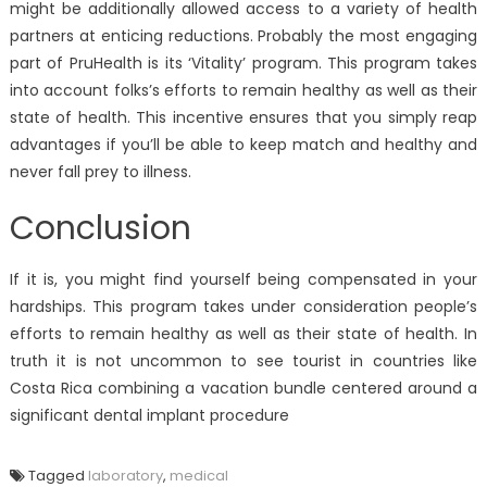
might be additionally allowed access to a variety of health
partners at enticing reductions. Probably the most engaging
part of PruHealth is its ‘Vitality’ program. This program takes
into account folks’s efforts to remain healthy as well as their
state of health. This incentive ensures that you simply reap
advantages if you’ll be able to keep match and healthy and
never fall prey to illness.
Conclusion
If it is, you might find yourself being compensated in your
hardships. This program takes under consideration people’s
efforts to remain healthy as well as their state of health. In
truth it is not uncommon to see tourist in countries like
Costa Rica combining a vacation bundle centered around a
significant dental implant procedure
Tagged
laboratory
,
medical