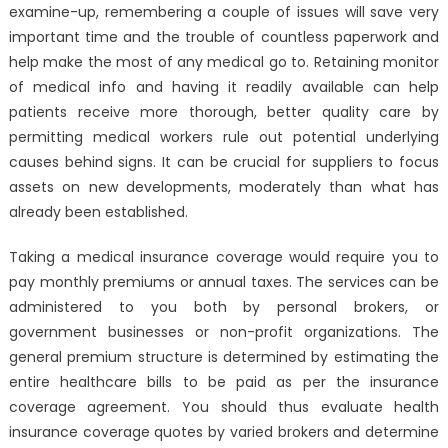
examine-up, remembering a couple of issues will save very
important time and the trouble of countless paperwork and
help make the most of any medical go to. Retaining monitor
of medical info and having it readily available can help
patients receive more thorough, better quality care by
permitting medical workers rule out potential underlying
causes behind signs. It can be crucial for suppliers to focus
assets on new developments, moderately than what has
already been established.
Taking a medical insurance coverage would require you to
pay monthly premiums or annual taxes. The services can be
administered to you both by personal brokers, or
government businesses or non-profit organizations. The
general premium structure is determined by estimating the
entire healthcare bills to be paid as per the insurance
coverage agreement. You should thus evaluate health
insurance coverage quotes by varied brokers and determine