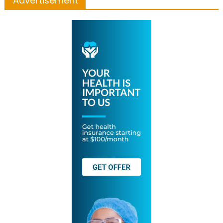
Advertisement