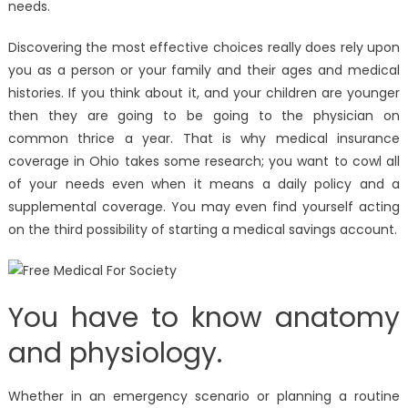
needs.
Discovering the most effective choices really does rely upon
you as a person or your family and their ages and medical
histories. If you think about it, and your children are younger
then they are going to be going to the physician on
common thrice a year. That is why medical insurance
coverage in Ohio takes some research; you want to cowl all
of your needs even when it means a daily policy and a
supplemental coverage. You may even find yourself acting
on the third possibility of starting a medical savings account.
You have to know anatomy
and physiology.
Whether in an emergency scenario or planning a routine