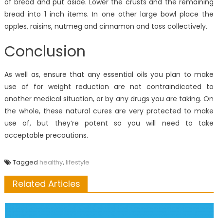
of bread and put aside. Lower the crusts and the remaining
bread into 1 inch items. In one other large bowl place the
apples, raisins, nutmeg and cinnamon and toss collectively.
Conclusion
As well as, ensure that any essential oils you plan to make
use of for weight reduction are not contraindicated to
another medical situation, or by any drugs you are taking. On
the whole, these natural cures are very protected to make
use of, but they’re potent so you will need to take
acceptable precautions.
Tagged
healthy
,
lifestyle
Related Articles