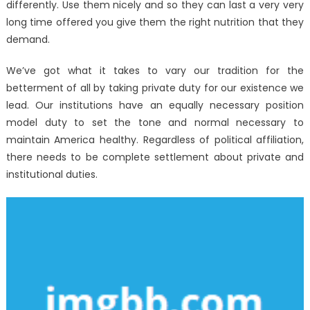
differently. Use them nicely and so they can last a very very
long time offered you give them the right nutrition that they
demand.
We’ve got what it takes to vary our tradition for the
betterment of all by taking private duty for our existence we
lead. Our institutions have an equally necessary position
model duty to set the tone and normal necessary to
maintain America healthy. Regardless of political affiliation,
there needs to be complete settlement about private and
institutional duties.