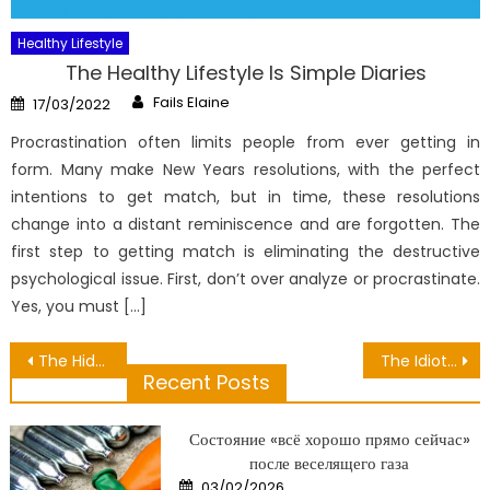
Healthy Lifestyle
The Healthy Lifestyle Is Simple Diaries
Author
Posted
Fails Elaine
17/03/2022
on
Procrastination often limits people from ever getting in
form. Many make New Years resolutions, with the perfect
intentions to get match, but in time, these resolutions
change into a distant reminiscence and are forgotten. The
first step to getting match is eliminating the destructive
psychological issue. First, don’t over analyze or procrastinate.
Yes, you must […]
Post
The Hidden Truth on Hire Personal Medical Exposed
The Idiot’s Guide To Nutrient Snacks Supply Described
Recent Posts
navigation
Состояние «всё хорошо прямо сейчас»
после веселящего газа
Posted
03/02/2026