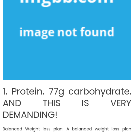
1. Protein. 77g carbohydrate.
AND THIS IS VERY
DEMANDING!
Balanced Weight loss plan: A balanced weight loss plan