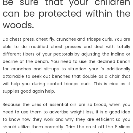
Be sure that your children
can be protected within the
woods.
Do chest press, chest fly, crunches and triceps curls. You are
able to do modified chest presses and deal with totally
different fibers of your pectorals by adjusting the incline or
decline of the bench. You need to use the declined bench
for crunches and sit-ups to situation your ‘s additionally
attainable to seek out benches that double as a chair that
will help you during seated triceps curls. This is nice as it
supplies good again help.
Because the uses of essential oils are so broad, when you
need to use them to advertise weight loss, it is a good idea
to know how they work and why they are efficient so you
should utilize them correctly. Trim the crust off the 8 slices