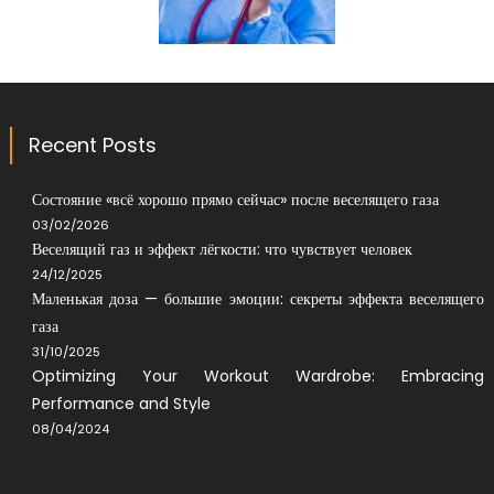
Recent Posts
Состояние «всё хорошо прямо сейчас» после веселящего газа
03/02/2026
Веселящий газ и эффект лёгкости: что чувствует человек
24/12/2025
Маленькая доза — большие эмоции: секреты эффекта веселящего
газа
31/10/2025
Optimizing Your Workout Wardrobe: Embracing
Performance and Style
08/04/2024