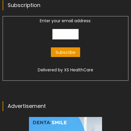
Subscription
Enter your email address:
Delivered by
XS HealthCare
Advertisement