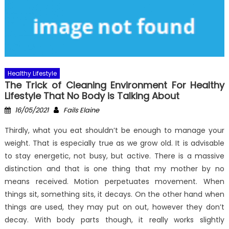
Healthy Lifestyle
The Trick of Cleaning Environment For Healthy
Lifestyle That No Body is Talking About
Posted
Author
16/05/2021
Fails Elaine
on
Thirdly, what you eat shouldn’t be enough to manage your
weight. That is especially true as we grow old. It is advisable
to stay energetic, not busy, but active. There is a massive
distinction and that is one thing that my mother by no
means received. Motion perpetuates movement. When
things sit, something sits, it decays. On the other hand when
things are used, they may put on out, however they don’t
decay. With body parts though, it really works slightly