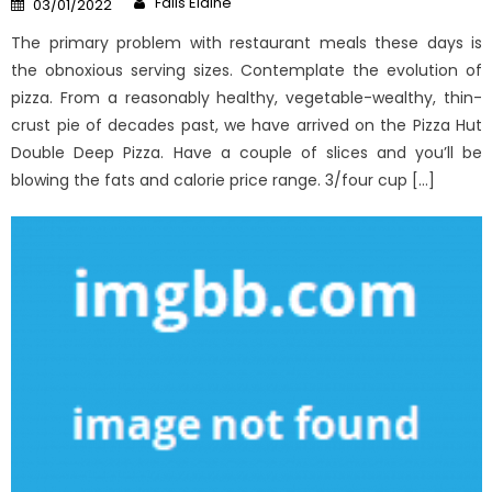
Fails Elaine
03/01/2022
on
The primary problem with restaurant meals these days is
the obnoxious serving sizes. Contemplate the evolution of
pizza. From a reasonably healthy, vegetable-wealthy, thin-
crust pie of decades past, we have arrived on the Pizza Hut
Double Deep Pizza. Have a couple of slices and you’ll be
blowing the fats and calorie price range. 3/four cup […]