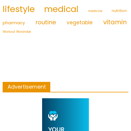
medical
lifestyle
nutrition
medicine
vitamin
routine
vegetable
pharmacy
Workout Wardrobe
Advertisement