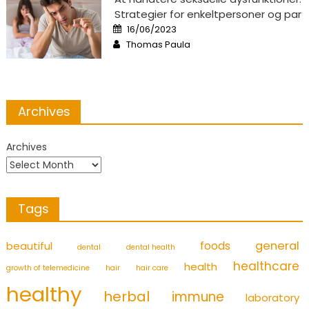
Strategier for enkeltpersoner og par
Posted
16/06/2023
on
Author
Thomas Paula
Archives
Archives
Tags
foods
general
beautiful
dental
dental health
healthcare
health
growth of telemedicine
hair
hair care
healthy
herbal
immune
laboratory