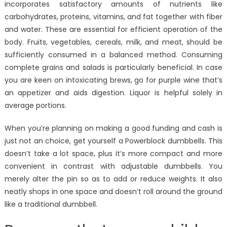
incorporates satisfactory amounts of nutrients like
carbohydrates, proteins, vitamins, and fat together with fiber
and water. These are essential for efficient operation of the
body. Fruits, vegetables, cereals, milk, and meat, should be
sufficiently consumed in a balanced method. Consuming
complete grains and salads is particularly beneficial. In case
you are keen on intoxicating brews, go for purple wine that’s
an appetizer and aids digestion. Liquor is helpful solely in
average portions.
When you’re planning on making a good funding and cash is
just not an choice, get yourself a Powerblock dumbbells. This
doesn’t take a lot space, plus it’s more compact and more
convenient in contrast with adjustable dumbbells. You
merely alter the pin so as to add or reduce weights. It also
neatly shops in one space and doesn’t roll around the ground
like a traditional dumbbell.