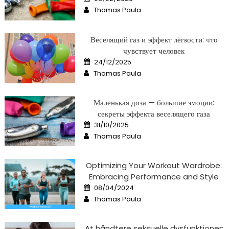
on
Author
Thomas Paula
Веселящий газ и эффект лёгкости: что
чувствует человек
Posted
24/12/2025
on
Author
Thomas Paula
Маленькая доза — большие эмоции:
секреты эффекта веселящего газа
Posted
31/10/2025
on
Author
Thomas Paula
Optimizing Your Workout Wardrobe:
Embracing Performance and Style
Posted
08/04/2024
on
Author
Thomas Paula
At håndtere seksuelle dysfunktioner: