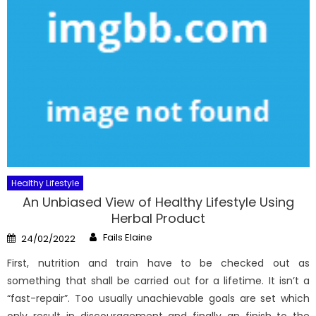
Healthy Lifestyle
An Unbiased View of Healthy Lifestyle Using
Herbal Product
Author
Posted
Fails Elaine
24/02/2022
on
First, nutrition and train have to be checked out as
something that shall be carried out for a lifetime. It isn’t a
“fast-repair”. Too usually unachievable goals are set which