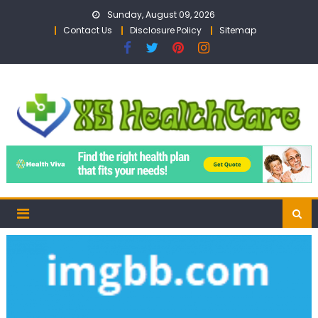
Skip
Sunday, August 09, 2026
to
Contact Us
Disclosure Policy
Sitemap
content