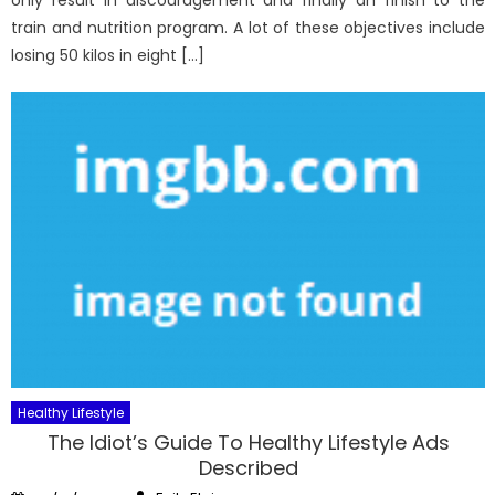
only result in discouragement and finally an finish to the
train and nutrition program. A lot of these objectives include
losing 50 kilos in eight […]
Healthy Lifestyle
The Idiot’s Guide To Healthy Lifestyle Ads
Described
Author
Posted