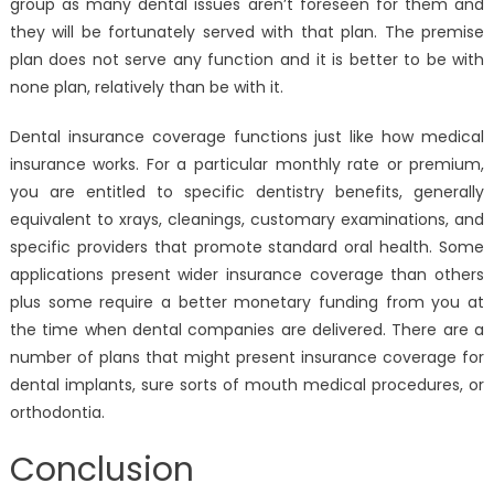
group as many dental issues aren’t foreseen for them and
they will be fortunately served with that plan. The premise
plan does not serve any function and it is better to be with
none plan, relatively than be with it.
Dental insurance coverage functions just like how medical
insurance works. For a particular monthly rate or premium,
you are entitled to specific dentistry benefits, generally
equivalent to xrays, cleanings, customary examinations, and
specific providers that promote standard oral health. Some
applications present wider insurance coverage than others
plus some require a better monetary funding from you at
the time when dental companies are delivered. There are a
number of plans that might present insurance coverage for
dental implants, sure sorts of mouth medical procedures, or
orthodontia.
Conclusion