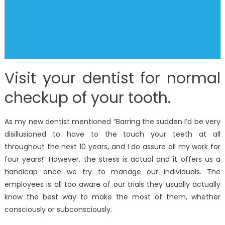
Visit your dentist for normal
checkup of your tooth.
As my new dentist mentioned “Barring the sudden I’d be very
disillusioned to have to the touch your teeth at all
throughout the next 10 years, and I do assure all my work for
four years!” However, the stress is actual and it offers us a
handicap once we try to manage our individuals. The
employees is all too aware of our trials they usually actually
know the best way to make the most of them, whether
consciously or subconsciously.