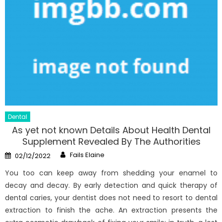
Dental
As yet not known Details About Health Dental
Supplement Revealed By The Authorities
Author
Posted
Fails Elaine
02/12/2022
on
You too can keep away from shedding your enamel to
decay and decay. By early detection and quick therapy of
dental caries, your dentist does not need to resort to dental
extraction to finish the ache. An extraction presents the