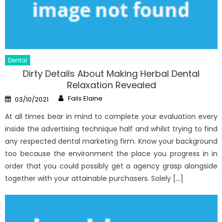
Dental
Dirty Details About Making Herbal Dental
Relaxation Revealed
Author
Posted
Fails Elaine
03/10/2021
on
At all times bear in mind to complete your evaluation every
inside the advertising technique half and whilst trying to find
any respected dental marketing firm. Know your background
too because the environment the place you progress in in
order that you could possibly get a agency grasp alongside
together with your attainable purchasers. Solely […]