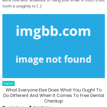
extra cosmetic drawback of fixing your smile; in truth, a lost
tooth is unsightly to […]
Dental
What Everyone Else Does What You Ought To
Do Different And When It Comes To Free Dental
Checkup
Author
Posted