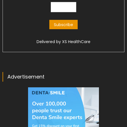
Delivered by
XS HealthCare
Advertisement