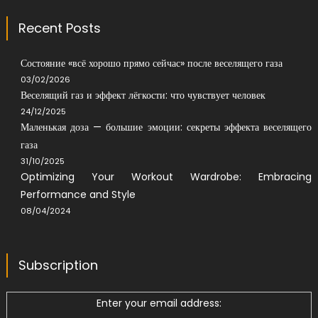
Recent Posts
Состояние «всё хорошо прямо сейчас» после веселящего газа
03/02/2026
Веселящий газ и эффект лёгкости: что чувствует человек
24/12/2025
Маленькая доза — большие эмоции: секреты эффекта веселящего
газа
31/10/2025
Optimizing Your Workout Wardrobe: Embracing
Performance and Style
08/04/2024
Subscription
Enter your email address: