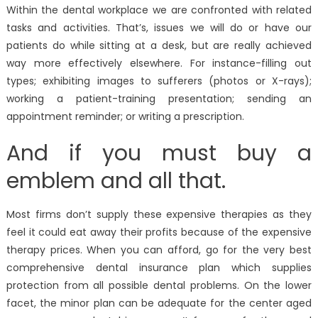
Within the dental workplace we are confronted with related
tasks and activities. That’s, issues we will do or have our
patients do while sitting at a desk, but are really achieved
way more effectively elsewhere. For instance-filling out
types; exhibiting images to sufferers (photos or X-rays);
working a patient-training presentation; sending an
appointment reminder; or writing a prescription.
And if you must buy a
emblem and all that.
Most firms don’t supply these expensive therapies as they
feel it could eat away their profits because of the expensive
therapy prices. When you can afford, go for the very best
comprehensive dental insurance plan which supplies
protection from all possible dental problems. On the lower
facet, the minor plan can be adequate for the center aged