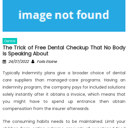
Dental
The Trick of Free Dental Checkup That No Body
is Speaking About
Posted
Author
24/07/2022
Fails Elaine
on
Typically Indemnity plans give a broader choice of dental
care suppliers than managed-care programs. Having an
indemnity program, the company pays for included solutions
solely instantly after it obtains a invoice, which means that
you might have to spend up entrance then obtain
compensation from the insurer afterwards.
The consuming habits needs to be maintained. Limit your