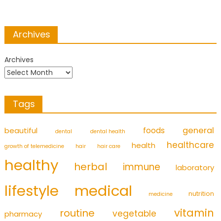
Archives
Archives
Tags
foods
general
beautiful
dental
dental health
healthcare
health
growth of telemedicine
hair
hair care
healthy
herbal
immune
laboratory
medical
lifestyle
nutrition
medicine
vitamin
routine
vegetable
pharmacy