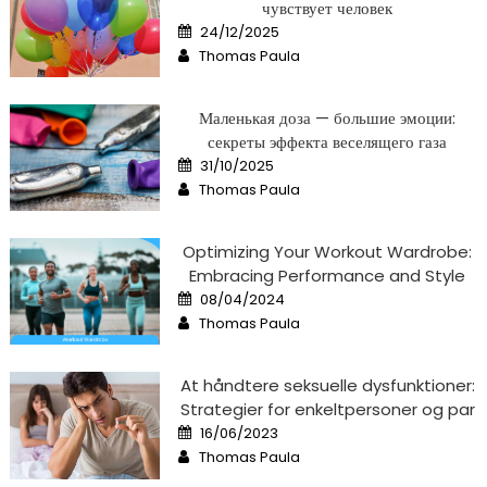
чувствует человек
Posted
24/12/2025
on
Author
Thomas Paula
Маленькая доза — большие эмоции:
секреты эффекта веселящего газа
Posted
31/10/2025
on
Author
Thomas Paula
Optimizing Your Workout Wardrobe:
Embracing Performance and Style
Posted
08/04/2024
on
Author
Thomas Paula
At håndtere seksuelle dysfunktioner:
Strategier for enkeltpersoner og par
Posted
16/06/2023
on
Author
Thomas Paula