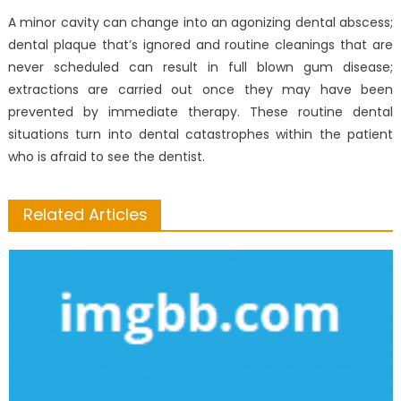
A minor cavity can change into an agonizing dental abscess;
dental plaque that’s ignored and routine cleanings that are
never scheduled can result in full blown gum disease;
extractions are carried out once they may have been
prevented by immediate therapy. These routine dental
situations turn into dental catastrophes within the patient
who is afraid to see the dentist.
Related Articles