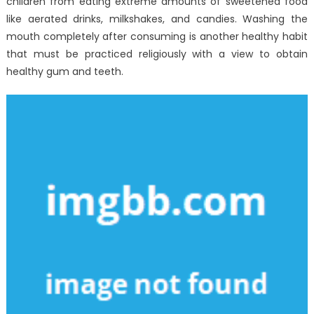
children from eating extreme amounts of sweetened food
like aerated drinks, milkshakes, and candies. Washing the
mouth completely after consuming is another healthy habit
that must be practiced religiously with a view to obtain
healthy gum and teeth.