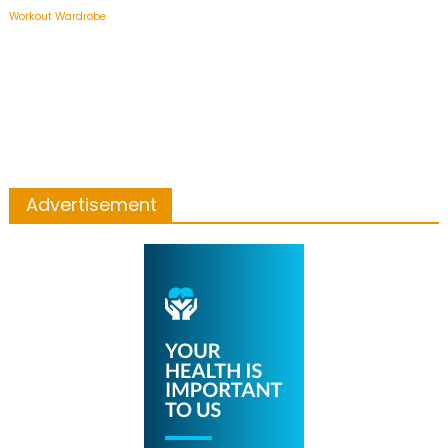
Workout Wardrobe
Advertisement