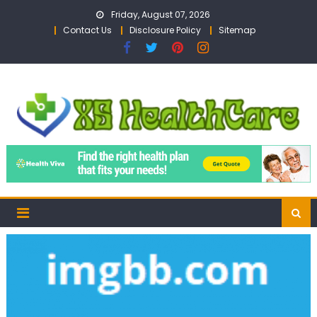
Skip
Friday, August 07, 2026
to
Contact Us
Disclosure Policy
Sitemap
content