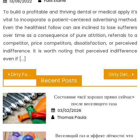
Fails Elaine
13/06/2022
on
To build a profitable and thriving dental or medical apply it’s
vital to incorporate a patient-centered advertising method.
Even the healthiest follow can are inclined to lose sufferers
over time as a consequence of pure attrition, referrals to a
competitor, price competitors, dissatisfaction, or perceived
indifference. It is worth noting that perceived indifference
even if […]
Post
Dirty Facts About Public Health Data Unveiled
Dirty Details About Some Food have Enough Nutrition Revealed
Recent Posts
navigation
Состояние «всё хорошо прямо сейчас»
после веселящего газа
Posted
03/02/2026
on
Author
Thomas Paula
Веселящий газ и эффект лёгкости: что