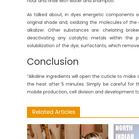
hour and rinse with water and shampoo.
As talked about, in dyes energetic components ar
original shade and, oxidizing the molecules of the
alkalizer. Other substances are: chelating broke
deactivating any catalytic metals within the p
solubilization of the dye; surfactants, which remove
Conclusion
“Alkaline ingredients will open the cuticle to make a
the heat after 5 minutes. Simply be careful for t
mobile production, cell division and development to
Related Articles