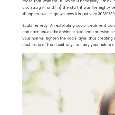
those that work for us, which is necessary, I think:
also straight, and [in] the start it was like eigh
shoppers, but it’s grown. Now it is just very 30/30/30,
Scalp remedy. An exfoliating scalp treatment can u
and calm issues like itchiness. Use once or twice 
your hair will tighten the scale layer, thus creating 
doubt one of the finest ways to carry your hair to a