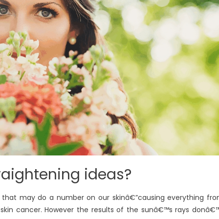
raightening ideas?
ys that may do a number on our skinâ€”causing everything fr
 skin cancer. However the results of the sunâ€™s rays donâ€