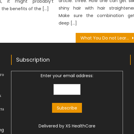
article. three. How one can get sil
s, it might probably’t
shiny hair with hair straightene
 the benefits of the […]
Make sure the combination ge
deep […]
What You Do not Learn About Health Research Foundation Might Surprise You
Subscription
го
Enter your email address:
к
та
Delivered by
XS HealthCare
ng