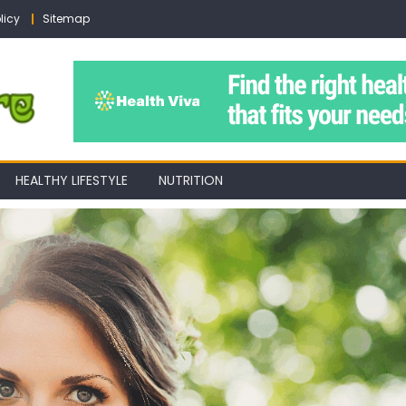
licy
Sitemap
HEALTHY LIFESTYLE
NUTRITION