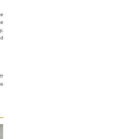
he
he
y,
nd
ff
ps