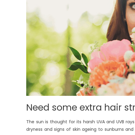
Need some extra hair st
The sun is thought for its harsh UVA and UVB ra
dryness and signs of skin ageing to sunburns and