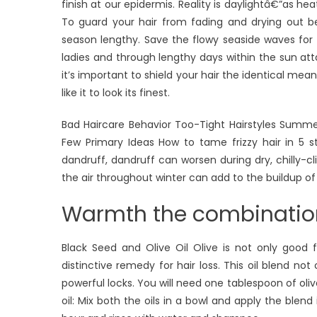
finish at our epidermis. Reality is daylightâ€”as h
To guard your hair from fading and drying out b
season lengthy. Save the flowy seaside waves for
ladies and through lengthy days within the sun atta
it’s important to shield your hair the identical m
like it to look its finest.
Bad Haircare Behavior Too-Tight Hairstyles Summe
Few Primary Ideas How to tame frizzy hair in 5 s
dandruff, dandruff can worsen during dry, chilly-cl
the air throughout winter can add to the buildup of
Warmth the combination
Black Seed and Olive Oil Olive is not only good fo
distinctive remedy for hair loss. This oil blend no
powerful locks. You will need one tablespoon of oli
oil: Mix both the oils in a bowl and apply the blen