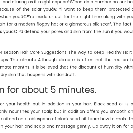
eat and alluring as it might appearâ€”can do a number on our hai
ecause of the solar youâ€™ll want to keep them protected a
 when youâ€™re inside or out for the night time along with yo
in for a modern floppy hat or a glamorous silk scarf. The fact 
eans youâ€™d defend your pores and skin from the sun if you wou
r season Hair Care Suggestions The way to Keep Healthy Hair:
teps The climate Although climate is often not the reason f
imate months. It is believed that the discount of humidity with
 dry skin that happens with dandruff.
 for about 5 minutes.
r your health but in addition in your hair. Black seed oil is 
t only nourishes your scalp but in addition offers you smooth a
ve oil and one tablespoon of black seed oil. Learn how to make t
d in your hair and scalp and massage gently. Go away it on for 