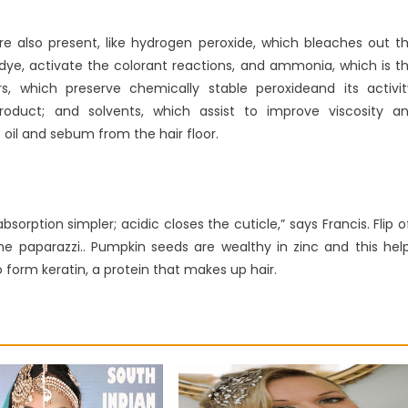
e also present, like hydrogen peroxide, which bleaches out t
 dye, activate the colorant reactions, and ammonia, which is t
rs, which preserve chemically stable peroxideand its activit
roduct; and solvents, which assist to improve viscosity a
 oil and sebum from the hair floor.
bsorption simpler; acidic closes the cuticle,” says Francis. Flip o
he paparazzi.. Pumpkin seeds are wealthy in zinc and this hel
 form keratin, a protein that makes up hair.