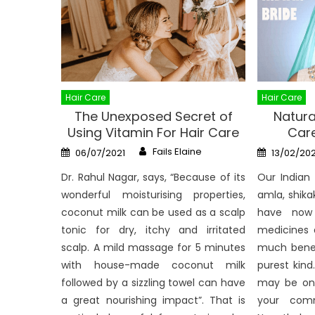
Hair Care
Hair Care
The Unexposed Secret of
Natura
Using Vitamin For Hair Care
Care
Author
Posted
Posted
Fails Elaine
06/07/2021
13/02/20
on
on
Dr. Rahul Nagar, says, “Because of its
Our Indian
wonderful moisturising properties,
amla, shika
coconut milk can be used as a scalp
have now 
tonic for dry, itchy and irritated
medicines 
scalp. A mild massage for 5 minutes
much benef
with house-made coconut milk
purest kind
followed by a sizzling towel can have
may be on
a great nourishing impact”. That is
your comm