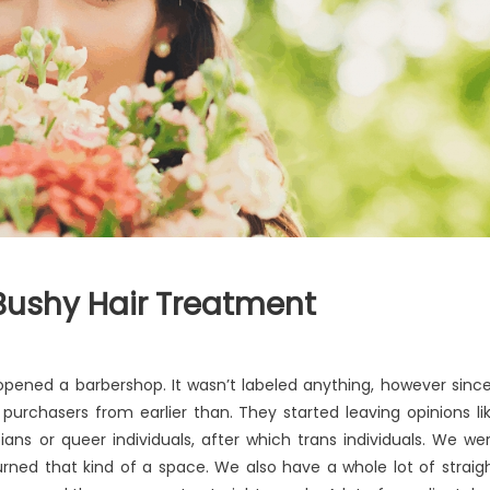
Bushy Hair Treatment
t opened a barbershop. It wasn’t labeled anything, however since
 purchasers from earlier than. They started leaving opinions li
ians or queer individuals, after which trans individuals. We we
turned that kind of a space. We also have a whole lot of straig