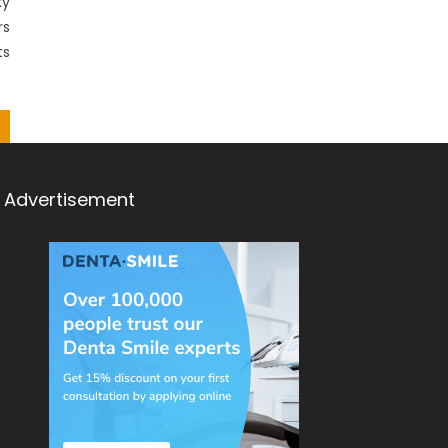
ky
rs
ts
Advertisement