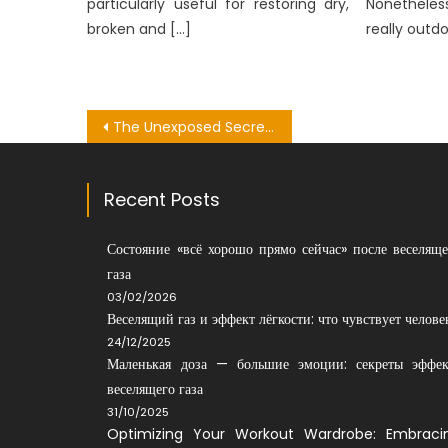
particularly useful for restoring dry,
Nonetheles
broken and […]
really outdo
Post
The Unexposed Secret of Dental Medical Bachelor
navigation
Recent Posts
Состояние «всё хорошо прямо сейчас» после веселяще
газа
03/02/2026
Веселящий газ и эффект лёгкости: что чувствует челове
24/12/2025
Маленькая доза — большие эмоции: секреты эффек
веселящего газа
31/10/2025
Optimizing Your Workout Wardrobe: Embraci