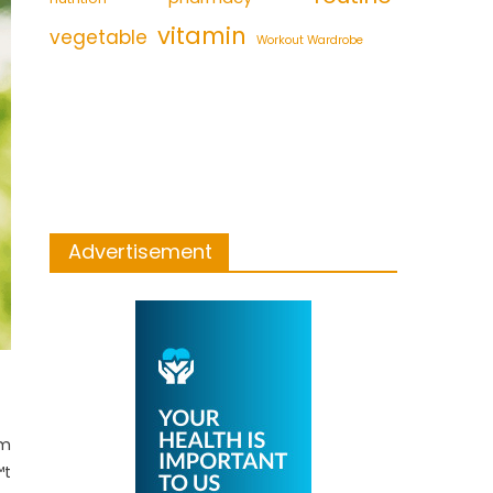
vitamin
vegetable
Workout Wardrobe
Advertisement
om
™t