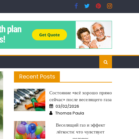
Recent Posts
Состояние «всё хорошо прямо
сейчас» после веселящего газа
Posted
03/02/2026
on
Author
Thomas Paula
Веселящий газ и эффект
лёгкости: что чувствует
человек