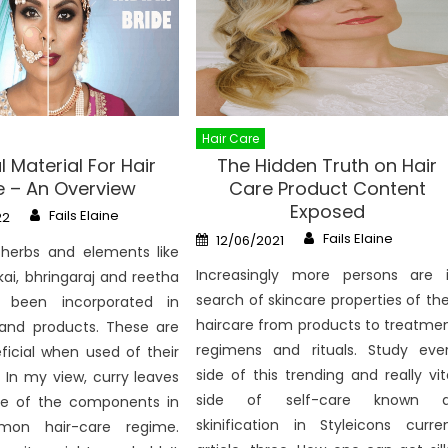
Hair Care
l Material For Hair
The Hidden Truth on Hair
 – An Overview
Care Product Content
Exposed
Author
Fails Elaine
22
Author
Posted
Fails Elaine
12/06/2021
on
 herbs and elements like
Increasingly more persons are 
kai, bhringaraj and reetha
search of skincare properties of the
been incorporated in
haircare from products to treatme
and products. These are
regimens and rituals. Study eve
icial when used of their
side of this trending and really vit
. In my view, curry leaves
side of self-care known a
e of the components in
skinification in Styleicons curre
on hair-care regime.