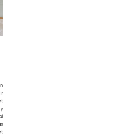
in
ir
nt
ry
al
s
nt