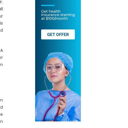
r.
ll
ur
is
ld
 A
or
in
an
nd
he
an