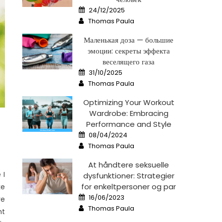
Posted
24/12/2025
on
Author
Thomas Paula
Маленькая доза — большие
эмоции: секреты эффекта
веселящего газа
Posted
31/10/2025
on
Author
Thomas Paula
Optimizing Your Workout
Wardrobe: Embracing
Performance and Style
Posted
08/04/2024
on
Author
Thomas Paula
At håndtere seksuelle
 I
dysfunktioner: Strategier
for enkeltpersoner og par
ke
Posted
16/06/2023
re
on
Author
Thomas Paula
ht