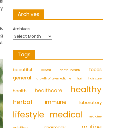
is
ry
Archives
e,
Archives
ng
ut
Tags
foods
beautiful
dental
dental health
general
growth of telemedicine
hair
hair care
healthy
healthcare
health
herbal
immune
laboratory
medical
lifestyle
medicine
routine
pharmacy
nutrition