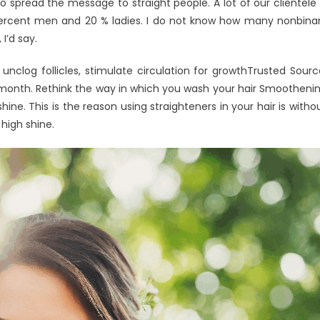
 to spread the message to straight people. A lot of our clientele 
ty percent men and 20 % ladies. I do not know how many nonbina
 I’d say.
nclog follicles, stimulate circulation for growthTrusted Sourc
a month. Rethink the way in which you wash your hair Smootheni
shine. This is the reason using straighteners in your hair is witho
 high shine.