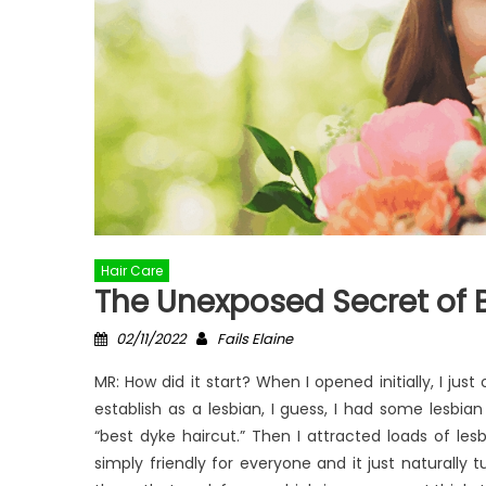
Hair Care
The Unexposed Secret of 
Posted
Author
02/11/2022
Fails Elaine
on
MR: How did it start? When I opened initially, I jus
establish as a lesbian, I guess, I had some lesbian
“best dyke haircut.” Then I attracted loads of lesb
simply friendly for everyone and it just naturally 