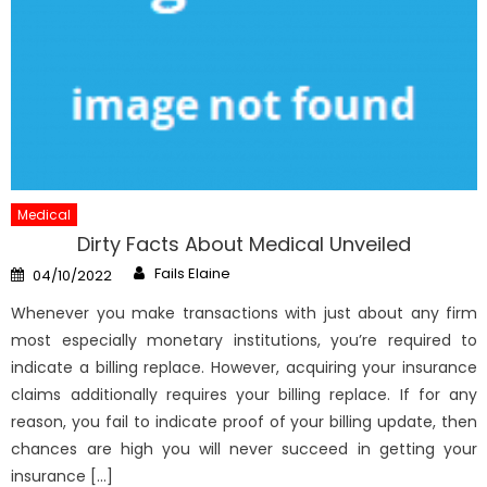
Medical
Dirty Facts About Medical Unveiled
Author
Posted
Fails Elaine
04/10/2022
on
Whenever you make transactions with just about any firm
most especially monetary institutions, you’re required to
indicate a billing replace. However, acquiring your insurance
claims additionally requires your billing replace. If for any
reason, you fail to indicate proof of your billing update, then
chances are high you will never succeed in getting your
insurance […]