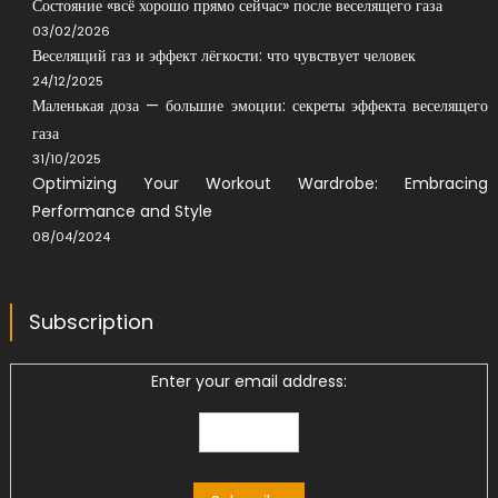
Состояние «всё хорошо прямо сейчас» после веселящего газа
03/02/2026
Веселящий газ и эффект лёгкости: что чувствует человек
24/12/2025
Маленькая доза — большие эмоции: секреты эффекта веселящего
газа
31/10/2025
Optimizing Your Workout Wardrobe: Embracing
Performance and Style
08/04/2024
Subscription
Enter your email address: