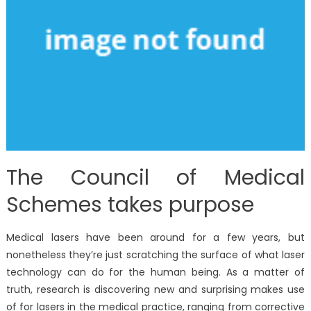
The Council of Medical
Schemes takes purpose
Medical lasers have been around for a few years, but
nonetheless they’re just scratching the surface of what laser
technology can do for the human being. As a matter of
truth, research is discovering new and surprising makes use
of for lasers in the medical practice, ranging from corrective