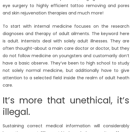
eye surgery to highly efficient tattoo removing and pores
and skin rejuvenation therapies and much more!
To start with internal medicine focuses on the research
diagnoses and therapy of adult ailments. The keyword here
is adult. Internists deal with solely adult illnesses. They are
often thought-about a main care doctor or doctor, but they
do not follow medicine on youngsters and customarily don’t
have a basic observe. They’ve been to high school to study
not solely normal medicine, but additionally have to give
attention to a selected field inside the realm of adult heath
care.
It’s more that unethical, it’s
illegal.
Sustaining correct medical information will considerably