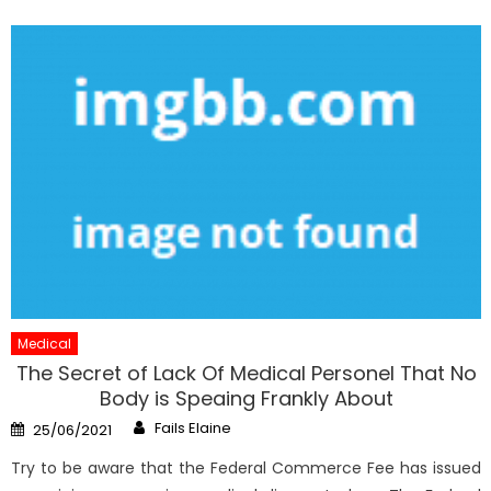
Medical
The Secret of Lack Of Medical Personel That No
Body is Speaing Frankly About
Author
Posted
Fails Elaine
25/06/2021
on
Try to be aware that the Federal Commerce Fee has issued