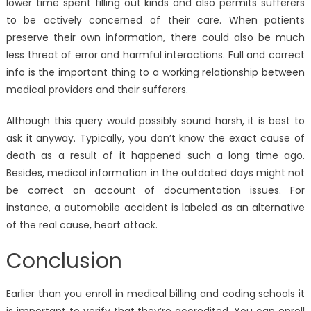
lower time spent filling out kinds and also permits sufferers
to be actively concerned of their care. When patients
preserve their own information, there could also be much
less threat of error and harmful interactions. Full and correct
info is the important thing to a working relationship between
medical providers and their sufferers.
Although this query would possibly sound harsh, it is best to
ask it anyway. Typically, you don’t know the exact cause of
death as a result of it happened such a long time ago.
Besides, medical information in the outdated days might not
be correct on account of documentation issues. For
instance, a automobile accident is labeled as an alternative
of the real cause, heart attack.
Conclusion
Earlier than you enroll in medical billing and coding schools it