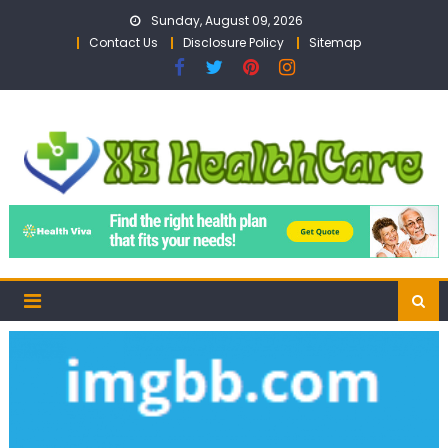
Skip
Sunday, August 09, 2026
to
Contact Us
Disclosure Policy
Sitemap
content