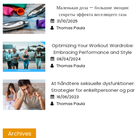
Маленькая доза — большие эмоции:
секреты эффекта веселящего газа
Posted
31/10/2025
on
Author
Thomas Paula
Optimizing Your Workout Wardrobe:
Embracing Performance and Style
Posted
08/04/2024
on
Author
Thomas Paula
At håndtere seksuelle dysfunktioner:
Strategier for enkeltpersoner og par
Posted
16/06/2023
on
Author
Thomas Paula
Archives