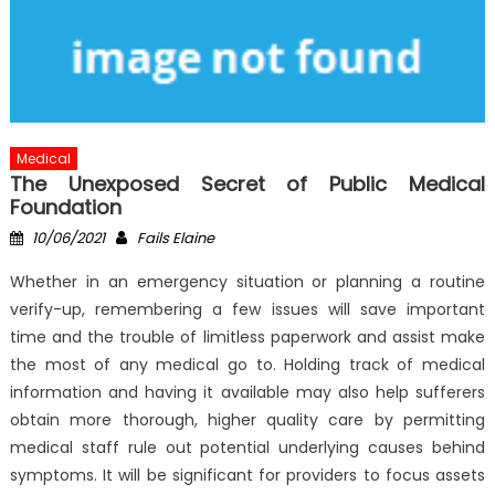
Medical
The Unexposed Secret of Public Medical
Foundation
Posted
Author
10/06/2021
Fails Elaine
on
Whether in an emergency situation or planning a routine
verify-up, remembering a few issues will save important
time and the trouble of limitless paperwork and assist make
the most of any medical go to. Holding track of medical
information and having it available may also help sufferers
obtain more thorough, higher quality care by permitting
medical staff rule out potential underlying causes behind
symptoms. It will be significant for providers to focus assets