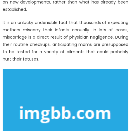
on new developments, rather than what has already been
established.
It is an unlucky undeniable fact that thousands of expecting
mothers miscarry their infants annually. In lots of cases,
miscarriage is a direct result of physician negligence. During
their routine checkups, anticipating moms are presupposed
to be tested for a variety of ailments that could probably
hurt their fetuses.