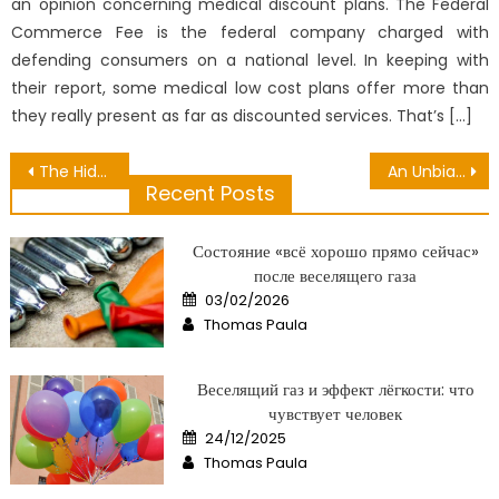
an opinion concerning medical discount plans. The Federal
Commerce Fee is the federal company charged with
defending consumers on a national level. In keeping with
their report, some medical low cost plans offer more than
they really present as far as discounted services. That’s […]
Post
The Hidden Truth on Activities That Harm Health Exposed
An Unbiased View of Public Medical Center
Recent Posts
navigation
Состояние «всё хорошо прямо сейчас»
после веселящего газа
Posted
03/02/2026
on
Author
Thomas Paula
Веселящий газ и эффект лёгкости: что
чувствует человек
Posted
24/12/2025
on
Author
Thomas Paula