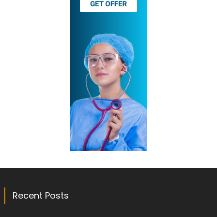
Recent Posts