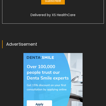
Delivered by
XS HealthCare
Advertisement