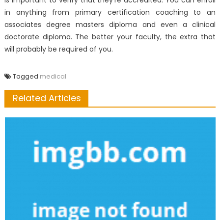
is important to verify that they’re accredited. You can enroll
in anything from primary certification coaching to an
associates degree masters diploma and even a clinical
doctorate diploma. The better your faculty, the extra that
will probably be required of you.
Tagged
medical
Related Articles