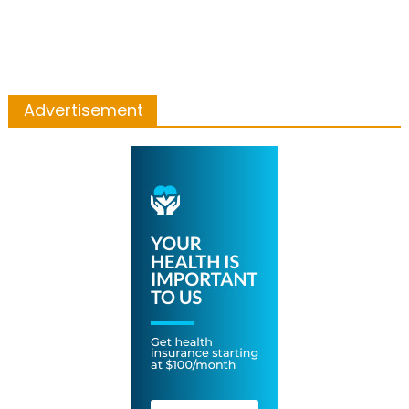
Advertisement