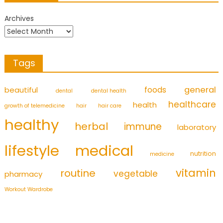
Archives
Tags
foods
general
beautiful
dental
dental health
healthcare
health
growth of telemedicine
hair
hair care
healthy
herbal
immune
laboratory
medical
lifestyle
nutrition
medicine
vitamin
routine
vegetable
pharmacy
Workout Wardrobe