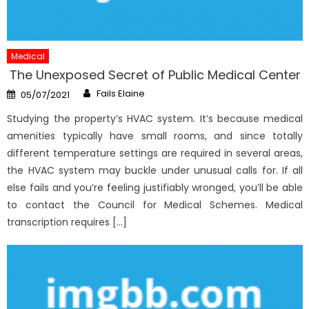
Medical
The Unexposed Secret of Public Medical Center
Author
Posted
Fails Elaine
05/07/2021
on
Studying the property’s HVAC system. It’s because medical
amenities typically have small rooms, and since totally
different temperature settings are required in several areas,
the HVAC system may buckle under unusual calls for. If all
else fails and you’re feeling justifiably wronged, you’ll be able
to contact the Council for Medical Schemes. Medical
transcription requires […]