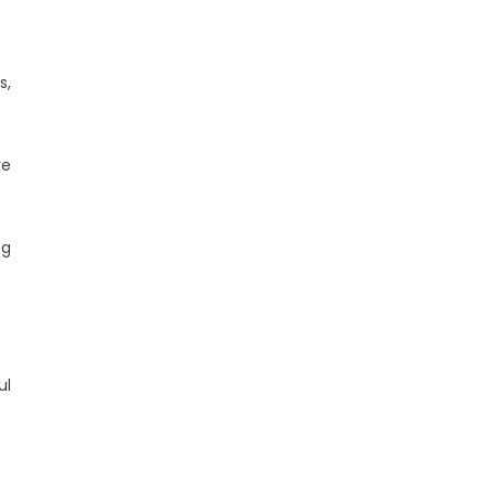
s,
ve
ng
ul