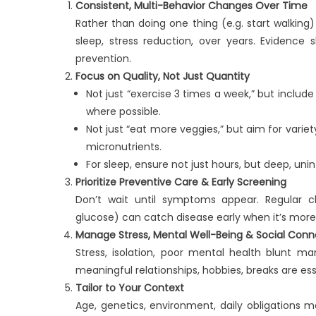
Consistent, Multi-Behavior Changes Over Time
Rather than doing one thing (e.g. start walking) 
sleep, stress reduction, over years. Evidenc
prevention.
Focus on Quality, Not Just Quantity
Not just “exercise 3 times a week,” but include
where possible.
Not just “eat more veggies,” but aim for varie
micronutrients.
For sleep, ensure not just hours, but deep, un
Prioritize Preventive Care & Early Screening
Don’t wait until symptoms appear. Regular che
glucose) can catch disease early when it’s mo
Manage Stress, Mental Well-Being & Social Conn
Stress, isolation, poor mental health blunt ma
meaningful relationships, hobbies, breaks are ess
Tailor to Your Context
Age, genetics, environment, daily obligations 