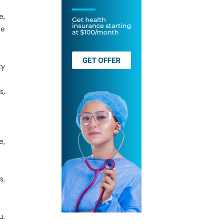
e,
se
ty
s,
e,
s,
u.