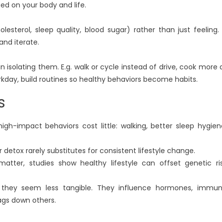
sed on your body and life.
lesterol, sleep quality, blood sugar) rather than just feeling. 
 and iterate.
an isolating them. E.g. walk or cycle instead of drive, cook more 
day, build routines so healthy behaviors become habits.
s
high-impact behaviors cost little: walking, better sleep hygien
 detox rarely substitutes for consistent lifestyle change.
atter, studies show healthy lifestyle can offset genetic ri
 they seem less tangible. They influence hormones, immu
ags down others.