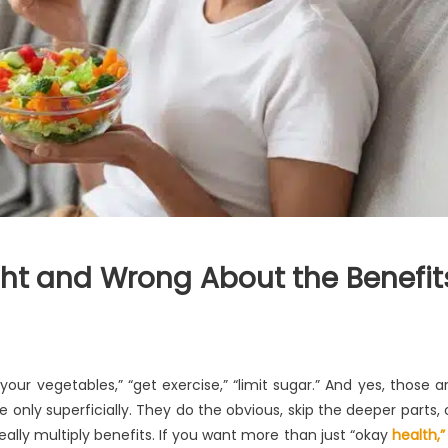
ht and Wrong About the Benefit
your vegetables,” “get exercise,” “limit sugar.” And yes, those a
 only superficially. They do the obvious, skip the deeper parts, 
eally multiply benefits. If you want more than just “okay
health,”