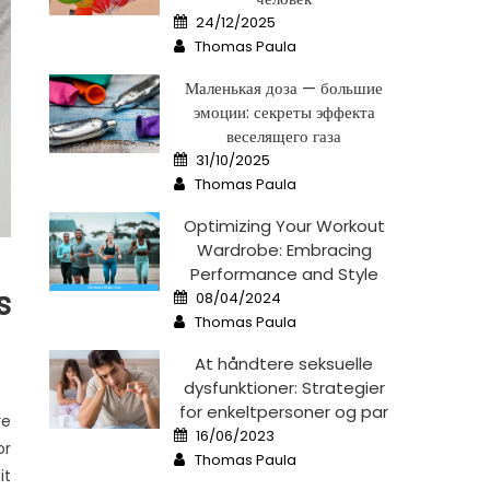
Posted
24/12/2025
on
Author
Thomas Paula
Маленькая доза — большие
эмоции: секреты эффекта
веселящего газа
Posted
31/10/2025
on
Author
Thomas Paula
Optimizing Your Workout
Wardrobe: Embracing
Performance and Style
Posted
s
08/04/2024
on
Author
Thomas Paula
At håndtere seksuelle
dysfunktioner: Strategier
for enkeltpersoner og par
re
Posted
16/06/2023
on
or
Author
Thomas Paula
it