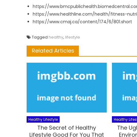
https://www.bmcpublichealth.biomedcentral.co
https://www.healthline.com/health/fitness-nutrit
https://www.cmaj.ca/content/174/6/801.short
Tagged
healthy
,
lifestyle
Related Articles
Healthy Lifestyle
Healthy Lifes
The Secret of Healthy
The Ugl
Lifestyle Good For You That
Enviro