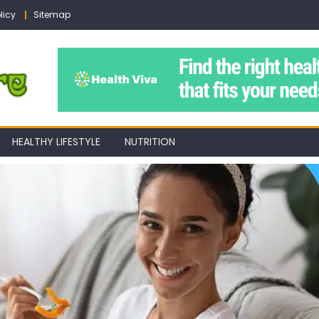
licy
Sitemap
HEALTHY LIFESTYLE
NUTRITION