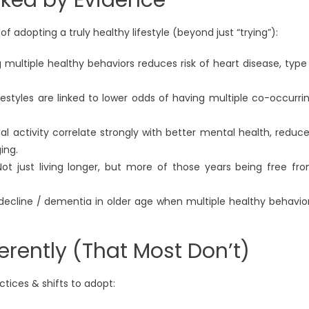
f adopting a truly healthy lifestyle (beyond just “trying”):
g multiple healthy behaviors reduces risk of heart disease, type
ifestyles are linked to lower odds of having multiple co-occurri
cal activity correlate strongly with better mental health, reduc
ing.
Not just living longer, but more of those years being free fr
 decline / dementia in older age when multiple healthy behavio
erently (That Most Don’t)
tices & shifts to adopt: