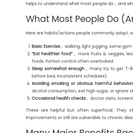
helps to understand what most people do , and where
What Most People Do (A
Here are habits/actions people commonly adopt, wh
Basic Exercise
, walking, light jogging, some gym 
“Eat healthier food”
, more fruits & veggies, less 
foods. Portion control often overlooked.
Sleep somewhat enough
, many try to get 7-8 h
before bed, inconsistent schedules).
Avoiding smoking or obvious harmful behavior
alcohol consumption, eat high sugar, or ignore st
Occasional health checks
, doctor visits, screen
These are helpful but often superficial. They o
improvements or still are vulnerable to chronic dis
Many Major Benefits Ba