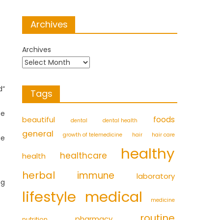
Archives
Archives
d”
Tags
se
foods
beautiful
dental
dental health
general
growth of telemedicine
hair
hair care
te
healthy
healthcare
health
herbal
immune
laboratory
ng
medical
lifestyle
medicine
routine
pharmacy
nutrition