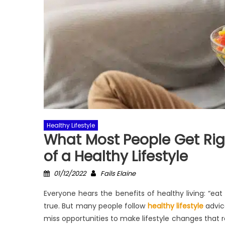
Healthy Lifestyle
What Most People Get Rig
of a Healthy Lifestyle
Posted
Author
01/12/2022
Fails Elaine
on
Everyone hears the benefits of healthy living: “eat 
true. But many people follow
healthy lifestyle
advice
miss opportunities to make lifestyle changes that r