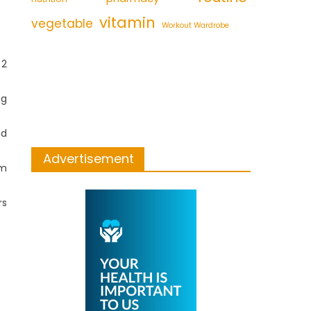
vitamin
vegetable
Workout Wardrobe
 2
ng
ed
Advertisement
om
rs