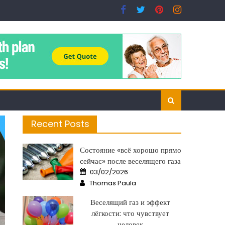
Recent Posts
Состояние «всё хорошо прямо
сейчас» после веселящего газа
Posted
03/02/2026
on
Author
Thomas Paula
Веселящий газ и эффект
лёгкости: что чувствует
человек