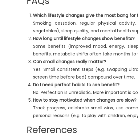
FAQs
Which lifestyle changes give the most bang for
Smoking cessation, regular physical activit
vegetables), sleep quality, and mental health s
How long until lifestyle changes show benefits?
Some benefits (improved mood, energy, sleep)
benefits, metabolic shifts often take months to
Can small changes really matter?
Yes. Small consistent steps (e.g. swapping ult
screen time before bed) compound over time.
Do I need perfect habits to see benefit?
No. Perfection is unrealistic. More important is 
How to stay motivated when changes are slow?
Track progress, celebrate small wins, use commu
personal reasons (e.g. to play with children, enjo
References