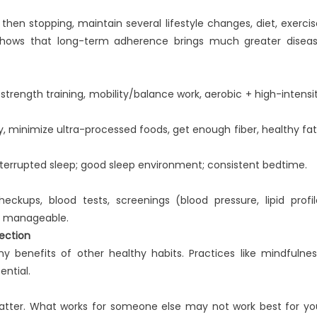
then stopping, maintain several lifestyle changes, diet, exercis
e shows that long-term adherence brings much greater disea
 strength training, mobility/balance work, aerobic + high-intensi
ty, minimize ultra-processed foods, get enough fiber, healthy fat
interrupted sleep; good sleep environment; consistent bedtime.
ckups, blood tests, screenings (blood pressure, lipid profil
re manageable.
ection
ny benefits of other healthy habits. Practices like mindfulnes
ential.
matter. What works for someone else may not work best for yo