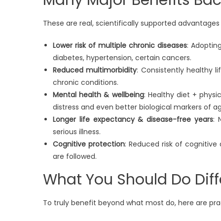
These are real, scientifically supported advantages o
Lower risk of multiple chronic diseases
: Adoptin
diabetes, hypertension, certain cancers.
Reduced multimorbidity
: Consistently healthy l
chronic conditions.
Mental health & wellbeing
: Healthy diet + physi
distress and even better biological markers of ag
Longer life expectancy & disease-free years
: 
serious illness.
Cognitive protection
: Reduced risk of cognitive
are followed.
What You Should Do Diff
To truly benefit beyond what most do, here are prac