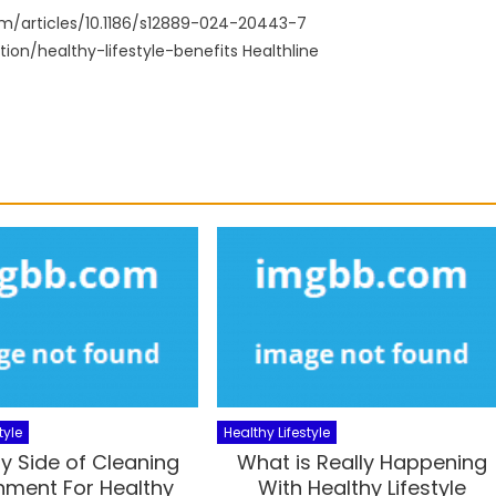
m/articles/10.1186/s12889-024-20443-7
ion/healthy-lifestyle-benefits Healthline
tyle
Healthy Lifestyle
y Side of Cleaning
What is Really Happening
nment For Healthy
With Healthy Lifestyle