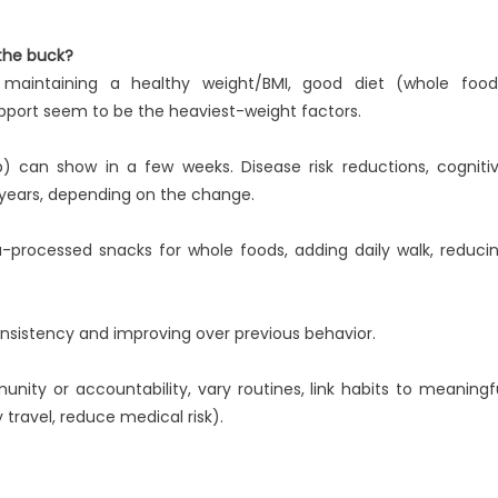
 the buck?
y, maintaining a healthy weight/BMI, good diet (whole food
upport seem to be the heaviest-weight factors.
 can show in a few weeks. Disease risk reductions, cogniti
 years, depending on the change.
ra-processed snacks for whole foods, adding daily walk, reduci
consistency and improving over previous behavior.
nity or accountability, vary routines, link habits to meaningf
y travel, reduce medical risk).