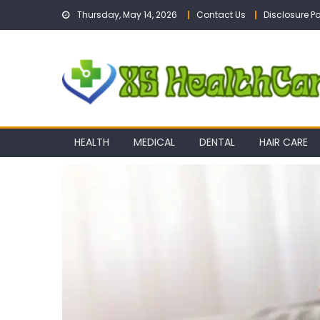
Skip
Thursday, May 14, 2026
Contact Us
Disclosure Po
to
content
HEALTH
MEDICAL
DENTAL
HAIR CARE