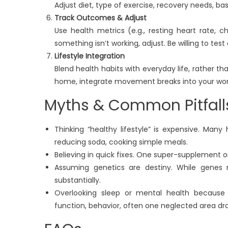
Adjust diet, type of exercise, recovery needs, ba
Track Outcomes & Adjust
Use health metrics (e.g., resting heart rate, cho
something isn’t working, adjust. Be willing to test
Lifestyle Integration
Blend health habits with everyday life, rather th
home, integrate movement breaks into your work
Myths & Common Pitfall
Thinking “healthy lifestyle” is expensive. Many 
reducing soda, cooking simple meals.
Believing in quick fixes. One super-supplement or
Assuming genetics are destiny. While genes m
substantially.
Overlooking sleep or mental health because
function, behavior, often one neglected area dr