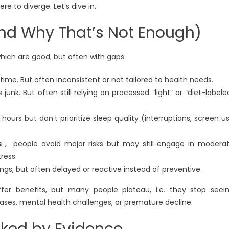
 to diverge. Let’s dive in.
nd Why That’s Not Enough)
ich are good, but often with gaps:
time. But often inconsistent or not tailored to health needs.
junk. But often still relying on processed “light” or “diet-labele
ours but don’t prioritize sleep quality (interruptions, screen u
s
, people avoid major risks but may still engage in modera
ress.
ings, but often delayed or reactive instead of preventive.
ffer benefits, but many people plateau, i.e. they stop seei
eases, mental health challenges, or premature decline.
cked by Evidence