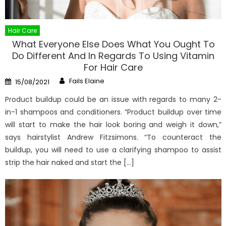
Hair Care
What Everyone Else Does What You Ought To
Do Different And In Regards To Using Vitamin
For Hair Care
Author
Posted
Fails Elaine
15/08/2021
on
Product buildup could be an issue with regards to many 2-
in-1 shampoos and conditioners. “Product buildup over time
will start to make the hair look boring and weigh it down,”
says hairstylist Andrew Fitzsimons. “To counteract the
buildup, you will need to use a clarifying shampoo to assist
strip the hair naked and start the […]