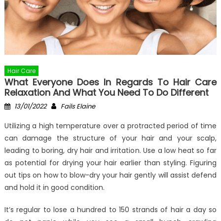
Hair Care
What Everyone Does In Regards To Hair Care
Relaxation And What You Need To Do Different
Posted
Author
13/01/2022
Fails Elaine
on
Utilizing a high temperature over a protracted period of time
can damage the structure of your hair and your scalp,
leading to boring, dry hair and irritation. Use a low heat so far
as potential for drying your hair earlier than styling. Figuring
out tips on how to blow-dry your hair gently will assist defend
and hold it in good condition.
It’s regular to lose a hundred to 150 strands of hair a day so