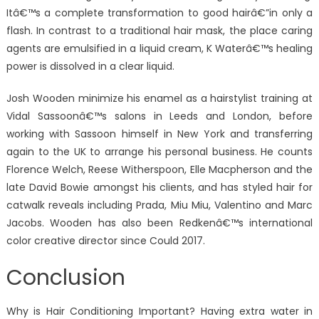
Itâ€™s a complete transformation to good hairâ€”in only a
flash. In contrast to a traditional hair mask, the place caring
agents are emulsified in a liquid cream, K Waterâ€™s healing
power is dissolved in a clear liquid.
Josh Wooden minimize his enamel as a hairstylist training at
Vidal Sassoonâ€™s salons in Leeds and London, before
working with Sassoon himself in New York and transferring
again to the UK to arrange his personal business. He counts
Florence Welch, Reese Witherspoon, Elle Macpherson and the
late David Bowie amongst his clients, and has styled hair for
catwalk reveals including Prada, Miu Miu, Valentino and Marc
Jacobs. Wooden has also been Redkenâ€™s international
color creative director since Could 2017.
Conclusion
Why is Hair Conditioning Important? Having extra water in