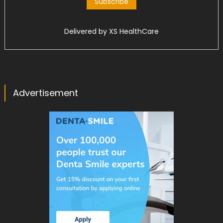
Delivered by
XS HealthCare
Advertisement