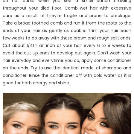
do not panic while you see a small bunch crawling
throughout your tiled floor. Comb wet hair with excessive
care as a result of they’re fragile and prone to breakage.
Take a broad toothed comb and run it from the roots to the
ends of your hair as gently as doable. Trim your hair each
few weeks to do away with these brown and rough split ends.
Cut about 1/4th an inch of your hair every 6 to 8 weeks to
avoid the cut up ends to develop out again. Don’t wash your
hair everyday and everytime you do, apply some conditioner
on the ends. Try to use the identical model of shampoo and
conditioner. Rinse the conditioner off with cold water as it is
good for both energy and shine.