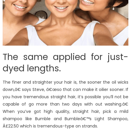
The same applied for just-
dyed lengths.
The finer and straighter your hair is, the sooner the oil wicks
down,â€ says Steve, â€œso that can make it oilier sooner. If
you have tremendous straight hair, it’s possible you’ll not be
capable of go more than two days with out washing.â€
When you’ve got high quality, straight hair, pick a mild
shampoo like Bumble and Bumbleâ€™s Light Shampoo,
Â£22.50 which is tremendous-type on strands.