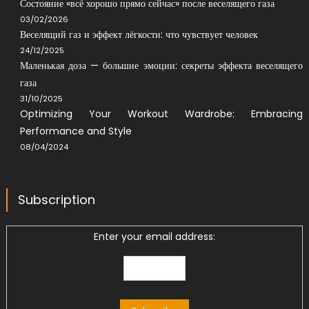
Состояние «всё хорошо прямо сейчас» после веселящего газа
03/02/2026
Веселящий газ и эффект лёгкости: что чувствует человек
24/12/2025
Маленькая доза — большие эмоции: секреты эффекта веселящего
газа
31/10/2025
Optimizing Your Workout Wardrobe: Embracing
Performance and Style
08/04/2024
Subscription
Enter your email address: