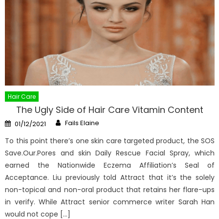
Hair Care
The Ugly Side of Hair Care Vitamin Content
Author
Posted
Fails Elaine
01/12/2021
on
To this point there’s one skin care targeted product, the SOS
Save.Our.Pores and skin Daily Rescue Facial Spray, which
earned the Nationwide Eczema Affiliation’s Seal of
Acceptance. Liu previously told Attract that it’s the solely
non-topical and non-oral product that retains her flare-ups
in verify. While Attract senior commerce writer Sarah Han
would not cope […]