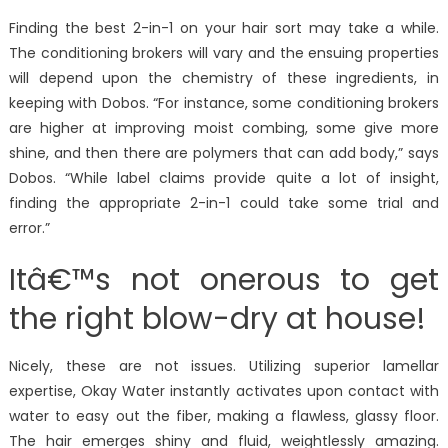
Finding the best 2-in-1 on your hair sort may take a while.
The conditioning brokers will vary and the ensuing properties
will depend upon the chemistry of these ingredients, in
keeping with Dobos. “For instance, some conditioning brokers
are higher at improving moist combing, some give more
shine, and then there are polymers that can add body,” says
Dobos. “While label claims provide quite a lot of insight,
finding the appropriate 2-in-1 could take some trial and
error.”
Itâ€™s not onerous to get
the right blow-dry at house!
Nicely, these are not issues. Utilizing superior lamellar
expertise, Okay Water instantly activates upon contact with
water to easy out the fiber, making a flawless, glassy floor.
The hair emerges shiny and fluid, weightlessly amazing.