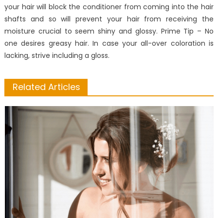
your hair will block the conditioner from coming into the hair
shafts and so will prevent your hair from receiving the
moisture crucial to seem shiny and glossy. Prime Tip – No
one desires greasy hair. In case your all-over coloration is
lacking, strive including a gloss.
Related Articles