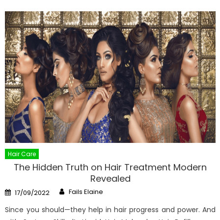
Hair Care
The Hidden Truth on Hair Treatment Modern
Revealed
Author
Posted
Fails Elaine
17/09/2022
on
Since you should—they help in hair progress and power. And