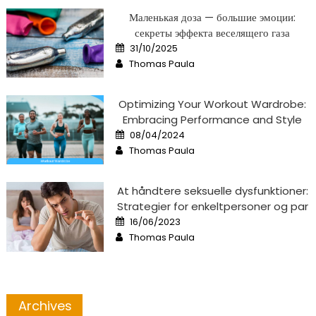
Маленькая доза — большие эмоции:
секреты эффекта веселящего газа
Posted
31/10/2025
on
Author
Thomas Paula
Optimizing Your Workout Wardrobe:
Embracing Performance and Style
Posted
08/04/2024
on
Author
Thomas Paula
At håndtere seksuelle dysfunktioner:
Strategier for enkeltpersoner og par
Posted
16/06/2023
on
Author
Thomas Paula
Archives