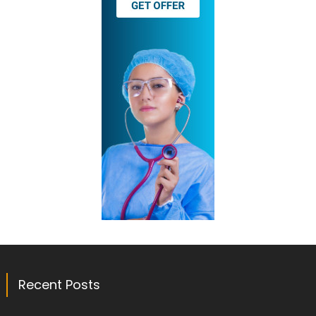
Recent Posts