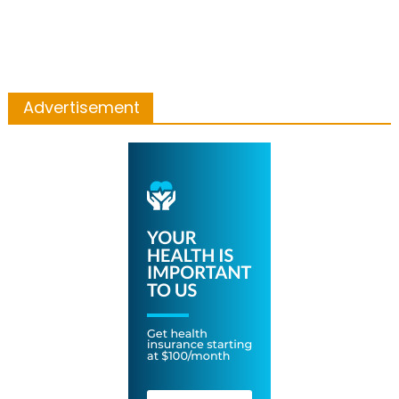
Advertisement