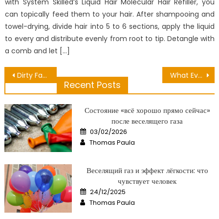
with System Skilled’s Liquid Hair Molecular Hair Refiller, you
can topically feed them to your hair. After shampooing and
towel-drying, divide hair into 5 to 6 sections, apply the liquid
to every and distribute evenly from root to tip. Detangle with
a comb and let […]
Post
Dirty Factual Statements About Viruses Can Attack Health Revealed
What Everybody Else Does What You Should Do Different And When It Comes To Dental Treatment Official Practice
Recent Posts
navigation
Состояние «всё хорошо прямо сейчас»
после веселящего газа
Posted
03/02/2026
on
Author
Thomas Paula
Веселящий газ и эффект лёгкости: что
чувствует человек
Posted
24/12/2025
on
Author
Thomas Paula