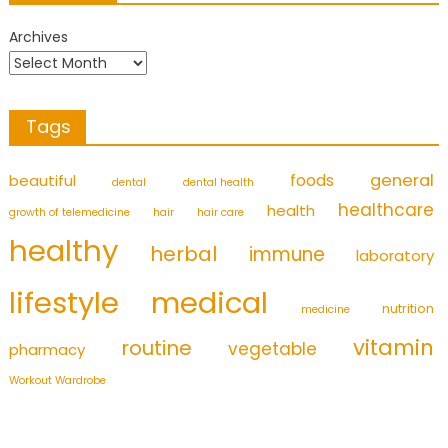
Archives
Tags
foods
general
beautiful
dental
dental health
healthcare
health
growth of telemedicine
hair
hair care
healthy
herbal
immune
laboratory
medical
lifestyle
nutrition
medicine
vitamin
routine
vegetable
pharmacy
Workout Wardrobe