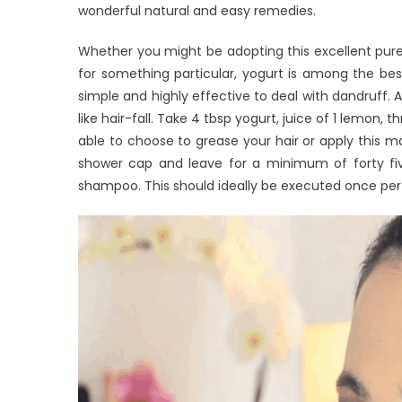
wonderful natural and easy remedies.
Whether you might be adopting this excellent pure 
for something particular, yogurt is among the bes
simple and highly effective to deal with dandruff.
like hair-fall. Take 4 tbsp yogurt, juice of 1 lemon
able to choose to grease your hair or apply this ma
shower cap and leave for a minimum of forty five
shampoo. This should ideally be executed once per