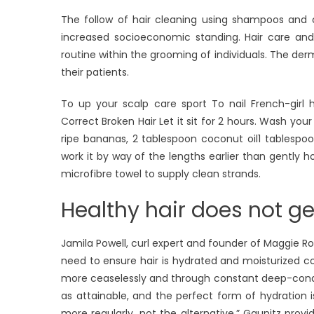
The follow of hair cleaning using shampoos and c
increased socioeconomic standing. Hair care an
routine within the grooming of individuals. The der
their patients.
To up your scalp care sport To nail French-girl 
Correct Broken Hair Let it sit for 2 hours. Wash yo
ripe bananas, 2 tablespoon coconut oil1 tablespo
work it by way of the lengths earlier than gently ho
microfibre towel to supply clean strands.
Healthy hair does not ge
Jamila Powell, curl expert and founder of Maggie Ro
need to ensure hair is hydrated and moisturized con
more ceaselessly and through constant deep-condit
as attainable, and the perfect form of hydration 
more regularly, not the alternative.” Gaunitz provi