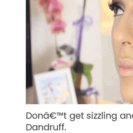
Donâ€™t get sizzling an
Dandruff.