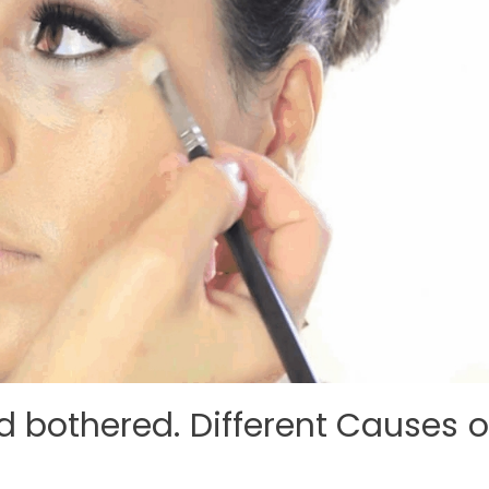
d bothered. Different Causes o