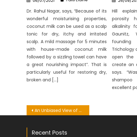
06/07/2021
26/09/20
on
on
Dr. Rahul Nagar, says, “Because of its
Hill expla
wonderful moisturising properties,
porosity 
coconut milk can be used as a scalp
alkalinity 
tonic for dry, itchy and irritated
Gaunitz, 
scalp. A mild massage for 5 minutes
founding
with house-made coconut milk
Trichology 
followed by a sizzling towel can have
open the c
a great nourishing impact”. That is
create an 
particularly useful for restoring dry,
says. “Was
broken and […]
shampoo 
excellent po
Post
An Unbiased View of Dental
navigation
Recent Posts