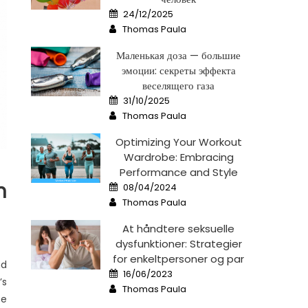
Posted
24/12/2025
on
Author
Thomas Paula
Маленькая доза — большие
эмоции: секреты эффекта
веселящего газа
Posted
31/10/2025
on
Author
Thomas Paula
Optimizing Your Workout
Wardrobe: Embracing
Performance and Style
Posted
n
08/04/2024
on
Author
Thomas Paula
At håndtere seksuelle
dysfunktioner: Strategier
for enkeltpersoner og par
nd
Posted
16/06/2023
on
’s
Author
Thomas Paula
se