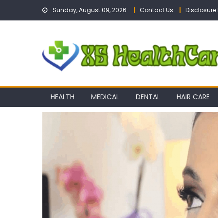
Skip
Sunday, August 09, 2026
Contact Us
Disclosure 
to
content
HEALTH
MEDICAL
DENTAL
HAIR CARE