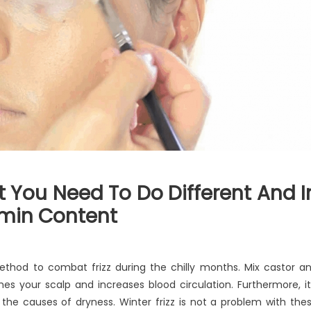
You Need To Do Different And I
amin Content
method to combat frizz during the chilly months. Mix castor a
es your scalp and increases blood circulation. Furthermore, it
g the causes of dryness. Winter frizz is not a problem with the