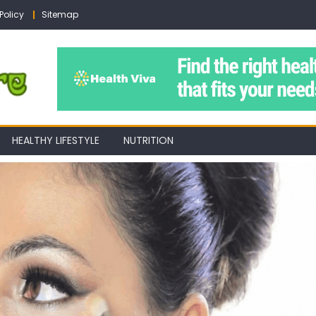
Policy
Sitemap
HEALTHY LIFESTYLE
NUTRITION