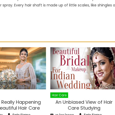
spray. Every hair shaft is made up of little scales, like shingles 
Hair Care
 Really Happening
An Unbiased View of Hair
eautiful Hair Care
Care Studying
Author
Author
Posted
Fails Elaine
Fails Elaine