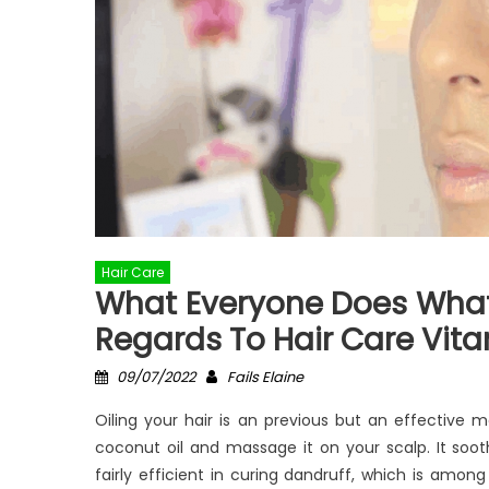
Hair Care
What Everyone Does What 
Regards To Hair Care Vit
Posted
Author
09/07/2022
Fails Elaine
on
Oiling your hair is an previous but an effective 
coconut oil and massage it on your scalp. It sooth
fairly efficient in curing dandruff, which is amon