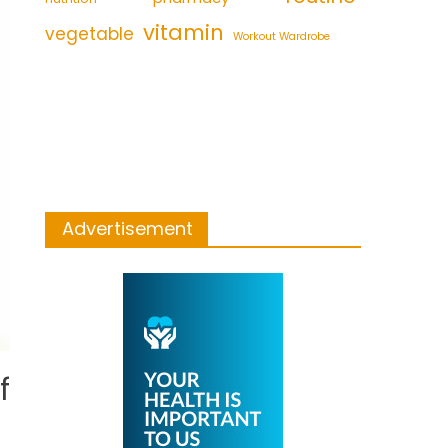
vitamin
vegetable
Workout Wardrobe
Advertisement
f