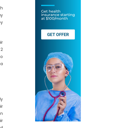
th
ay
by
ir
 2
to
 a
ly
ir
on
ir
ld