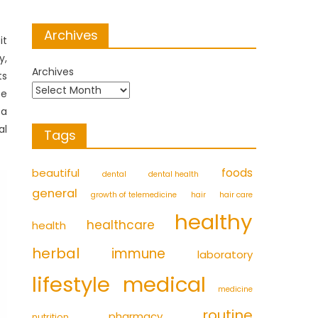
Archives
it
y,
Archives
ts
be
 a
al
Tags
foods
beautiful
dental
dental health
general
growth of telemedicine
hair
hair care
healthy
healthcare
health
herbal
immune
laboratory
medical
lifestyle
medicine
routine
pharmacy
nutrition