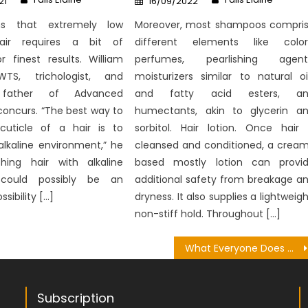
21
16/09/2022
on
ins that extremely low
Moreover, most shampoos compri
hair requires a bit of
different elements like color
for finest results. William
perfumes, pearlishing agent
WTS, trichologist, and
moisturizers similar to natural oi
 father of Advanced
and fatty acid esters, an
concurs. “The best way to
humectants, akin to glycerin a
uticle of a hair is to
sorbitol. Hair lotion. Once hair 
alkaline environment,” he
cleansed and conditioned, a crea
hing hair with alkaline
based mostly lotion can provi
could possibly be an
additional safety from breakage a
ssibility […]
dryness. It also supplies a lightweigh
non-stiff hold. Throughout […]
What Everyone Does What You Need To Do Different And In Regards To Pharmacy Medical Recipe
Subscription