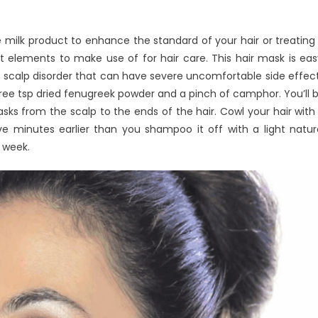
milk product to enhance the standard of your hair or treating 
t elements to make use of for hair care. This hair mask is eas
 A scalp disorder that can have severe uncomfortable side effec
, three tsp dried fenugreek powder and a pinch of camphor. You’ll 
sks from the scalp to the ends of the hair. Cowl your hair with
 minutes earlier than you shampoo it off with a light natur
 week.