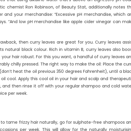
ic chemist Ron Robinson, of Beauty Stat, additionally notes t
er and your merchandise: “Excessive pH merchandise, which a
 says. “And low pH merchandise like apple cider vinegar can ma
rawback, then curry leaves are great for you. Curry leaves assi
s natural black colour. Rich in vitamin B, curry leaves also boo
your hair robust. For this you want, a handful of curry leaves a
bly chilly pressed. The right way to make the oil: Place the cur
on’t heat the oil previous 350 degrees Fahrenheit), until a bla
oil cool. Apply this cool oil in your hair and scalp and therapeut
 and then rinse it off with your regular shampoo and cold wate
wice per week.
o tame frizzy hair naturally, go for sulphate-free shampoos a
asions per week. This will allow for the naturally moisturisi