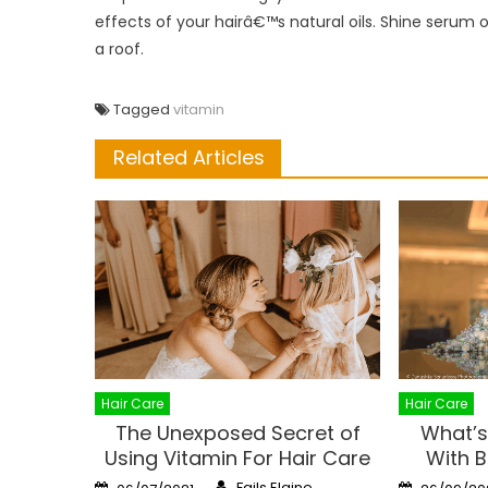
effects of your hairâ€™s natural oils. Shine serum or 
a roof.
Tagged
vitamin
Related Articles
Hair Care
Hair Care
The Unexposed Secret of
What’s
Using Vitamin For Hair Care
With B
Author
Posted
Posted
Fails Elaine