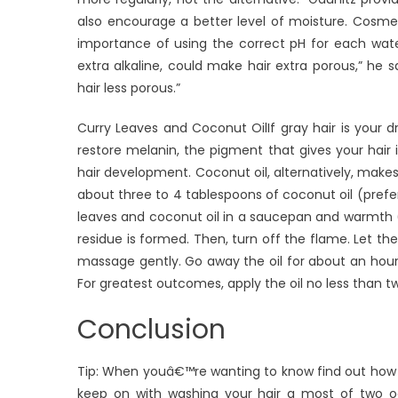
also encourage a better level of moisture. Cosmet
importance of using the correct pH for each wat
extra alkaline, could make hair extra porous,” he
hair less porous.”
Curry Leaves and Coconut OilIf gray hair is your d
restore melanin, the pigment that gives your hair it
hair development. Coconut oil, alternatively, makes 
about three to 4 tablespoons of coconut oil (prefera
leaves and coconut oil in a saucepan and warmth (d
residue is formed. Then, turn off the flame. Let the 
massage gently. Go away the oil for about an hour,
For greatest outcomes, apply the oil no less than t
Conclusion
Tip: When youâ€™re wanting to know find out how t
keep on with washing your hair a most of two occ