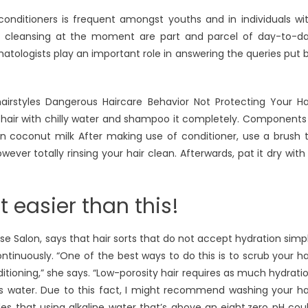
onditioners is frequent amongst youths and in individuals wi
d cleansing at the moment are part and parcel of day-to-d
matologists play an important role in answering the queries put 
hairstyles Dangerous Haircare Behavior Not Protecting Your Ha
ur hair with chilly water and shampoo it completely. Components
on coconut milk After making use of conditioner, use a brush 
wever totally rinsing your hair clean. Afterwards, pat it dry with
t easier than this!
se Salon, says that hair sorts that do not accept hydration simp
tinuously. “One of the best ways to do this is to scrub your ha
ioning,” she says. “Low-porosity hair requires as much hydrati
is water. Due to this fact, I might recommend washing your ha
des that using alkaline water that’s above an eight.zero pH cou