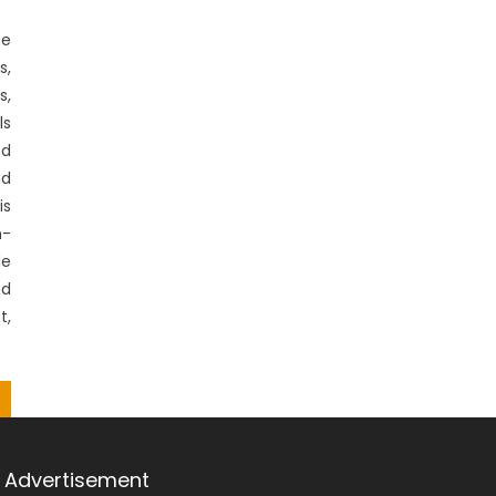
se
s,
s,
ls
d
nd
is
m-
de
nd
t,
Advertisement