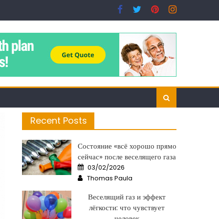
Recent Posts
Состояние «всё хорошо прямо
сейчас» после веселящего газа
Posted
03/02/2026
on
Author
Thomas Paula
Веселящий газ и эффект
лёгкости: что чувствует
человек