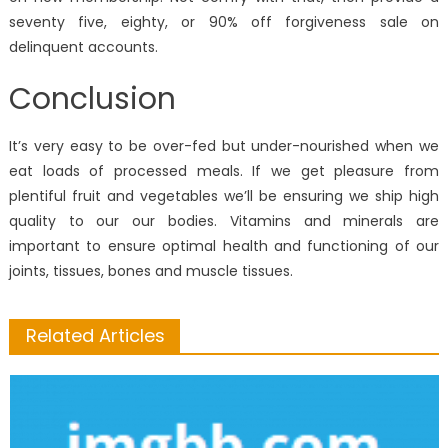
seventy five, eighty, or 90% off forgiveness sale on
delinquent accounts.
Conclusion
It’s very easy to be over-fed but under-nourished when we
eat loads of processed meals. If we get pleasure from
plentiful fruit and vegetables we’ll be ensuring we ship high
quality to our our bodies. Vitamins and minerals are
important to ensure optimal health and functioning of our
joints, tissues, bones and muscle tissues.
Related Articles