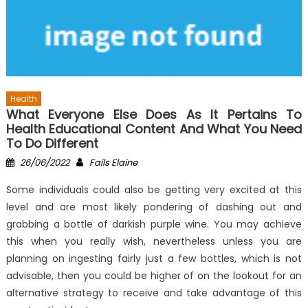
Health
What Everyone Else Does As It Pertains To
Health Educational Content And What You Need
To Do Different
Posted
Author
26/06/2022
Fails Elaine
on
Some individuals could also be getting very excited at this
level and are most likely pondering of dashing out and
grabbing a bottle of darkish purple wine. You may achieve
this when you really wish, nevertheless unless you are
planning on ingesting fairly just a few bottles, which is not
advisable, then you could be higher of on the lookout for an
alternative strategy to receive and take advantage of this