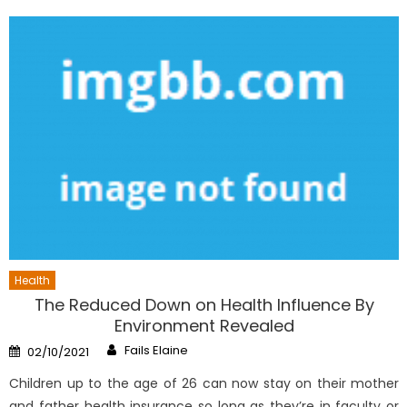
Health
The Reduced Down on Health Influence By
Environment Revealed
Author
Posted
Fails Elaine
02/10/2021
on
Children up to the age of 26 can now stay on their mother
and father health insurance so long as they’re in faculty or