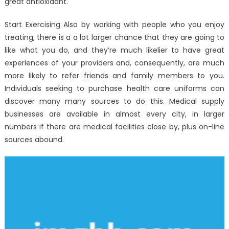
great antioxidant.
Start Exercising Also by working with people who you enjoy
treating, there is a a lot larger chance that they are going to
like what you do, and they’re much likelier to have great
experiences of your providers and, consequently, are much
more likely to refer friends and family members to you.
Individuals seeking to purchase health care uniforms can
discover many many sources to do this. Medical supply
businesses are available in almost every city, in larger
numbers if there are medical facilities close by, plus on-line
sources abound.