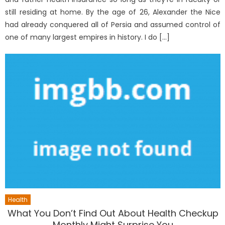
still residing at home. By the age of 26, Alexander the Nice
had already conquered all of Persia and assumed control of
one of many largest empires in history. I do […]
Health
What You Don’t Find Out About Health Checkup
Monthly Might Surprise You