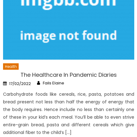
Health
The Healthcare In Pandemic Diaries
Author
Posted
Fails Elaine
17/02/2022
on
Carbohydrate foods like cereals, rice, pasta, potatoes and
bread present not less than half the energy of energy that
the body requires. Hence include no less than certainly one
of these in your kid’s each meal. You’ll be able to even strive
entire-grain bread, pasta and different cereals which give
additional fiber to the child’s […]