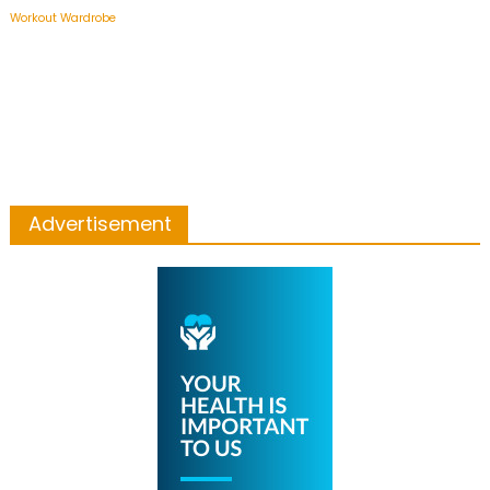
Workout Wardrobe
Advertisement