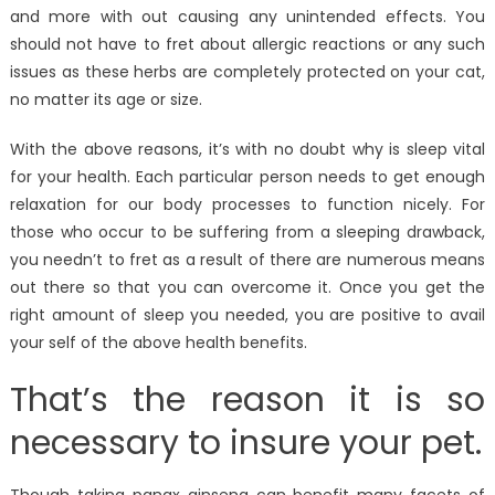
and more with out causing any unintended effects. You
should not have to fret about allergic reactions or any such
issues as these herbs are completely protected on your cat,
no matter its age or size.
With the above reasons, it’s with no doubt why is sleep vital
for your health. Each particular person needs to get enough
relaxation for our body processes to function nicely. For
those who occur to be suffering from a sleeping drawback,
you needn’t to fret as a result of there are numerous means
out there so that you can overcome it. Once you get the
right amount of sleep you needed, you are positive to avail
your self of the above health benefits.
That’s the reason it is so
necessary to insure your pet.