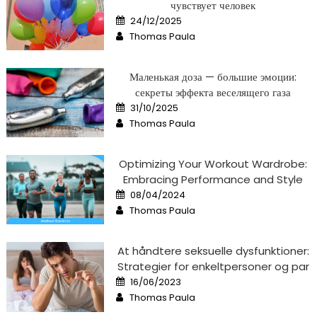
чувствует человек
Posted
24/12/2025
on
Author
Thomas Paula
Маленькая доза — большие эмоции:
секреты эффекта веселящего газа
Posted
31/10/2025
on
Author
Thomas Paula
Optimizing Your Workout Wardrobe:
Embracing Performance and Style
Posted
08/04/2024
on
Author
Thomas Paula
At håndtere seksuelle dysfunktioner:
Strategier for enkeltpersoner og par
Posted
16/06/2023
on
Author
Thomas Paula