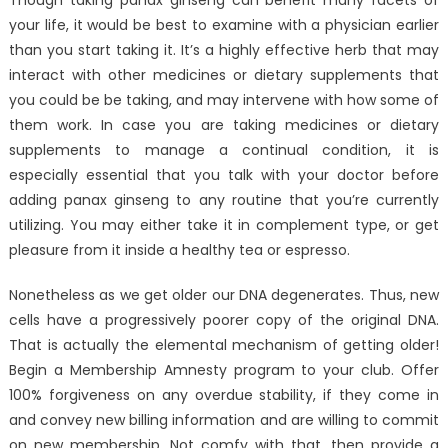
Though taking panax ginseng can benefit many facets of
your life, it would be best to examine with a physician earlier
than you start taking it. It’s a highly effective herb that may
interact with other medicines or dietary supplements that
you could be be taking, and may intervene with how some of
them work. In case you are taking medicines or dietary
supplements to manage a continual condition, it is
especially essential that you talk with your doctor before
adding panax ginseng to any routine that you’re currently
utilizing. You may either take it in complement type, or get
pleasure from it inside a healthy tea or espresso.
Nonetheless as we get older our DNA degenerates. Thus, new
cells have a progressively poorer copy of the original DNA.
That is actually the elemental mechanism of getting older!
Begin a Membership Amnesty program to your club. Offer
100% forgiveness on any overdue stability, if they come in
and convey new billing information and are willing to commit
on new membership. Not comfy with that, then provide a