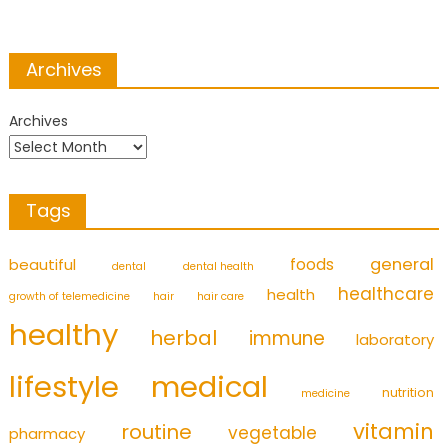
Archives
Archives
Tags
foods
general
beautiful
dental
dental health
healthcare
health
growth of telemedicine
hair
hair care
healthy
herbal
immune
laboratory
medical
lifestyle
nutrition
medicine
vitamin
routine
vegetable
pharmacy