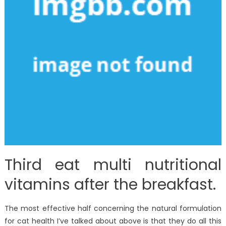
Third eat multi nutritional
vitamins after the breakfast.
The most effective half concerning the natural formulation
for cat health I’ve talked about above is that they do all this