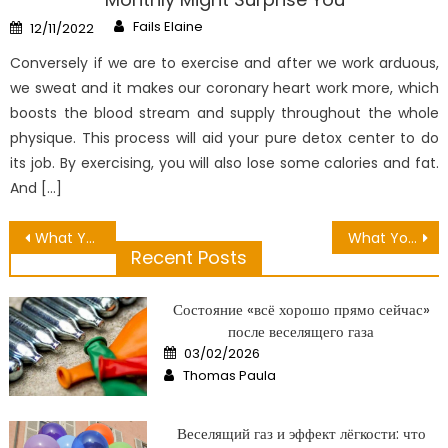
Author
Posted
Fails Elaine
12/11/2022
on
Conversely if we are to exercise and after we work arduous,
we sweat and it makes our coronary heart work more, which
boosts the blood stream and supply throughout the whole
physique. This process will aid your pure detox center to do
its job. By exercising, you will also lose some calories and fat.
And […]
Post
What You Do not Learn About Hair Care Relaxation May possibly Shock You
What You Don’t Learn About Many Benefit Of Healthy Lifestyle May possibly Surprise You
Recent Posts
navigation
Состояние «всё хорошо прямо сейчас»
после веселящего газа
Posted
03/02/2026
on
Author
Thomas Paula
Веселящий газ и эффект лёгкости: что