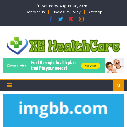
Skip
Saturday, August 08, 2026
to
Contact Us
Disclosure Policy
Sitemap
content