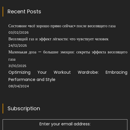
Recent Posts
Состояние «всё хорошо прямо сейчас» после веселящего газа
03/02/2026
Веселящий газ и эффект лёгкости: что чувствует человек
24/12/2025
Маленькая доза — большие эмоции: секреты эффекта веселящего
газа
31/10/2025
Optimizing Your Workout Wardrobe: Embracing
Performance and Style
08/04/2024
Subscription
Enter your email address: