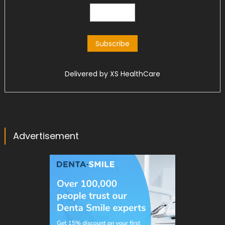
Delivered by
XS HealthCare
Advertisement