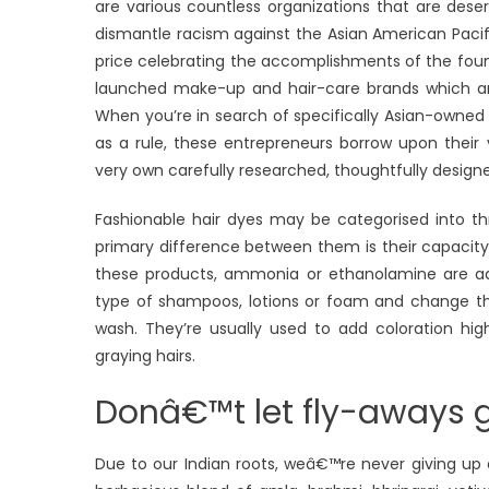
are various countless organizations that are dese
dismantle racism against the Asian American Pacifi
price celebrating the accomplishments of the foun
launched make-up and hair-care brands which ar
When you’re in search of specifically Asian-owned
as a rule, these entrepreneurs borrow upon their v
very own carefully researched, thoughtfully design
Fashionable hair dyes may be categorised into 
primary difference between them is their capacity t
these products, ammonia or ethanolamine are add
type of shampoos, lotions or foam and change the h
wash. They’re usually used to add coloration hig
graying hairs.
Donâ€™t let fly-aways ge
Due to our Indian roots, weâ€™re never giving u