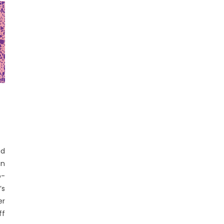
id
in
o-
’s
er
ff