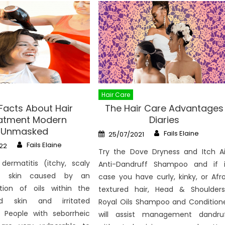
Hair Care
 Facts About Hair
The Hair Care Advantages
atment Modern
Diaries
Unmasked
Author
Posted
Fails Elaine
25/07/2021
on
Author
Fails Elaine
22
Try the Dove Dryness and Itch A
 dermatitis (itchy, scaly
Anti-Dandruff Shampoo and if 
d skin caused by an
case you have curly, kinky, or Afr
tion of oils within the
textured hair, Head & Shoulders
d skin and irritated
Royal Oils Shampoo and Condition
. People with seborrheic
will assist management dandru