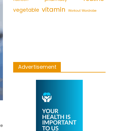
vitamin
vegetable
Workout Wardrobe
Advertisement
re