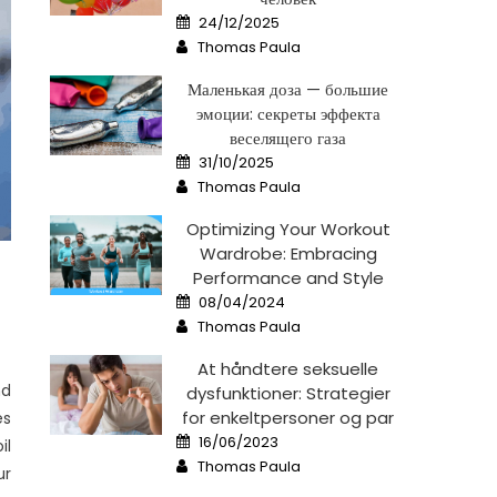
Posted
24/12/2025
on
Author
Thomas Paula
Маленькая доза — большие
эмоции: секреты эффекта
веселящего газа
Posted
31/10/2025
on
Author
Thomas Paula
Optimizing Your Workout
Wardrobe: Embracing
Performance and Style
Posted
08/04/2024
on
Author
Thomas Paula
At håndtere seksuelle
nd
dysfunktioner: Strategier
for enkeltpersoner og par
es
Posted
16/06/2023
il
on
Author
Thomas Paula
ur