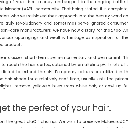
rving of your time, money, and support in the ongoing battle 
c Islander (AAPI) community. That being stated, it is complete
ders who’ve trailblazed their approach into the beauty world a
e truly revolutionary and sometimes serve ignored consumer
 skin-care manufacturers, we have now a story for that, too. A
arious upbringings and wealthy heritage as inspiration for the
ed products.
three classes: short-term, semi-momentary and permanent. T
o reach the hair cortex, obtained by an alkaline pH. In lots of 
icted to extend the pH. Temporary colours are utilized in t
air shade for a relatively brief time, usually until the prima
hlights, remove yellowish hues from white hair, or cowl up f
t the perfect of your hair.
p on the great olâ€™ champi. We wish to preserve Malavaraâ€