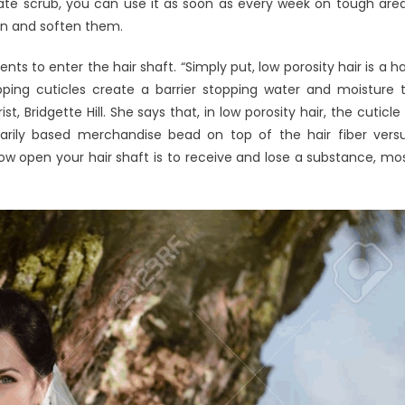
licate scrub, you can use it as soon as every week on tough are
ten and soften them.
ts to enter the hair shaft. “Simply put, low porosity hair is a ha
apping cuticles create a barrier stopping water and moisture 
t, Bridgette Hill. She says that, in low porosity hair, the cuticle 
arily based merchandise bead on top of the hair fiber vers
 how open your hair shaft is to receive and lose a substance, mo