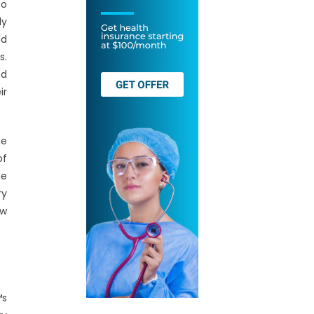
to
ly
nd
s.
nd
ir
he
of
he
ry
ew
™s