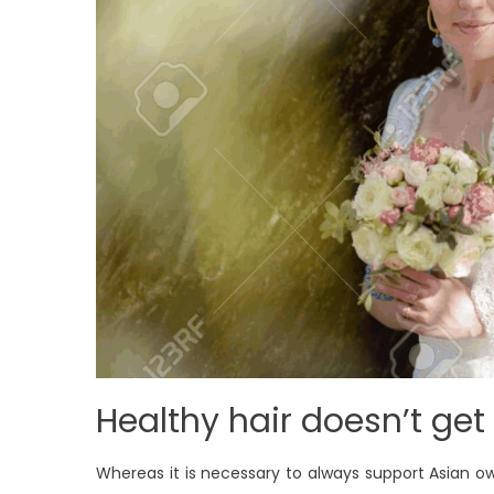
Healthy hair doesn’t get 
Whereas it is necessary to always support Asian 