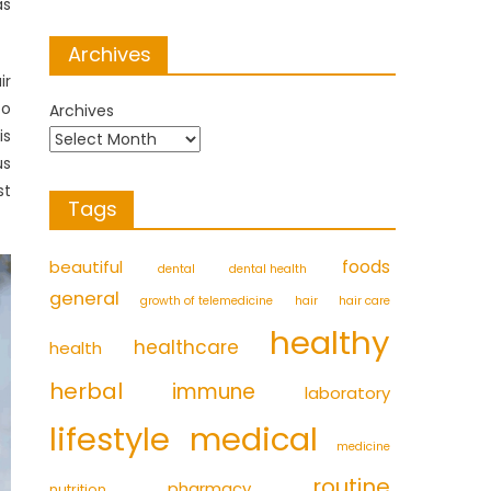
as
Archives
ir
to
Archives
is
us
st
Tags
foods
beautiful
dental
dental health
general
growth of telemedicine
hair
hair care
healthy
healthcare
health
herbal
immune
laboratory
medical
lifestyle
medicine
routine
pharmacy
nutrition