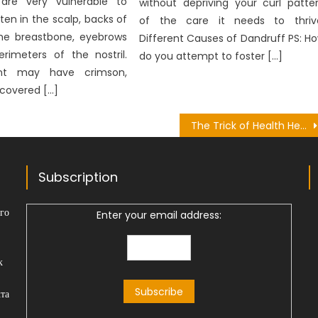
 are very vulnerable to
without depriving your curl patte
ten in the scalp, backs of
of the care it needs to thriv
the breastbone, eyebrows
Different Causes of Dandruff PS: H
rimeters of the nostril.
do you attempt to foster […]
nt may have crimson,
 covered […]
The Trick of Health Herbal Plant That No One is Talking About
Subscription
го
Enter your email address:
к
та