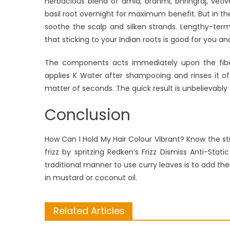
herbacious blend of amla, brahmi, bhringraj, vet
basil root overnight for maximum benefit. But in 
soothe the scalp and silken strands. Lengthy-term, 
that sticking to your Indian roots is good for you an
The components acts immediately upon the fiber a
applies K Water after shampooing and rinses it off
matter of seconds. The quick result is unbelievably sl
Conclusion
How Can I Hold My Hair Colour Vibrant? Know the st
frizz by spritzing Redken’s Frizz Dismiss Anti-Sta
traditional manner to use curry leaves is to add th
in mustard or coconut oil.
Related Articles