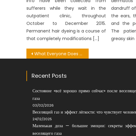
info have been collected from
dermatitis
sufferers while they wait in the
dandruff of
outpatient clinic, throughout
the ears, 
October to December 2015.
and the pe
Permanent hair dyeing is a course of
The patie
that completely modifications […]
greasy skin
Post
What Everyone Does What You Need To Do Different And In Regards To Healthy Lifestyle Not Consuming Fatty Foods
navigation
Recent Posts
Состояние «всё хорошо прямо сейчас» после веселяще
газа
03/02/2026
Веселящий газ и эффект лёгкости: что чувствует челове
24/12/2025
Маленькая доза — большие эмоции: секреты эффек
веселящего газа