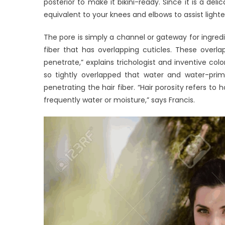
posterior to make it bikini-ready. Since it is a de
equivalent to your knees and elbows to assist ligh
The pore is simply a channel or gateway for ingredien
fiber that has overlapping cuticles. These overl
penetrate,” explains trichologist and inventive coloris
so tightly overlapped that water and water-prim
penetrating the hair fiber. “Hair porosity refers to
frequently water or moisture,” says Francis.