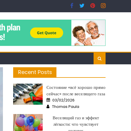
Recent Posts
Состояние «всё хорошо прямо
сейчас» после веселящего газа
Posted
03/02/2026
on
Author
Thomas Paula
Веселящий газ и эффект
лёгкости: что чувствует
человек