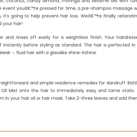
iver, coconut, candy almond, moringa and sesame oils with fur
the event youâ€™re pressed for time, a pre-shampoo massage wi
it’s going to help prevent hair loss. Weâ€™re finally reiterati
d your hair!
nd rinses off easily for a weightless finish. Your hairdress
 instantly before styling as standard. The hair is perfected in
eek -, fluid hair with a glasslike shine-Kshine.
raightforward and simple residence remedies for dandruff. Batt
tic Oil Mist onto the hair to immediately easy and tame static.
em in your hair oil or hair mask. Take 2-three leaves and add th