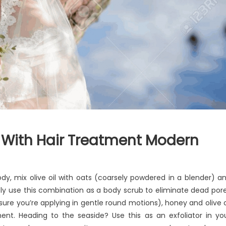
 With Hair Treatment Modern
y, mix olive oil with oats (coarsely powdered in a blender) a
ntly use this combination as a body scrub to eliminate dead por
nsure you’re applying in gentle round motions), honey and olive o
nt. Heading to the seaside? Use this as an exfoliator in yo