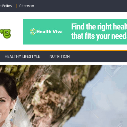
e Policy
Sitemap
HEALTHY LIFESTYLE
NUTRITION