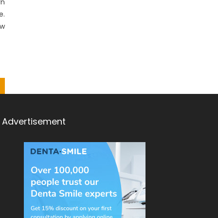
rn
e.
ow
Advertisement