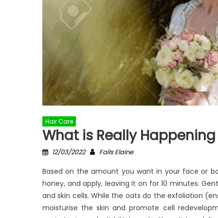
Hair Care
What is Really Happening
Posted
Author
12/03/2022
Fails Elaine
on
Based on the amount you want in your face or bod
honey, and apply, leaving it on for 10 minutes. Ge
and skin cells. While the oats do the exfoliation (e
moisturise the skin and promote cell redevelopme