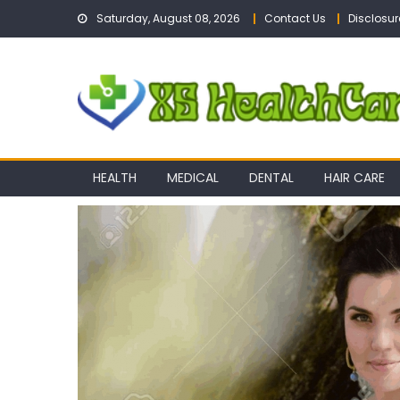
Skip
Saturday, August 08, 2026
Contact Us
Disclosur
to
content
HEALTH
MEDICAL
DENTAL
HAIR CARE