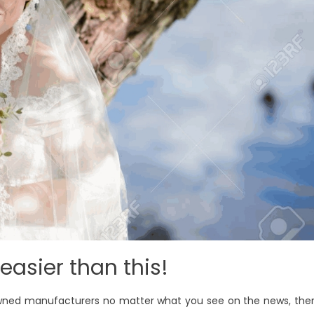
easier than this!
owned manufacturers no matter what you see on the news, the