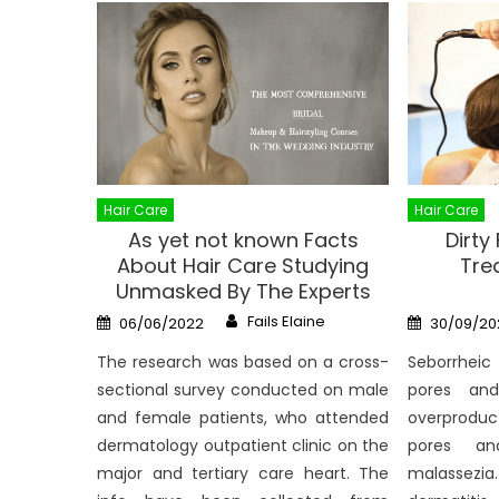
Hair Care
Hair Care
As yet not known Facts
Dirty
About Hair Care Studying
Tre
Unmasked By The Experts
Author
Posted
Posted
Fails Elaine
06/06/2022
30/09/20
on
on
The research was based on a cross-
Seborrheic
sectional survey conducted on male
pores an
and female patients, who attended
overproduc
dermatology outpatient clinic on the
pores an
major and tertiary care heart. The
malassezia