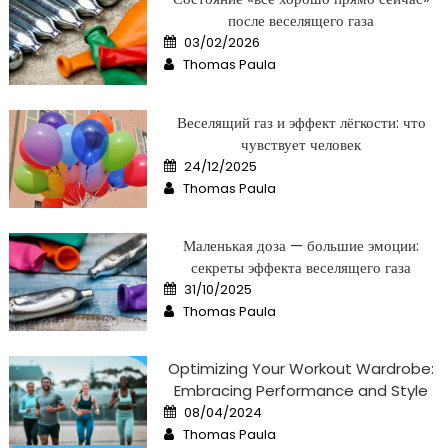
после веселящего газа
Posted
03/02/2026
on
Author
Thomas Paula
Веселящий газ и эффект лёгкости: что
чувствует человек
Posted
24/12/2025
on
Author
Thomas Paula
Маленькая доза — большие эмоции:
секреты эффекта веселящего газа
Posted
31/10/2025
on
Author
Thomas Paula
Optimizing Your Workout Wardrobe:
Embracing Performance and Style
Posted
08/04/2024
on
Author
Thomas Paula