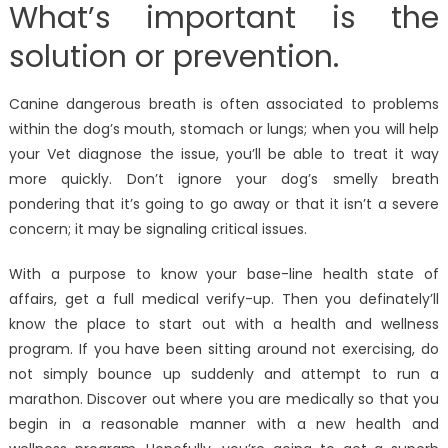
What’s important is the
solution or prevention.
Canine dangerous breath is often associated to problems
within the dog’s mouth, stomach or lungs; when you will help
your Vet diagnose the issue, you’ll be able to treat it way
more quickly. Don’t ignore your dog’s smelly breath
pondering that it’s going to go away or that it isn’t a severe
concern; it may be signaling critical issues.
With a purpose to know your base-line health state of
affairs, get a full medical verify-up. Then you definately’ll
know the place to start out with a health and wellness
program. If you have been sitting around not exercising, do
not simply bounce up suddenly and attempt to run a
marathon. Discover out where you are medically so that you
begin in a reasonable manner with a new health and