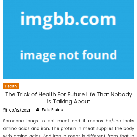
Health
The Trick of Health For Future Life That Nobody
is Talking About
Author
Posted
Fails Elaine
03/12/2021
on
Someone longs to eat meat and it means he/she lacks
amino acids and iron. The protein in meat supplies the body
with amino acids. And iron in meat is different from that in