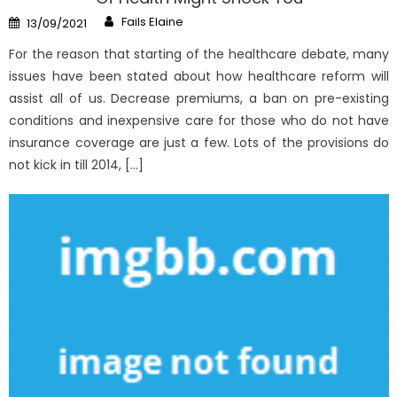
Author
Posted
Fails Elaine
13/09/2021
on
For the reason that starting of the healthcare debate, many
issues have been stated about how healthcare reform will
assist all of us. Decrease premiums, a ban on pre-existing
conditions and inexpensive care for those who do not have
insurance coverage are just a few. Lots of the provisions do
not kick in till 2014, […]