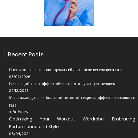
Recent Posts
Состояние «всё хорошо прямо сейчас» после веселящего газа
03/02/2026
Веселящий газ и эффект лёгкости: что чувствует человек
24/12/2025
Маленькая доза — большие эмоции: секреты эффекта веселящего
газа
31/10/2025
Optimizing Your Workout Wardrobe: Embracing
Performance and Style
08/04/2024