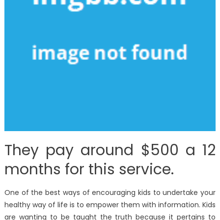
They pay around $500 a 12
months for this service.
One of the best ways of encouraging kids to undertake your
healthy way of life is to empower them with information. Kids
are wanting to be taught the truth because it pertains to