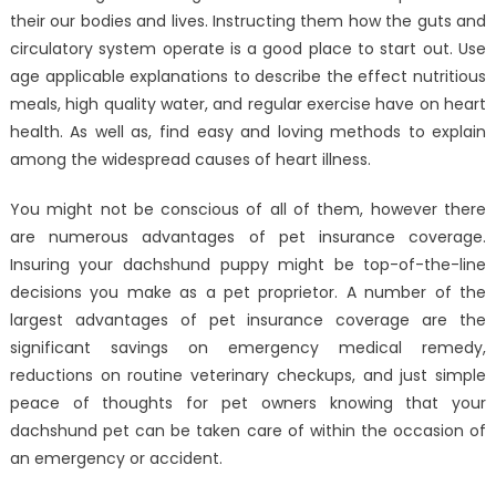
their our bodies and lives. Instructing them how the guts and
circulatory system operate is a good place to start out. Use
age applicable explanations to describe the effect nutritious
meals, high quality water, and regular exercise have on heart
health. As well as, find easy and loving methods to explain
among the widespread causes of heart illness.
You might not be conscious of all of them, however there
are numerous advantages of pet insurance coverage.
Insuring your dachshund puppy might be top-of-the-line
decisions you make as a pet proprietor. A number of the
largest advantages of pet insurance coverage are the
significant savings on emergency medical remedy,
reductions on routine veterinary checkups, and just simple
peace of thoughts for pet owners knowing that your
dachshund pet can be taken care of within the occasion of
an emergency or accident.