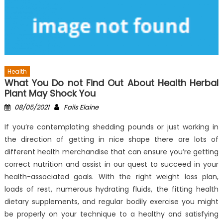
Health
What You Do not Find Out About Health Herbal
Plant May Shock You
Posted
Author
08/05/2021
Fails Elaine
on
If you’re contemplating shedding pounds or just working in
the direction of getting in nice shape there are lots of
different health merchandise that can ensure you’re getting
correct nutrition and assist in our quest to succeed in your
health-associated goals. With the right weight loss plan,
loads of rest, numerous hydrating fluids, the fitting health
dietary supplements, and regular bodily exercise you might
be properly on your technique to a healthy and satisfying