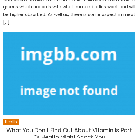
greens which accords with what human bodies want and will
be higher absorbed. As well as, there is some aspect in meat
[…]
Health
What You Don’t Find Out About Vitamin Is Part
Of Health Might Shock You