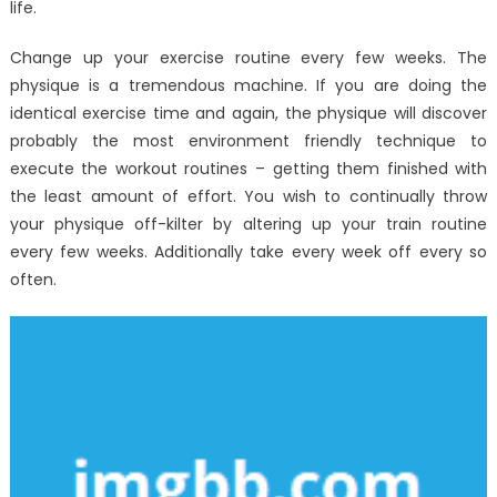
life.
Change up your exercise routine every few weeks. The
physique is a tremendous machine. If you are doing the
identical exercise time and again, the physique will discover
probably the most environment friendly technique to
execute the workout routines – getting them finished with
the least amount of effort. You wish to continually throw
your physique off-kilter by altering up your train routine
every few weeks. Additionally take every week off every so
often.