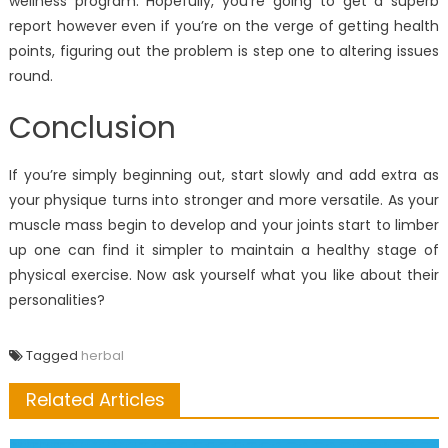
wellness program. Hopefully, you’re going to get a superb
report however even if you’re on the verge of getting health
points, figuring out the problem is step one to altering issues
round.
Conclusion
If you’re simply beginning out, start slowly and add extra as
your physique turns into stronger and more versatile. As your
muscle mass begin to develop and your joints start to limber
up one can find it simpler to maintain a healthy stage of
physical exercise. Now ask yourself what you like about their
personalities?
Tagged
herbal
Related Articles