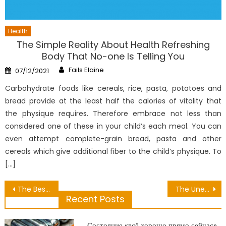
Health
The Simple Reality About Health Refreshing
Body That No-one Is Telling You
Author
Posted
Fails Elaine
07/12/2021
on
Carbohydrate foods like cereals, rice, pasta, potatoes and
bread provide at the least half the calories of vitality that
the physique requires. Therefore embrace not less than
considered one of these in your child’s each meal. You can
even attempt complete-grain bread, pasta and other
cereals which give additional fiber to the child’s physique. To
[…]
Post
The Best Guide To Dental Cavity Extraction
The Unexposed Secret of Excessive Nutrition Is Not Good For The Body
Recent Posts
navigation
Состояние «всё хорошо прямо сейчас»