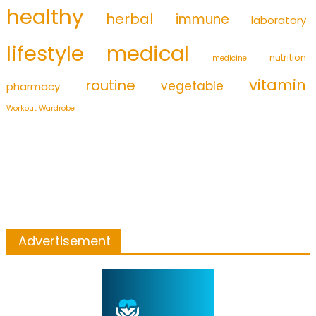
healthy
herbal
immune
laboratory
medical
lifestyle
nutrition
medicine
vitamin
routine
vegetable
pharmacy
Workout Wardrobe
Advertisement