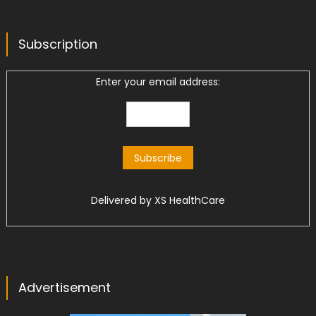
Subscription
Enter your email address:
Delivered by
XS HealthCare
Advertisement