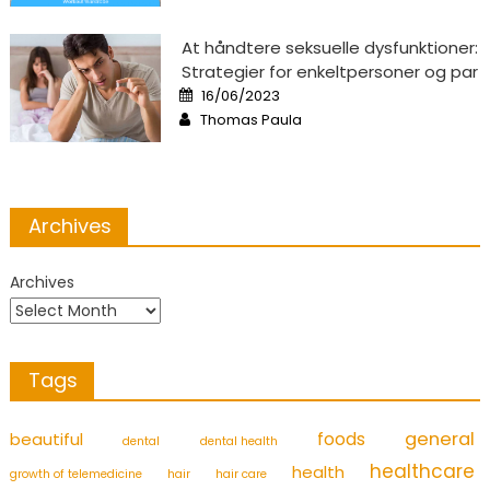
At håndtere seksuelle dysfunktioner:
Strategier for enkeltpersoner og par
Posted
16/06/2023
on
Author
Thomas Paula
Archives
Archives
Tags
foods
general
beautiful
dental
dental health
healthcare
health
growth of telemedicine
hair
hair care