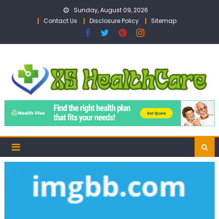
Skip
Sunday, August 09, 2026
to
Contact Us
Disclosure Policy
Sitemap
content